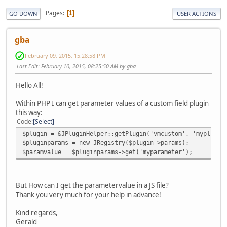
Pages
1
GO DOWN
USER ACTIONS
gba
February 09, 2015, 15:28:58 PM
Last Edit
: February 10, 2015, 08:25:50 AM by gba
Hello All!
Within PHP I can get parameter values of a custom field plugin
this way:
Code
Select
$plugin = &JPluginHelper::getPlugin('vmcustom', 'myplugin
$pluginparams = new JRegistry($plugin->params);
$paramvalue = $pluginparams->get('myparameter');
But How can I get the parametervalue in a JS file?
Thank you very much for your help in advance!
Kind regards,
Gerald