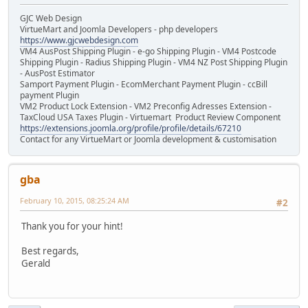
GJC Web Design
VirtueMart and Joomla Developers - php developers
https://www.gjcwebdesign.com
VM4 AusPost Shipping Plugin - e-go Shipping Plugin - VM4 Postcode
Shipping Plugin - Radius Shipping Plugin - VM4 NZ Post Shipping Plugin
- AusPost Estimator
Samport Payment Plugin - EcomMerchant Payment Plugin - ccBill
payment Plugin
VM2 Product Lock Extension - VM2 Preconfig Adresses Extension -
TaxCloud USA Taxes Plugin - Virtuemart Product Review Component
https://extensions.joomla.org/profile/profile/details/67210
Contact for any VirtueMart or Joomla development & customisation
gba
February 10, 2015, 08:25:24 AM
#2
Thank you for your hint!
Best regards,
Gerald