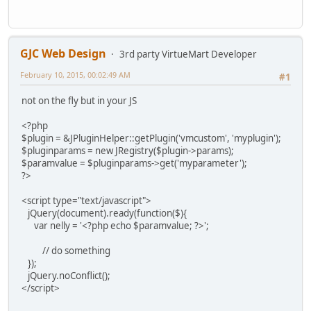
GJC Web Design
3rd party VirtueMart Developer
February 10, 2015, 00:02:49 AM
#1
not on the fly but in your JS
<?php
$plugin = &JPluginHelper::getPlugin('vmcustom', 'myplugin');
$pluginparams = new JRegistry($plugin->params);
$paramvalue = $pluginparams->get('myparameter');
?>
<script type="text/javascript">
jQuery(document).ready(function($){
var nelly = '<?php echo $paramvalue; ?>';
// do something
});
jQuery.noConflict();
</script>