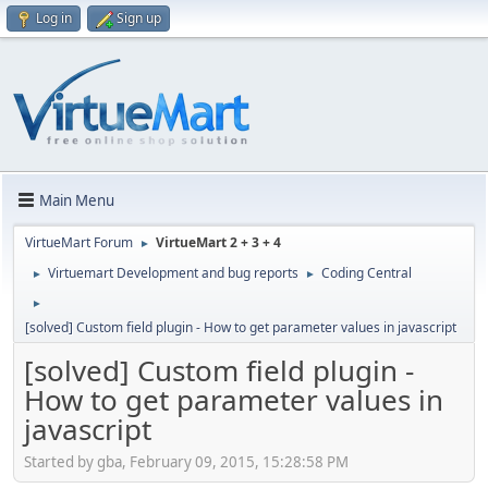
Log in
Sign up
Main Menu
VirtueMart Forum
VirtueMart 2 + 3 + 4
►
Virtuemart Development and bug reports
Coding Central
►
►
►
[solved] Custom field plugin - How to get parameter values in javascript
[solved] Custom field plugin -
How to get parameter values in
javascript
Started by gba, February 09, 2015, 15:28:58 PM