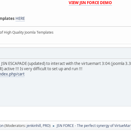
VIEW JSN FORCE DEMO
emplates
HERE
of High Quality Joomla Templates
e JSN ESCAPADE (updated) to interact with the virtuemart 3:04 (joomla 3.
) active !!! Is very difficult to set up and run !!!
index.php/cart
ion
(Moderators:
jenkinhill
,
PRO
)
JSN FORCE - The perfect synergy of VirtueMa
►