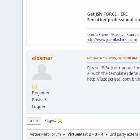
Get JSN FORCE
HERE
See other professional t
JoomlaShine - Massive Source 
http://www.joomlashine.com/
alexmar
February 13, 2015, 02:30:20 AM
Please !!! Better update th
all with the template (default
http://luzdecristal.com.br/
Beginner
Posts: 3
Logged
Pages
1
GO UP
VirtueMart Forum
VirtueMart 2 + 3 + 4
3rd party extens
►
►