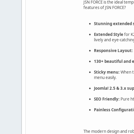
JSN FORCE is the ideal tem
features of JSN FORCE?
Stunning extended s
Extended Style
for K
lively and eye-catchin
Responsive Layout:
130+ beautiful and e
Sticky menu:
When the
menu easily.
Joomla! 2.5 & 3.x su
SEO Friendly:
Pure ht
Painless Configurati
The modern design and robu