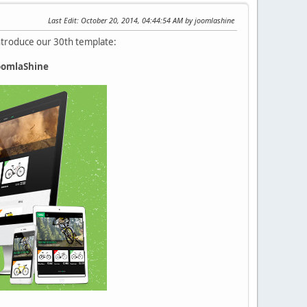
Last Edit
: October 20, 2014, 04:44:54 AM by joomlashine
introduce our 30th template:
JoomlaShine