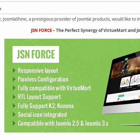
M
, JoomlaShine, a prestigious provider of Joomla! products, would like to 
JSN FORCE
– The Perfect Synergy of VirtueMart and 