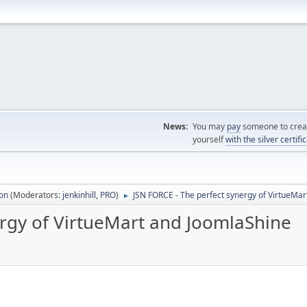
News:
You may
pay
someone to creat
yourself
with the silver certifi
ion
(Moderators:
jenkinhill
,
PRO
)
JSN FORCE - The perfect synergy of VirtueMa
►
ergy of VirtueMart and JoomlaShine