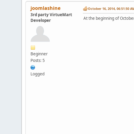
joomlashine
October 16, 2014, 06:51:50 A
3rd party VirtueMart
At the beginning of October
Developer
Beginner
Posts: 5
Logged