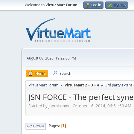
Welcome to
VirtueMart Forum
.
Log in
Sign up
August 08, 2026, 19:22:08 PM
Home
Search
VirtueMart Forum
VirtueMart 2 + 3 + 4
3rd party extens
►
►
JSN FORCE - The perfect syn
Started by joomlashine, October 16, 2014, 06:51:50 AM
Pages
1
GO DOWN