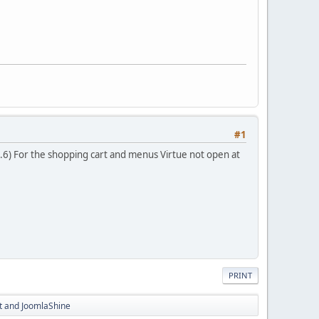
#1
3.6) For the shopping cart and menus Virtue not open at
PRINT
rt and JoomlaShine