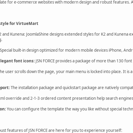
plate for e-commerce websites with modern design and robust features. 
tyle for VirtueMart
2 and Kunena: JoomlaShine designs extended styles for K2 and Kunena ex
g.
Special built-in design optimized for modern mobile devices iPhone, An
legant font icons:
JSN FORCE provides a package of more than 130 font i
 user scrolls down the page, your main menu is locked into place. It is a 
pport:
The installation package and quickstart package are natively compat
ml override and 2-1-3 ordered content presentation help search engines e
on:
You can configure the template the way you like without special tech
st features of JSN FORCE are here for you to experience yourself: