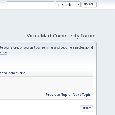
VirtueMart Community Forum
e your store, or you visit our seminar and become a professional
cation
rt and JoomlaShine
Previous Topic
-
Next Topic
PRINT