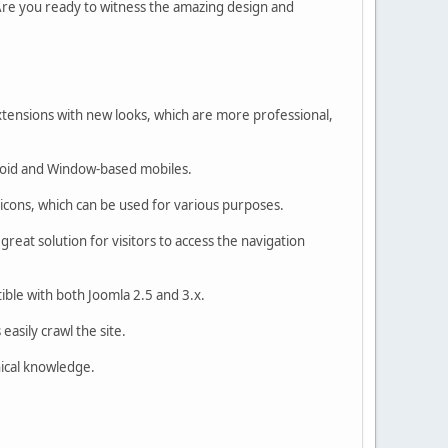
Are you ready to witness the amazing design and
tensions with new looks, which are more professional,
droid and Window-based mobiles.
cons, which can be used for various purposes.
great solution for visitors to access the navigation
ible with both Joomla 2.5 and 3.x.
asily crawl the site.
nical knowledge.