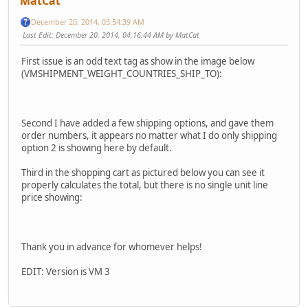
MatCat
December 20, 2014, 03:54:39 AM
Last Edit
: December 20, 2014, 04:16:44 AM by MatCat
First issue is an odd text tag as show in the image below
(VMSHIPMENT_WEIGHT_COUNTRIES_SHIP_TO):
Second I have added a few shipping options, and gave them
order numbers, it appears no matter what I do only shipping
option 2 is showing here by default.
Third in the shopping cart as pictured below you can see it
properly calculates the total, but there is no single unit line
price showing:
Thank you in advance for whomever helps!
EDIT: Version is VM 3