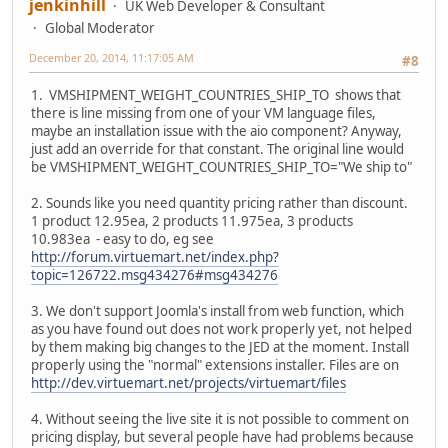
jenkinhill
UK Web Developer & Consultant
Global Moderator
December 20, 2014, 11:17:05 AM
#8
1. VMSHIPMENT_WEIGHT_COUNTRIES_SHIP_TO shows that
there is line missing from one of your VM language files,
maybe an installation issue with the aio component? Anyway,
just add an override for that constant. The original line would
be VMSHIPMENT_WEIGHT_COUNTRIES_SHIP_TO="We ship to"
2. Sounds like you need quantity pricing rather than discount.
1 product 12.95ea, 2 products 11.975ea, 3 products
10.983ea - easy to do, eg see
http://forum.virtuemart.net/index.php?
topic=126722.msg434276#msg434276
3. We don't support Joomla's install from web function, which
as you have found out does not work properly yet, not helped
by them making big changes to the JED at the moment. Install
properly using the "normal" extensions installer. Files are on
http://dev.virtuemart.net/projects/virtuemart/files
4. Without seeing the live site it is not possible to comment on
pricing display, but several people have had problems because