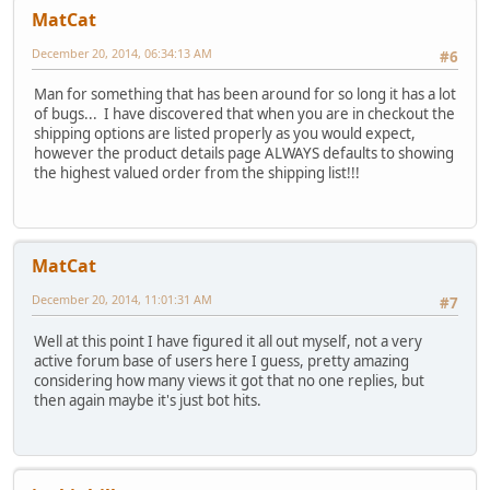
MatCat
December 20, 2014, 06:34:13 AM
#6
Man for something that has been around for so long it has a lot
of bugs... I have discovered that when you are in checkout the
shipping options are listed properly as you would expect,
however the product details page ALWAYS defaults to showing
the highest valued order from the shipping list!!!
MatCat
December 20, 2014, 11:01:31 AM
#7
Well at this point I have figured it all out myself, not a very
active forum base of users here I guess, pretty amazing
considering how many views it got that no one replies, but
then again maybe it's just bot hits.