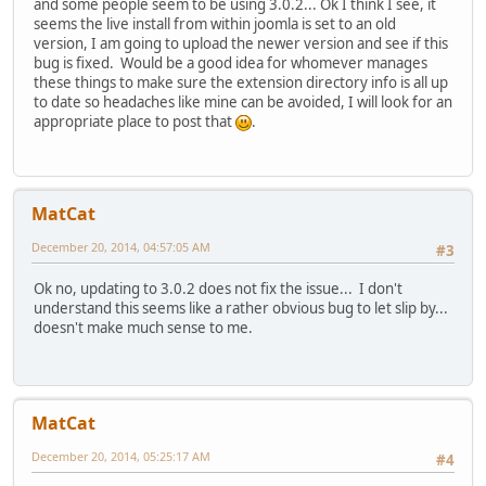
and some people seem to be using 3.0.2... Ok I think I see, it
seems the live install from within joomla is set to an old
version, I am going to upload the newer version and see if this
bug is fixed. Would be a good idea for whomever manages
these things to make sure the extension directory info is all up
to date so headaches like mine can be avoided, I will look for an
appropriate place to post that
.
MatCat
December 20, 2014, 04:57:05 AM
#3
Ok no, updating to 3.0.2 does not fix the issue... I don't
understand this seems like a rather obvious bug to let slip by...
doesn't make much sense to me.
MatCat
December 20, 2014, 05:25:17 AM
#4