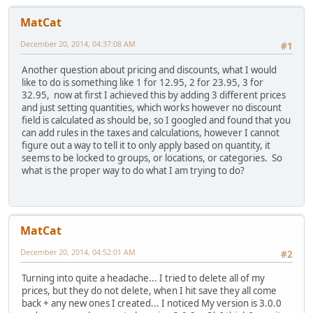
MatCat
December 20, 2014, 04:37:08 AM
#1
Another question about pricing and discounts, what I would
like to do is something like 1 for 12.95, 2 for 23.95, 3 for
32.95, now at first I achieved this by adding 3 different prices
and just setting quantities, which works however no discount
field is calculated as should be, so I googled and found that you
can add rules in the taxes and calculations, however I cannot
figure out a way to tell it to only apply based on quantity, it
seems to be locked to groups, or locations, or categories. So
what is the proper way to do what I am trying to do?
MatCat
December 20, 2014, 04:52:01 AM
#2
Turning into quite a headache... I tried to delete all of my
prices, but they do not delete, when I hit save they all come
back + any new ones I created... I noticed My version is 3.0.0