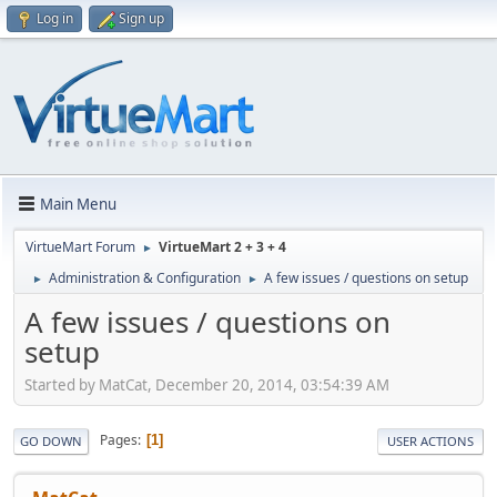
Log in
Sign up
Main Menu
VirtueMart Forum
VirtueMart 2 + 3 + 4
►
Administration & Configuration
A few issues / questions on setup
►
►
A few issues / questions on
setup
Started by MatCat, December 20, 2014, 03:54:39 AM
Pages
1
GO DOWN
USER ACTIONS