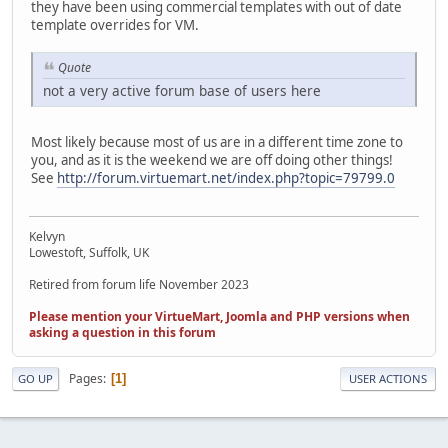
they have been using commercial templates with out of date
template overrides for VM.
Quote
not a very active forum base of users here
Most likely because most of us are in a different time zone to
you, and as it is the weekend we are off doing other things!
See
http://forum.virtuemart.net/index.php?topic=79799.0
Kelvyn
Lowestoft, Suffolk, UK
Retired from forum life November 2023
Please mention your VirtueMart, Joomla and PHP versions when
asking a question in this forum
Pages
1
GO UP
USER ACTIONS