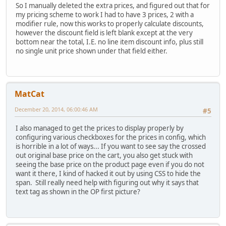
So I manually deleted the extra prices, and figured out that for
my pricing scheme to work I had to have 3 prices, 2 with a
modifier rule, now this works to properly calculate discounts,
however the discount field is left blank except at the very
bottom near the total, I.E. no line item discount info, plus still
no single unit price shown under that field either.
MatCat
December 20, 2014, 06:00:46 AM
#5
I also managed to get the prices to display properly by
configuring various checkboxes for the prices in config, which
is horrible in a lot of ways... If you want to see say the crossed
out original base price on the cart, you also get stuck with
seeing the base price on the product page even if you do not
want it there, I kind of hacked it out by using CSS to hide the
span. Still really need help with figuring out why it says that
text tag as shown in the OP first picture?