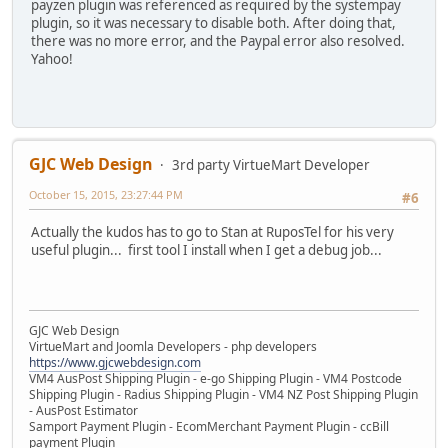
payzen plugin was referenced as required by the systempay
plugin, so it was necessary to disable both. After doing that,
there was no more error, and the Paypal error also resolved.
Yahoo!
GJC Web Design
3rd party VirtueMart Developer
October 15, 2015, 23:27:44 PM
#6
Actually the kudos has to go to Stan at RuposTel for his very
useful plugin... first tool I install when I get a debug job...
GJC Web Design
VirtueMart and Joomla Developers - php developers
https://www.gjcwebdesign.com
VM4 AusPost Shipping Plugin - e-go Shipping Plugin - VM4 Postcode
Shipping Plugin - Radius Shipping Plugin - VM4 NZ Post Shipping Plugin
- AusPost Estimator
Samport Payment Plugin - EcomMerchant Payment Plugin - ccBill
payment Plugin