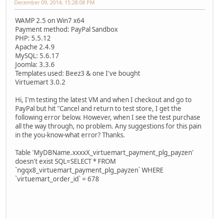
December 09, 2014, 15:28:08 PM
WAMP 2.5 on Win7 x64
Payment method: PayPal Sandbox
PHP: 5.5.12
Apache 2.4.9
MySQL: 5.6.17
Joomla: 3.3.6
Templates used: Beez3 & one I've bought
Virtuemart 3.0.2
Hi, I'm testing the latest VM and when I checkout and go to
PayPal but hit "Cancel and return to test store, I get the
following error below. However, when I see the test purchase
all the way through, no problem. Any suggestions for this pain
in the you-know-what error? Thanks.
Table 'MyDBName.xxxxX_virtuemart_payment_plg_payzen'
doesn't exist SQL=SELECT * FROM
`ngqx8_virtuemart_payment_plg_payzen` WHERE
`virtuemart_order_id` = 678