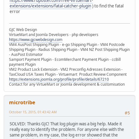
https://www.rupostel.com/free-virtuemart-
extensions/extensions/fatal-catcher-plugin
) to find the fatal
error
GJC Web Design
VirtueMart and Joomla Developers - php developers
https://www.gjcwebdesign.com
VM4 AusPost Shipping Plugin - e-go Shipping Plugin - VM4 Postcode
Shipping Plugin - Radius Shipping Plugin - VM4 NZ Post Shipping Plugin
- AusPost Estimator
Samport Payment Plugin - EcomMerchant Payment Plugin - ccBill
payment Plugin
VM2 Product Lock Extension - VM2 Preconfig Adresses Extension -
TaxCloud USA Taxes Plugin - Virtuemart Product Review Component
https://extensions.joomla.org/profile/profile/details/67210
Contact for any VirtueMart or Joomla development & customisation
microtribe
October 15, 2015, 01:43:42 AM
#5
SOLVED: Thanks GJC! That log plugin was a big help. Made it
really easy to identify the problem. For anyone else with the
same problem, in my case, the log error showed that the