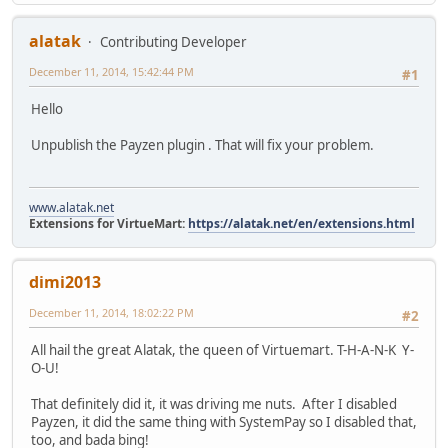
alatak
Contributing Developer
December 11, 2014, 15:42:44 PM
#1
Hello
Unpublish the Payzen plugin . That will fix your problem.
www.alatak.net
Extensions for VirtueMart:
https://alatak.net/en/extensions.html
dimi2013
December 11, 2014, 18:02:22 PM
#2
All hail the great Alatak, the queen of Virtuemart. T-H-A-N-K Y-
O-U!
That definitely did it, it was driving me nuts. After I disabled
Payzen, it did the same thing with SystemPay so I disabled that,
too, and bada bing!