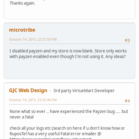
Thanks again.
microtribe
October 14, 2015, 22:37:59 PM
#3
I disabled payzen and my store is now blank. Store only works
with payzen enabled even though I'm not using it. Any ideas?
GJC Web Design
3rd party VirtueMart Developer
October 14, 2015, 23:35:48 PM
#4
None what so ever .. have experienced the Payzen bug .... but
never a fatal
check all your logs etc (search on here if u don't know how or
RuposTel has a very useful Fatal error emailer @