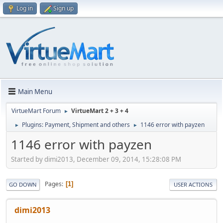
Log in
Sign up
Main Menu
VirtueMart Forum
VirtueMart 2 + 3 + 4
►
Plugins: Payment, Shipment and others
1146 error with payzen
►
►
1146 error with payzen
Started by dimi2013, December 09, 2014, 15:28:08 PM
Pages
1
GO DOWN
USER ACTIONS
dimi2013