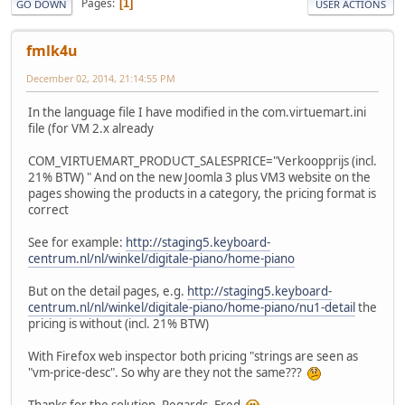
Pages
1
GO DOWN
USER ACTIONS
fmlk4u
December 02, 2014, 21:14:55 PM
In the language file I have modified in the com.virtuemart.ini
file (for VM 2.x already
COM_VIRTUEMART_PRODUCT_SALESPRICE="Verkoopprijs (incl.
21% BTW) " And on the new Joomla 3 plus VM3 website on the
pages showing the products in a category, the pricing format is
correct
See for example:
http://staging5.keyboard-
centrum.nl/nl/winkel/digitale-piano/home-piano
But on the detail pages, e.g.
http://staging5.keyboard-
centrum.nl/nl/winkel/digitale-piano/home-piano/nu1-detail
the
pricing is without (incl. 21% BTW)
With Firefox web inspector both pricing "strings are seen as
"vm-price-desc". So why are they not the same???
Thanks for the solution. Regards, Fred