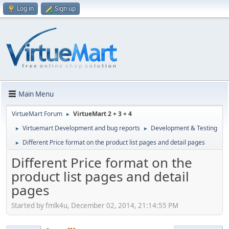
Log in
Sign up
Main Menu
VirtueMart Forum
VirtueMart 2 + 3 + 4
►
Virtuemart Development and bug reports
Development & Testing
►
►
Different Price format on the product list pages and detail pages
►
Different Price format on the
product list pages and detail
pages
Started by fmlk4u, December 02, 2014, 21:14:55 PM