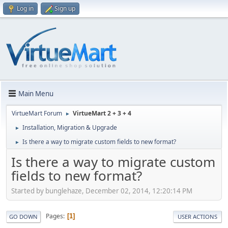
Log in
Sign up
Main Menu
VirtueMart Forum
VirtueMart 2 + 3 + 4
►
Installation, Migration & Upgrade
►
Is there a way to migrate custom fields to new format?
►
Is there a way to migrate custom
fields to new format?
Started by bunglehaze, December 02, 2014, 12:20:14 PM
Pages
1
GO DOWN
USER ACTIONS