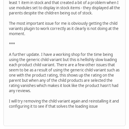
least 1 item in stock and that created a bit of a problem when I
use modules set to display in stock items - they displayed all the
parents despite the children being out of stock.
The most important issue for me is obviously getting the child
variants plugin to work correctly as it clearly is not doing at the
moment.
***
A further update. I have a working shop for the time being
using the generic child variant but this is hellishly slow loading
each product child variant. There are a few other issues that
seem to be as a result of using the generic child variant such as
one with the product rating, this shows up the rating on the
parent but when any of the child products are selected the
rating vanishes which makes it look like the product hasn't had
any reviews.
I will try removing the child variant again and reinstalling it and
configuring it to see if that solves the loading issue