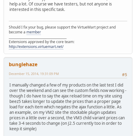
help a lot. Of course we have testers, but not anyone is
interested in this specific task.
Should I fix your bug, please support the VirtueMart project and
become a
member
______________________________________
Extensions approved by the core team:
http://extensions.virtuemart.net/
bunglehaze
December 15, 2014, 19:31:09 PM
#5
I manually changed a few of my products on the last test I did
over the weekend and can see the custom fields now working -
though I do have to say the ajax reload time on my site using
beez5 takes longer to update the prices than a proper page
load for each item which negates the ajax function a little. As
an example, on my VM2 site the stockable plugin updates
prices in a little over a second, the VM3 child variant prices can
take 3-4 seconds to change (on J2.5 currently too in order to
keep it simple)