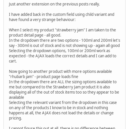
Just another extension on the previous posts really.
I have added back in the custom field using child variant and
have found a very strange behaviour:
When I select my product "strawberry jam" I am taken to the
product detail page - all good.
In the dropdown there are two options - 100ml and 200ml let's
say - 300ml is out of stock and is not showing up - again all good
Selecting the dropdown options, 100ml or 200ml work as
expected - the AJAX loads the correct details and I can add to
cart.
Now going to another product with more options available
"rhubarb jam" - product page loads fine
In the dropdown there are ALL the sizing options available to
me but compared to the Strawberry Jam product it is also
displaying all of the out of stock items too so they appear to be
available
Selecting the relevant variant from the dropdown in this case
on any of the products I know to be in stock and nothing
happens at all, the AJAX does not load the details or change
pricing.
I cannot figure this out at all, there is no difference between