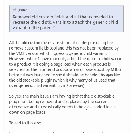
Quote
Removed old custom fields and all that is needed to
recreate the old stk. vars is to attach the generic child
variant to the parent?
All the old custom fields are still in place despite using the
remove custom fields tool and this has not been replaced by
the VM3 version which I guess is generic child variant.
However when I have manually added the generic child variant
to a product it is doing a page load when each product is
selected on the frontend dropdown and I saw a post by Milbo
before it was launched to say it should be handled by ajax like
the old stockable plugin (which is why many of us used that
over generic child variant in vm2 anyway).
So yes, the main issue I am having is that the old stockable
plugin isnt being removed and replaced by the current
alternative and it realistically needs to be ajax loaded to cut
down on page loads.
To add to this also.