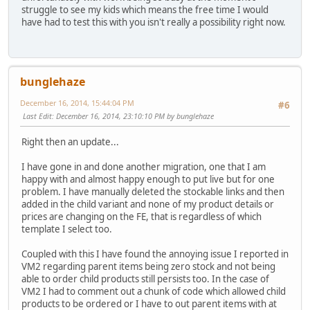
struggle to see my kids which means the free time I would
have had to test this with you isn't really a possibility right now.
bunglehaze
December 16, 2014, 15:44:04 PM
#6
Last Edit
: December 16, 2014, 23:10:10 PM by bunglehaze
Right then an update...
I have gone in and done another migration, one that I am
happy with and almost happy enough to put live but for one
problem. I have manually deleted the stockable links and then
added in the child variant and none of my product details or
prices are changing on the FE, that is regardless of which
template I select too.
Coupled with this I have found the annoying issue I reported in
VM2 regarding parent items being zero stock and not being
able to order child products still persists too. In the case of
VM2 I had to comment out a chunk of code which allowed child
products to be ordered or I have to out parent items with at