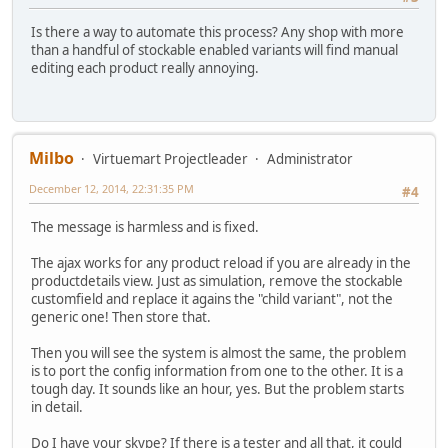
Is there a way to automate this process? Any shop with more
than a handful of stockable enabled variants will find manual
editing each product really annoying.
Milbo
Virtuemart Projectleader
Administrator
December 12, 2014, 22:31:35 PM
#4
The message is harmless and is fixed.
The ajax works for any product reload if you are already in the
productdetails view. Just as simulation, remove the stockable
customfield and replace it agains the "child variant", not the
generic one! Then store that.
Then you will see the system is almost the same, the problem
is to port the config information from one to the other. It is a
tough day. It sounds like an hour, yes. But the problem starts
in detail.
Do I have your skype? If there is a tester and all that, it could