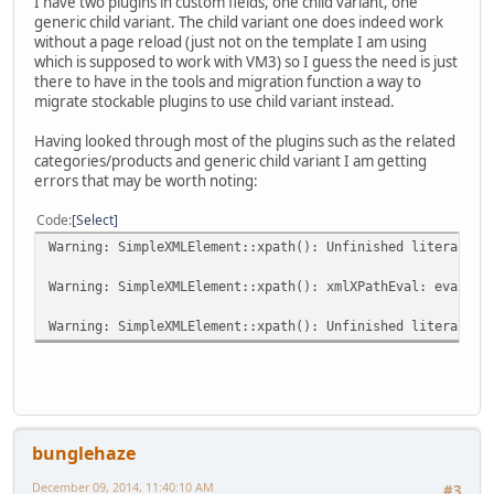
I have two plugins in custom fields, one child variant, one
generic child variant. The child variant one does indeed work
without a page reload (just not on the template I am using
which is supposed to work with VM3) so I guess the need is just
there to have in the tools and migration function a way to
migrate stockable plugins to use child variant instead.
Having looked through most of the plugins such as the related
categories/products and generic child variant I am getting
errors that may be worth noting:
Code
Select
Warning: SimpleXMLElement::xpath(): Unfinished literal in
Warning: SimpleXMLElement::xpath(): xmlXPathEval: evaluat
Warning: SimpleXMLElement::xpath(): Unfinished literal in
bunglehaze
December 09, 2014, 11:40:10 AM
#3