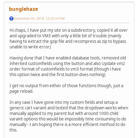
bunglehaze
December 02, 2014, 12:20:14 PM
Hi chaps, I have put my site on a subdirectory, copied it all over
and upgraded to VM3 with only a little bit of trouble (mainly
having to extract the gzip file and recompress as zip to bypass
unable to write error)
Having done that I have enabled database tools, removed old
inherited customfields using the button and also Update vm2
order format of customfields to vm3 format (though i have
this option twice and the first button does nothing)
I get no output from either of those functions though, just a
page reload.
In any case I have gone into my custom fields and setup a
generic cart variant and tested that the dropdown works when
manually applied to my parent but with around 1000 child
varaint options this would be impossibly time consuming to do
manually - I am hoping there is a more efficient method to do
this.