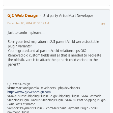
GJC Web Design
3rd party VirtueMart Developer
December 03, 2014, 00:33:55 AM
#1
Just to confirm please....
So in your test migration in 2.5 parent/child were stockable
plugin variants?
You migrated and all parent/child relationships OK?
Removed old custom fields and all that is needed to recreate
the old stk. vars is to attach the generic child variant to the
parent?
GJC Web Design
VirtueMart and Joomla Developers - php developers
https://www.gjcwebdesign.com
VM4 AusPost Shipping Plugin - e-go Shipping Plugin - VM4 Postcode
Shipping Plugin - Radius Shipping Plugin - VM4 NZ Post Shipping Plugin
- AusPost Estimator
Samport Payment Plugin - EcomMerchant Payment Plugin - ccBill
payment Plugin