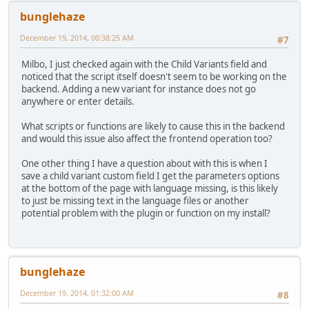
bunglehaze
December 19, 2014, 00:38:25 AM
#7
Milbo, I just checked again with the Child Variants field and
noticed that the script itself doesn't seem to be working on the
backend. Adding a new variant for instance does not go
anywhere or enter details.
What scripts or functions are likely to cause this in the backend
and would this issue also affect the frontend operation too?
One other thing I have a question about with this is when I
save a child variant custom field I get the parameters options
at the bottom of the page with language missing, is this likely
to just be missing text in the language files or another
potential problem with the plugin or function on my install?
bunglehaze
December 19, 2014, 01:32:00 AM
#8