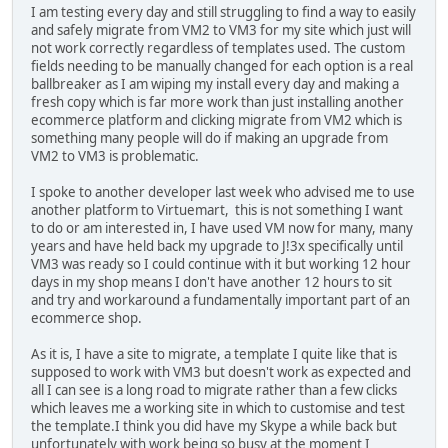
I am testing every day and still struggling to find a way to easily
and safely migrate from VM2 to VM3 for my site which just will
not work correctly regardless of templates used. The custom
fields needing to be manually changed for each option is a real
ballbreaker as I am wiping my install every day and making a
fresh copy which is far more work than just installing another
ecommerce platform and clicking migrate from VM2 which is
something many people will do if making an upgrade from
VM2 to VM3 is problematic.
I spoke to another developer last week who advised me to use
another platform to Virtuemart, this is not something I want
to do or am interested in, I have used VM now for many, many
years and have held back my upgrade to J!3x specifically until
VM3 was ready so I could continue with it but working 12 hour
days in my shop means I don't have another 12 hours to sit
and try and workaround a fundamentally important part of an
ecommerce shop.
As it is, I have a site to migrate, a template I quite like that is
supposed to work with VM3 but doesn't work as expected and
all I can see is a long road to migrate rather than a few clicks
which leaves me a working site in which to customise and test
the template.I think you did have my Skype a while back but
unfortunately with work being so busy at the moment I