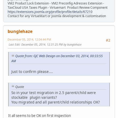
VM2 Product Lock Extension - VM2 Preconfig Adresses Extension -
TaxCloud USA Taxes Plugin - Virtuemart Product Review Component
https://extensions.joomla.org/profile/profile/details/67210
Contact for any VirtueMart or Joomla development & customisation
bunglehaze
December 05, 2014, 12:04:44 PM
#2
Last Edit
: December 05, 2014, 12:31:25 PM by bunglehaze
Quote from: GJC Web Design on December 03, 2014, 00:33:55
AM
Just to confirm please....
Quote
So in your test migration in 2.5 parent/child were
stockable plugin variants?
You migrated and all parent/child relationships OK?
It all seems to be OK on first inspection