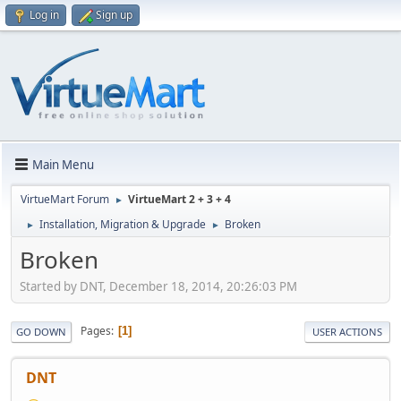
Log in
Sign up
Main Menu
VirtueMart Forum
VirtueMart 2 + 3 + 4
►
Installation, Migration & Upgrade
Broken
►
►
Broken
Started by DNT, December 18, 2014, 20:26:03 PM
Pages
1
GO DOWN
USER ACTIONS
DNT