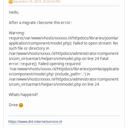
December 18, 2014, 20:26:03 PM
Hello,
After a migrate i become this error:
Warning:
require(/var/www/vhosts/xxxxxx.nl/httpdocs/libraries/joomla/
application/component/model.php): failed to open stream: No
such file or directory in
/var/www/vhosts/xxxxx.nl/httpdocs/administrator/component
s/com_virtuemart/helpers/vmmodel.php on line 24 Fatal
error: require(): Failed opening required
'/var/www/vhosts/xxxxx.nl/httpdocs/libraries/joomla/applicatio
n/component/model.php' (include_path='.:') in
/var/www/vhosts/xxxxx.nl/httpdocs/administrator/component
s/com_virtuemart/helpers/vmmodel.php on line 24
Whats happend?
Dree
https://www.dnt-internetservice.nl