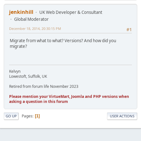
jenkinhill
UK Web Developer & Consultant
Global Moderator
December 18, 2014, 20:30:15 PM
#1
Migrate from what to what? Versions? And how did you
migrate?
Kelvyn
Lowestoft, Suffolk, UK
Retired from forum life November 2023
Please mention your VirtueMart, Joomla and PHP versions when
asking a question in this forum
Pages
1
GO UP
USER ACTIONS