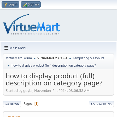
Log in
Sign up
Main Menu
VirtueMart Forum
VirtueMart 2 + 3 + 4
Templating & Layouts
►
►
how to display product (full) description on category page?
►
how to display product (full)
description on category page?
Started by guybr, November 24, 2014, 08:06:58 AM
Pages
1
GO DOWN
USER ACTIONS