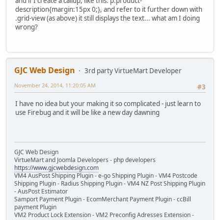
and if I create a callup, like this: p.product-
description{margin:15px 0;}, and refer to it further down with
.grid-view (as above) it still displays the text... what am I doing
wrong?
GJC Web Design
3rd party VirtueMart Developer
November 24, 2014, 11:20:05 AM
#3
I have no idea but your making it so complicated - just learn to
use Firebug and it will be like a new day dawning
GJC Web Design
VirtueMart and Joomla Developers - php developers
https://www.gjcwebdesign.com
VM4 AusPost Shipping Plugin - e-go Shipping Plugin - VM4 Postcode
Shipping Plugin - Radius Shipping Plugin - VM4 NZ Post Shipping Plugin
- AusPost Estimator
Samport Payment Plugin - EcomMerchant Payment Plugin - ccBill
payment Plugin
VM2 Product Lock Extension - VM2 Preconfig Adresses Extension -