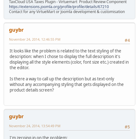
TaxCloud USA Taxes Plugin - Virtuemart Product Review Component
https://extensions.joomla.org/profile/profile/details/67210
Contact for any VirtueMart or Joomla development & customisation
guybr
November 24, 2014, 12:46:55 PM
#4
It looks like the problem is related to the text styling of the
description: when I chose to display the full description it's
displaying all the style elements (color, font size etc.) created in
the editor.
Is there a way to call up the description but as text-only
without any accompanying styling that gets displayed on the
product details screen?
guybr
November 24, 2014, 13:54:49 PM
#5
I'm zeroing in on the problem: