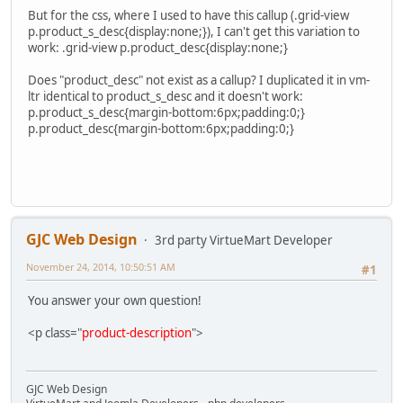
But for the css, where I used to have this callup (.grid-view
p.product_s_desc{display:none;}), I can't get this variation to
work: .grid-view p.product_desc{display:none;}
Does "product_desc" not exist as a callup? I duplicated it in vm-
ltr identical to product_s_desc and it doesn't work:
p.product_s_desc{margin-bottom:6px;padding:0;}
p.product_desc{margin-bottom:6px;padding:0;}
GJC Web Design
3rd party VirtueMart Developer
November 24, 2014, 10:50:51 AM
#1
You answer your own question!
<p class="
product-description
">
GJC Web Design