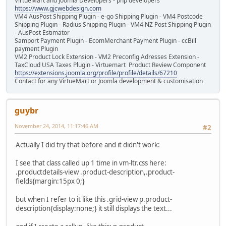
VirtueMart and Joomla Developers - php developers
https://www.gjcwebdesign.com
VM4 AusPost Shipping Plugin - e-go Shipping Plugin - VM4 Postcode
Shipping Plugin - Radius Shipping Plugin - VM4 NZ Post Shipping Plugin
- AusPost Estimator
Samport Payment Plugin - EcomMerchant Payment Plugin - ccBill
payment Plugin
VM2 Product Lock Extension - VM2 Preconfig Adresses Extension -
TaxCloud USA Taxes Plugin - Virtuemart Product Review Component
https://extensions.joomla.org/profile/profile/details/67210
Contact for any VirtueMart or Joomla development & customisation
guybr
November 24, 2014, 11:17:46 AM
#2
Actually I did try that before and it didn't work:
I see that class called up 1 time in vm-ltr.css here:
.productdetails-view .product-description,.product-
fields{margin:15px 0;}
but when I refer to it like this .grid-view p.product-
description{display:none;} it still displays the text...