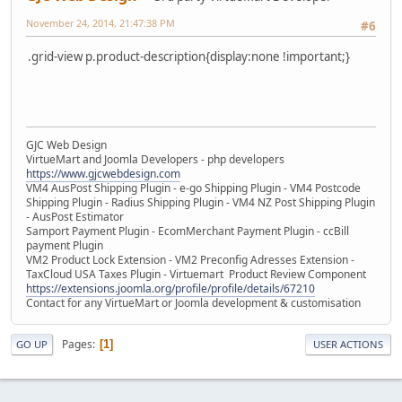
November 24, 2014, 21:47:38 PM
#6
.grid-view p.product-description{display:none !important;}
GJC Web Design
VirtueMart and Joomla Developers - php developers
https://www.gjcwebdesign.com
VM4 AusPost Shipping Plugin - e-go Shipping Plugin - VM4 Postcode
Shipping Plugin - Radius Shipping Plugin - VM4 NZ Post Shipping Plugin
- AusPost Estimator
Samport Payment Plugin - EcomMerchant Payment Plugin - ccBill
payment Plugin
VM2 Product Lock Extension - VM2 Preconfig Adresses Extension -
TaxCloud USA Taxes Plugin - Virtuemart Product Review Component
https://extensions.joomla.org/profile/profile/details/67210
Contact for any VirtueMart or Joomla development & customisation
Pages
1
GO UP
USER ACTIONS