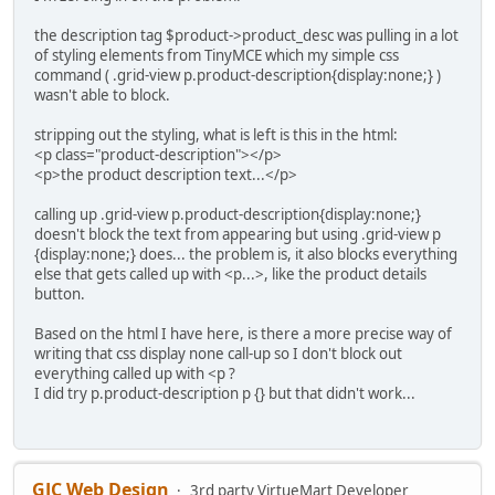
the description tag $product->product_desc was pulling in a lot
of styling elements from TinyMCE which my simple css
command ( .grid-view p.product-description{display:none;} )
wasn't able to block.
stripping out the styling, what is left is this in the html:
<p class="product-description"></p>
<p>the product description text...</p>
calling up .grid-view p.product-description{display:none;}
doesn't block the text from appearing but using .grid-view p
{display:none;} does... the problem is, it also blocks everything
else that gets called up with <p...>, like the product details
button.
Based on the html I have here, is there a more precise way of
writing that css display none call-up so I don't block out
everything called up with <p ?
I did try p.product-description p {} but that didn't work...
GJC Web Design
3rd party VirtueMart Developer