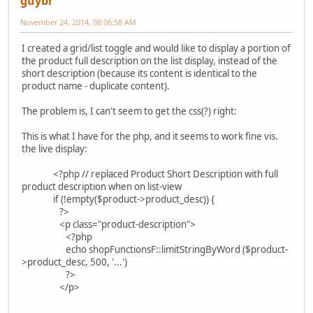
guybr
November 24, 2014, 08:06:58 AM
I created a grid/list toggle and would like to display a portion of
the product full description on the list display, instead of the
short description (because its content is identical to the
product name - duplicate content).
The problem is, I can't seem to get the css(?) right:
This is what I have for the php, and it seems to work fine vis.
the live display:
<?php // replaced Product Short Description with full
product description when on list-view
if (!empty($product->product_desc)) {
?>
<p class="product-description">
<?php
echo shopFunctionsF::limitStringByWord ($product-
>product_desc, 500, '...')
?>
</p>