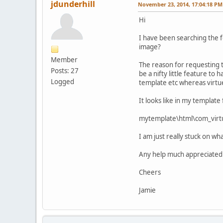
jdunderhill
November 23, 2014, 17:04:18 PM
Hi
I have been searching the f
image?
Member
The reason for requesting th
Posts: 27
be a nifty little feature to 
Logged
template etc whereas virt
It looks like in my template
mytemplate\html\com_virtu
I am just really stuck on wh
Any help much appreciated
Cheers
Jamie