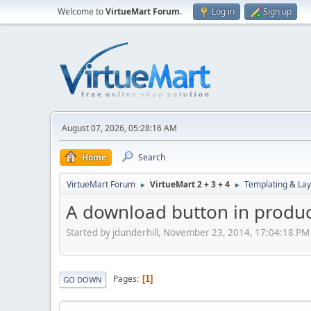
Welcome to
VirtueMart Forum
.
Log in
Sign up
August 07, 2026, 05:28:16 AM
Home
Search
VirtueMart Forum
VirtueMart 2 + 3 + 4
Templating & Lay
►
►
A download button in produ
Started by jdunderhill, November 23, 2014, 17:04:18 PM
Pages
1
GO DOWN