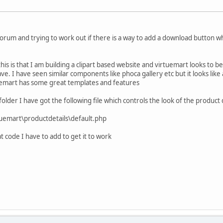
orum and trying to work out if there is a way to add a download button wh
is is that I am building a clipart based website and virtuemart looks to b
have. I have seen similar components like phoca gallery etc but it looks like 
uemart has some great templates and features
 folder I have got the following file which controls the look of the product 
emart\productdetails\default.php
at code I have to add to get it to work