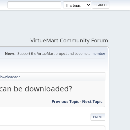
VirtueMart Community Forum
News:
Support the VirtueMart project and become a
member
 downloaded?
 can be downloaded?
Previous Topic
-
Next Topic
PRINT