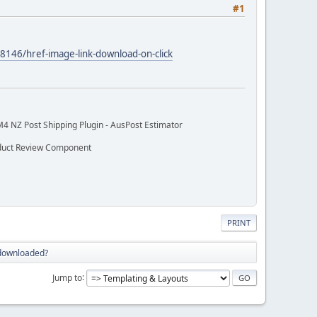
#1
8146/href-image-link-download-on-click
M4 NZ Post Shipping Plugin - AusPost Estimator
oduct Review Component
PRINT
 downloaded?
Jump to