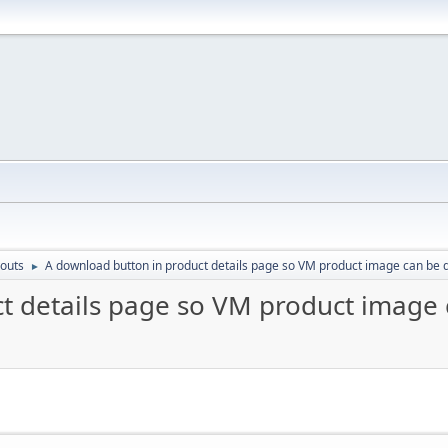
outs
A download button in product details page so VM product image can be
►
ct details page so VM product image