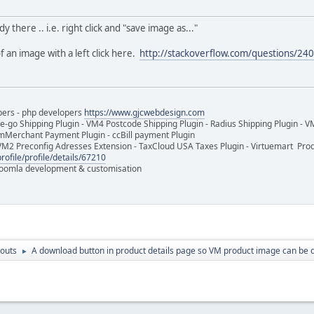
dy there .. i.e. right click and "save image as..."
f an image with a left click here.
http://stackoverflow.com/questions/240
pers - php developers
https://www.gjcwebdesign.com
e-go Shipping Plugin - VM4 Postcode Shipping Plugin - Radius Shipping Plugin - V
mMerchant Payment Plugin - ccBill payment Plugin
VM2 Preconfig Adresses Extension - TaxCloud USA Taxes Plugin - Virtuemart Pr
rofile/profile/details/67210
 Joomla development & customisation
outs
A download button in product details page so VM product image can be
►