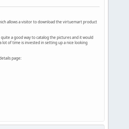
ich allows a visitor to download the virtuemart product
e quite a good way to catalog the pictures and it would
a lot of time is invested in setting up a nice looking
details page: