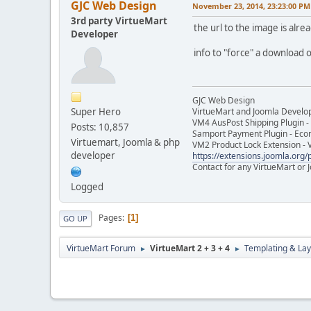
GJC Web Design
November 23, 2014, 23:23:00 PM
3rd party VirtueMart
the url to the image is alrea
Developer
info to "force" a download o
GJC Web Design
Super Hero
VirtueMart and Joomla Develo
VM4 AusPost Shipping Plugin - 
Posts: 10,857
Samport Payment Plugin - Eco
Virtuemart, Joomla & php
VM2 Product Lock Extension - 
developer
https://extensions.joomla.org/p
Contact for any VirtueMart or
Logged
Pages
1
GO UP
VirtueMart Forum
VirtueMart 2 + 3 + 4
Templating & Lay
►
►