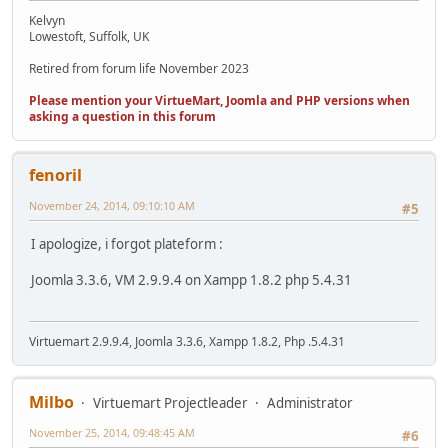
Kelvyn
Lowestoft, Suffolk, UK
Retired from forum life November 2023
Please mention your VirtueMart, Joomla and PHP versions when
asking a question in this forum
fenoril
November 24, 2014, 09:10:10 AM
#5
I apologize, i forgot plateform :
Joomla 3.3.6, VM 2.9.9.4 on Xampp 1.8.2 php 5.4.31
Virtuemart 2.9.9.4, Joomla 3.3.6, Xampp 1.8.2, Php .5.4.31
Milbo
Virtuemart Projectleader
Administrator
November 25, 2014, 09:48:45 AM
#6