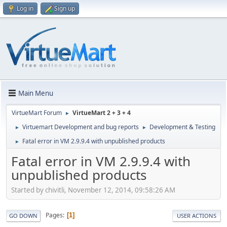
Log in
Sign up
Main Menu
VirtueMart Forum
VirtueMart 2 + 3 + 4
►
Virtuemart Development and bug reports
Development & Testing
►
►
Fatal error in VM 2.9.9.4 with unpublished products
►
Fatal error in VM 2.9.9.4 with
unpublished products
Started by chivitli, November 12, 2014, 09:58:26 AM
Pages
1
GO DOWN
USER ACTIONS