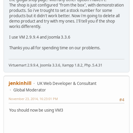
The shop is just configured "from the box", with demonstration
products. So i've trought to set a stock number for some
products but it didn't work better. Now i'm going to delete all
demo product and try with my ones. I'll tell you if the shop
works differently.
I use VM 2.9.9.4 and Joomla 3.3.6
Thanks you all for spending time on our problems.
Virtuemart 2.9.9.4, Joomla 3.3.6, Xampp 1.8.2, Php .5.4.31
jenkinhill
UK Web Developer & Consultant
Global Moderator
November 23, 2014, 16:23:01 PM
#4
You should now be using VM3