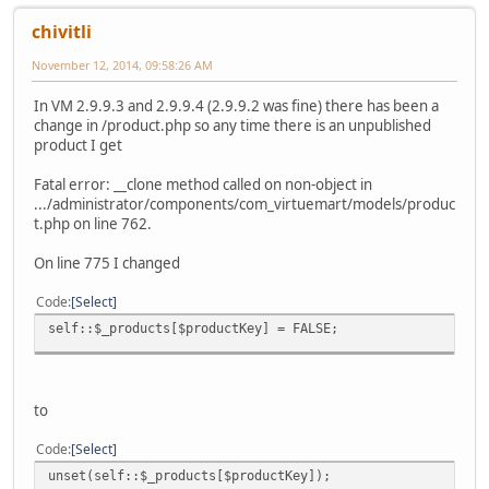
chivitli
November 12, 2014, 09:58:26 AM
In VM 2.9.9.3 and 2.9.9.4 (2.9.9.2 was fine) there has been a
change in /product.php so any time there is an unpublished
product I get
Fatal error: __clone method called on non-object in
.../administrator/components/com_virtuemart/models/produc
t.php on line 762.
On line 775 I changed
Code
Select
self::$_products[$productKey] = FALSE;
to
Code
Select
unset(self::$_products[$productKey]);