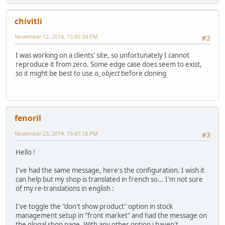
chivitli
November 12, 2014, 15:45:34 PM
#2
I was working on a clients' site, so unfortunately I cannot
reproduce it from zero. Some edge case does seem to exist,
so it might be best to use
is_object
before cloning
fenoril
November 23, 2014, 15:47:18 PM
#3
Hello !
I've had the same message, here's the configuration. I wish it
can help but my shop is translated in french so... I'm not sure
of my re-translations in english :
I've toggle the "don't show product" option in stock
management setup in "front market" and had the message on
the glogal shop page. With any other option i haven't.