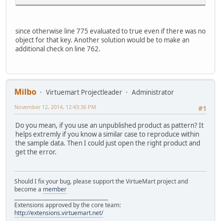
since otherwise line 775 evaluated to true even if there was no
object for that key. Another solution would be to make an
additional check on line 762.
Milbo
Virtuemart Projectleader
Administrator
November 12, 2014, 12:43:36 PM
#1
Do you mean, if you use an unpublished product as pattern? It
helps extremly if you know a similar case to reproduce within
the sample data. Then I could just open the right product and
get the error.
Should I fix your bug, please support the VirtueMart project and
become a
member
______________________________________
Extensions approved by the core team:
http://extensions.virtuemart.net/