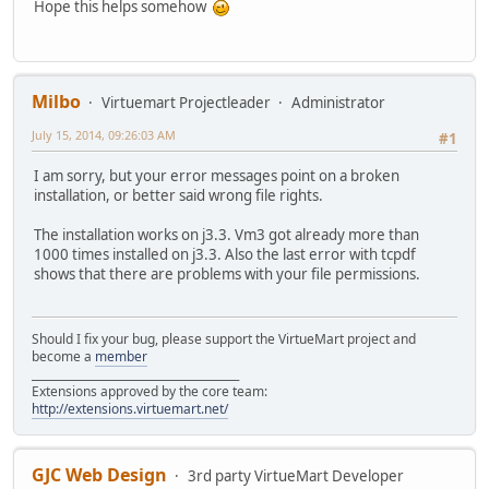
Hope this helps somehow
Milbo
Virtuemart Projectleader
Administrator
July 15, 2014, 09:26:03 AM
#1
I am sorry, but your error messages point on a broken
installation, or better said wrong file rights.
The installation works on j3.3. Vm3 got already more than
1000 times installed on j3.3. Also the last error with tcpdf
shows that there are problems with your file permissions.
Should I fix your bug, please support the VirtueMart project and
become a
member
______________________________________
Extensions approved by the core team:
http://extensions.virtuemart.net/
GJC Web Design
3rd party VirtueMart Developer