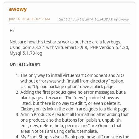
awowy
July 14, 2014, 06:16:17 AM
Last Edit
: July 14, 2014, 10:34:38 AM by awowy
Hi
Not sure how this test area works but here are a few bugs.
Using Joomla 3.3.1 with Virtuemart 2.9.8, PHP Version 5.4.30,
Mysql 5.1.73-log
On Test Site #1:
The only way to install Virtuemart Component and AIO
without errors was with "install from directory" option.
Using "Upload package option" gave a black page.
Adding the first product gave no error messages, but a
blank page afterwards. The "new" product shows as
listed, but there is no way to edit it, or even delete it.
Clicking on its link in the admin area goes to a blank page.
Admin Products Area lost all formatting after adding that
one product, also the buttons for "publish, unpublish,
edit, new, delete, help, permissions" are Gone in that
area! Notice I am using default template.
My Front Shop is also a Blank page now, all I can see is the