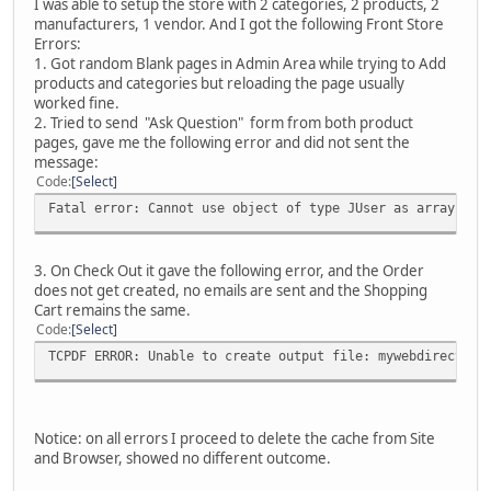
I was able to setup the store with 2 categories, 2 products, 2
manufacturers, 1 vendor. And I got the following Front Store
Errors:
1. Got random Blank pages in Admin Area while trying to Add
products and categories but reloading the page usually
worked fine.
2. Tried to send "Ask Question" form from both product
pages, gave me the following error and did not sent the
message:
Code
Select
Fatal error: Cannot use object of type JUser as array in 
3. On Check Out it gave the following error, and the Order
does not get created, no emails are sent and the Shopping
Cart remains the same.
Code
Select
TCPDF ERROR: Unable to create output file: mywebdirectory
Notice: on all errors I proceed to delete the cache from Site
and Browser, showed no different outcome.