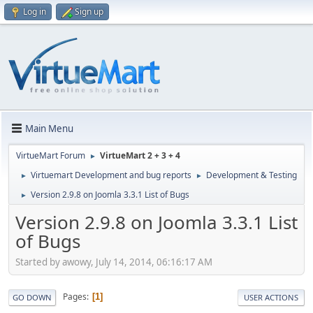
Log in
Sign up
Main Menu
VirtueMart Forum
VirtueMart 2 + 3 + 4
►
Virtuemart Development and bug reports
Development & Testing
►
►
Version 2.9.8 on Joomla 3.3.1 List of Bugs
►
Version 2.9.8 on Joomla 3.3.1 List
of Bugs
Started by awowy, July 14, 2014, 06:16:17 AM
Pages
1
GO DOWN
USER ACTIONS