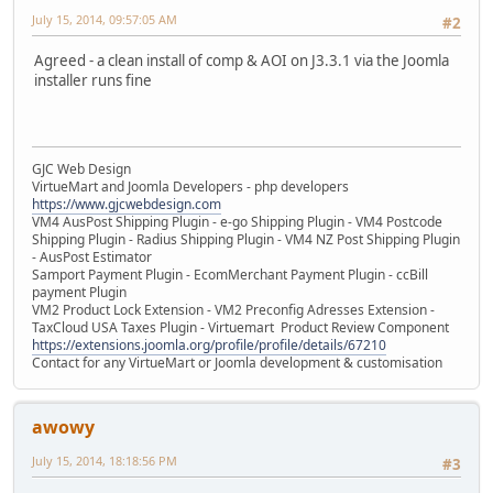
July 15, 2014, 09:57:05 AM
#2
Agreed - a clean install of comp & AOI on J3.3.1 via the Joomla
installer runs fine
GJC Web Design
VirtueMart and Joomla Developers - php developers
https://www.gjcwebdesign.com
VM4 AusPost Shipping Plugin - e-go Shipping Plugin - VM4 Postcode
Shipping Plugin - Radius Shipping Plugin - VM4 NZ Post Shipping Plugin
- AusPost Estimator
Samport Payment Plugin - EcomMerchant Payment Plugin - ccBill
payment Plugin
VM2 Product Lock Extension - VM2 Preconfig Adresses Extension -
TaxCloud USA Taxes Plugin - Virtuemart Product Review Component
https://extensions.joomla.org/profile/profile/details/67210
Contact for any VirtueMart or Joomla development & customisation
awowy
July 15, 2014, 18:18:56 PM
#3