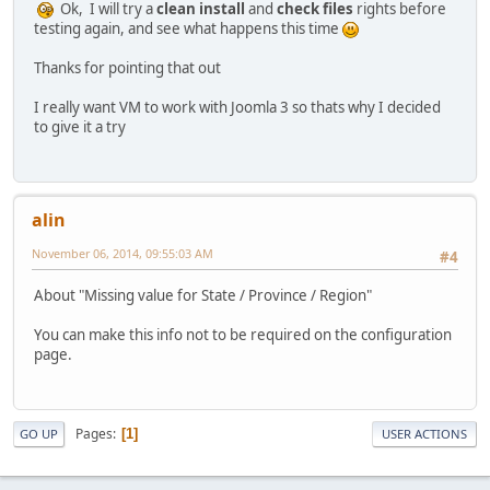
Ok, I will try a
clean install
and
check files
rights before
testing again, and see what happens this time
Thanks for pointing that out
I really want VM to work with Joomla 3 so thats why I decided
to give it a try
alin
November 06, 2014, 09:55:03 AM
#4
About "Missing value for State / Province / Region"
You can make this info not to be required on the configuration
page.
Pages
1
GO UP
USER ACTIONS