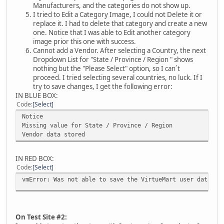
Manufacturers, and the categories do not show up.
I tried to Edit a Category Image, I could not Delete it or
replace it. I had to delete that category and create a new
one. Notice that I was able to Edit another category
image prior this one with success.
Cannot add a Vendor. After selecting a Country, the next
Dropdown List for "State / Province / Region " shows
nothing but the "Please Select" option, so I can´t
proceed. I tried selecting several countries, no luck. If I
try to save changes, I get the following error:
IN BLUE BOX:
Code
Select
Notice
Missing value for State / Province / Region
Vendor data stored
IN RED BOX:
Code
Select
vmError: Was not able to save the VirtueMart user data
On Test Site #2: