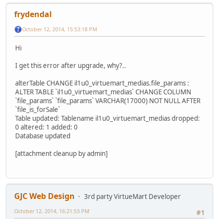
frydendal
October 12, 2014, 15:53:18 PM
Hi
I get this error after upgrade, why?..
alterTable CHANGE il1u0_virtuemart_medias.file_params :
ALTER TABLE `il1u0_virtuemart_medias` CHANGE COLUMN
`file_params` `file_params` VARCHAR(17000) NOT NULL AFTER
`file_is_forSale`
Table updated: Tablename il1u0_virtuemart_medias dropped:
0 altered: 1 added: 0
Database updated
[attachment cleanup by admin]
GJC Web Design
3rd party VirtueMart Developer
October 12, 2014, 16:21:53 PM
#1