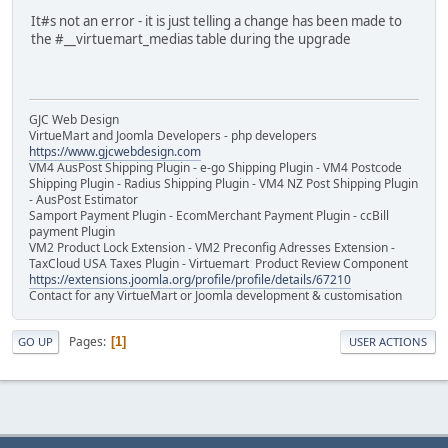
It#s not an error - it is just telling a change has been made to
the #__virtuemart_medias table during the upgrade
GJC Web Design
VirtueMart and Joomla Developers - php developers
https://www.gjcwebdesign.com
VM4 AusPost Shipping Plugin - e-go Shipping Plugin - VM4 Postcode
Shipping Plugin - Radius Shipping Plugin - VM4 NZ Post Shipping Plugin
- AusPost Estimator
Samport Payment Plugin - EcomMerchant Payment Plugin - ccBill
payment Plugin
VM2 Product Lock Extension - VM2 Preconfig Adresses Extension -
TaxCloud USA Taxes Plugin - Virtuemart Product Review Component
https://extensions.joomla.org/profile/profile/details/67210
Contact for any VirtueMart or Joomla development & customisation
Pages
1
GO UP
USER ACTIONS