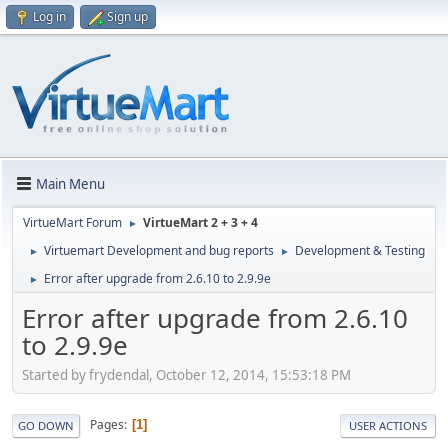
Log in
Sign up
Main Menu
VirtueMart Forum
VirtueMart 2 + 3 + 4
►
Virtuemart Development and bug reports
Development & Testing
►
►
Error after upgrade from 2.6.10 to 2.9.9e
►
Error after upgrade from 2.6.10
to 2.9.9e
Started by frydendal, October 12, 2014, 15:53:18 PM
Pages
1
GO DOWN
USER ACTIONS