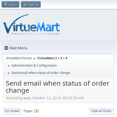
Log in
Sign up
Main Menu
VirtueMart Forum
VirtueMart 2 + 3 + 4
►
Administration & Configuration
►
Send email when status of order change
►
Send email when status of order
change
Started by aspa, October 12, 2014, 09:59:58 AM
Pages
1
GO DOWN
USER ACTIONS