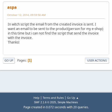
aspa
October 12, 2014, 09:59:58 AM
In witch script the email from the created invoice is sent. I
want an email to be sent to the product(person for my e-shop)
in this time but i can not find the script that send the invoice
with the invoice.
Thanks!
Pages
1
GO UP
USER ACTIONS
|
|
Help
Terms and Rules
Go Up ▲
,
SMF 2.1.6 © 2025
Simple Machines
Page created in 0.072 seconds with 20 queries.