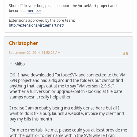
Should I fix your bug, please support the VirtueMart project and
become a
member
______________________________________
Extensions approved by the core team:
http://extensions.virtuemart.net/
Christopher
September 22, 2014, 11:52:21 AM
#5
Hi Milbo
OK - I have downloaded TortoiseSVN and connected to the VM
SVN project and had a dig around the folders but cannot find
anything that leaps out at me to say "VM version 2.9.9c",
whether a full version or upgrade/patch - looking at file date
stamps doesn't really help either
I realise I am probably being incredibly dense here but all I
want to do is fix a bug, launch a website, invoice my client and
pay my bills this month
For mere mortals like me, please could you at least provide me
with the path or folder name within the SVN where I can