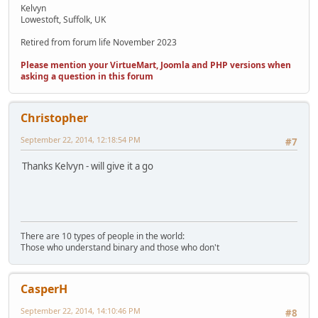
Kelvyn
Lowestoft, Suffolk, UK
Retired from forum life November 2023
Please mention your VirtueMart, Joomla and PHP versions when
asking a question in this forum
Christopher
September 22, 2014, 12:18:54 PM
#7
Thanks Kelvyn - will give it a go
There are 10 types of people in the world:
Those who understand binary and those who don't
CasperH
September 22, 2014, 14:10:46 PM
#8