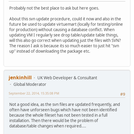
Probably not the best place to ask but here goes.
About this svn update procedure, could it now and also in the
future be used to update virtuemart (locally for testing/online
for production) without causing a database conflict. When
updating VM I regularly see drop table/update table things,
will this also go correct when updating just the files with SVN?
The reason I ask is because its so much easier to just hit "svn
up" instead of downloading the package etc.
jenkinhill
UK Web Developer & Consultant
Global Moderator
September 22, 2014, 15:35:08 PM
#9
Not a good idea, as the svn files are updated frequently, and
often have unforseen bugs which have not been identified
because the whole fileset has not been tested in a full
installation. Then there would be the problem of
database/table changes when required....