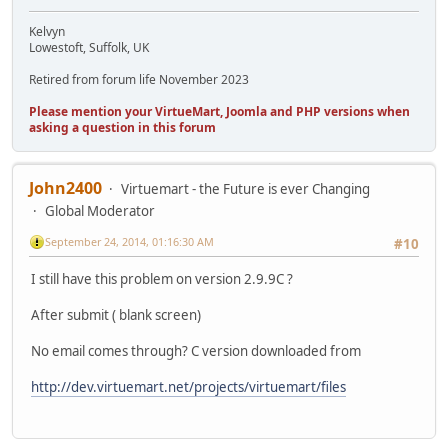
Kelvyn
Lowestoft, Suffolk, UK
Retired from forum life November 2023
Please mention your VirtueMart, Joomla and PHP versions when
asking a question in this forum
John2400
Virtuemart - the Future is ever Changing
Global Moderator
September 24, 2014, 01:16:30 AM
#10
I still have this problem on version 2.9.9C ?
After submit ( blank screen)
No email comes through? C version downloaded from
http://dev.virtuemart.net/projects/virtuemart/files