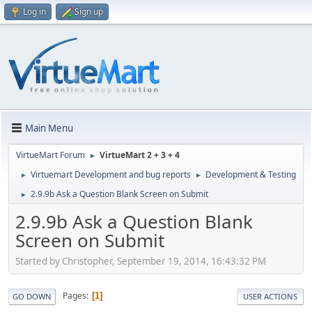
Log in
Sign up
Main Menu
VirtueMart Forum
VirtueMart 2 + 3 + 4
►
Virtuemart Development and bug reports
Development & Testing
►
►
2.9.9b Ask a Question Blank Screen on Submit
►
2.9.9b Ask a Question Blank
Screen on Submit
Started by Christopher, September 19, 2014, 16:43:32 PM
Pages
1
GO DOWN
USER ACTIONS