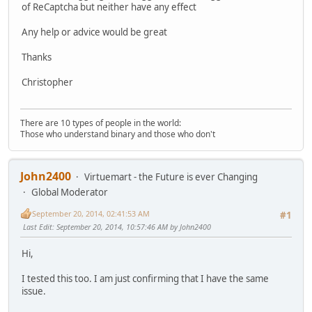
of ReCaptcha but neither have any effect
Any help or advice would be great
Thanks
Christopher
There are 10 types of people in the world:
Those who understand binary and those who don't
John2400
Virtuemart - the Future is ever Changing
Global Moderator
September 20, 2014, 02:41:53 AM
#1
Last Edit
: September 20, 2014, 10:57:46 AM by John2400
Hi,
I tested this too. I am just confirming that I have the same
issue.