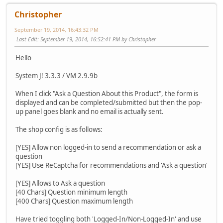
Christopher
September 19, 2014, 16:43:32 PM
Last Edit
: September 19, 2014, 16:52:41 PM by Christopher
Hello
System J! 3.3.3 / VM 2.9.9b
When I click "Ask a Question About this Product", the form is
displayed and can be completed/submitted but then the pop-
up panel goes blank and no email is actually sent.
The shop config is as follows:
[YES] Allow non logged-in to send a recommendation or ask a
question
[YES] Use ReCaptcha for recommendations and 'Ask a question'
[YES] Allows to Ask a question
[40 Chars] Question minimum length
[400 Chars] Question maximum length
Have tried toggling both 'Logged-In/Non-Logged-In' and use