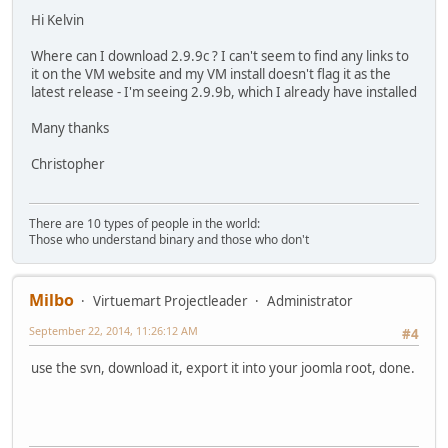
Hi Kelvin
Where can I download 2.9.9c ? I can't seem to find any links to
it on the VM website and my VM install doesn't flag it as the
latest release - I'm seeing 2.9.9b, which I already have installed
Many thanks
Christopher
There are 10 types of people in the world:
Those who understand binary and those who don't
Milbo
Virtuemart Projectleader
Administrator
September 22, 2014, 11:26:12 AM
#4
use the svn, download it, export it into your joomla root, done.