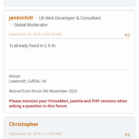
jenkinhill
UK Web Developer & Consultant
Global Moderator
September 20, 2014, 10:52:00 AM
#2
Is already fixed in 2.9.9c
Kelvyn
Lowestoft, Suffolk, UK
Retired from forum life November 2023
Please mention your VirtueMart, Joomla and PHP versions when
asking a question in this forum
Christopher
September 22, 2014, 11:13:44 AM
#3