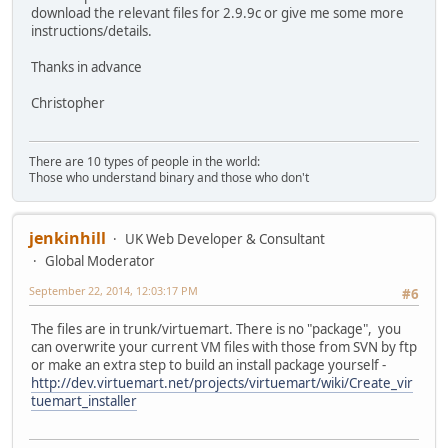
download the relevant files for 2.9.9c or give me some more
instructions/details.
Thanks in advance
Christopher
There are 10 types of people in the world:
Those who understand binary and those who don't
jenkinhill
UK Web Developer & Consultant
Global Moderator
September 22, 2014, 12:03:17 PM
#6
The files are in trunk/virtuemart. There is no "package", you
can overwrite your current VM files with those from SVN by ftp
or make an extra step to build an install package yourself -
http://dev.virtuemart.net/projects/virtuemart/wiki/Create_vir
tuemart_installer