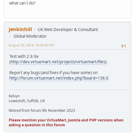
what can I do?
jenkinhill
UK Web Developer & Consultant
Global Moderator
August 30, 2014, 18:06:46 PM
#1
Test with 2.9.9a
(
http://dev.virtuemart.net/projects/virtuemart/files
)
Report any bugs (and fixes if you have some) on
http://forum.virtuemart.net/index.php?board=136.0
Kelvyn
Lowestoft, Suffolk, UK
Retired from forum life November 2023
Please mention your VirtueMart, Joomla and PHP versions when
asking a question in this forum