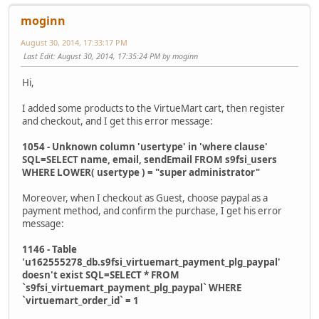
moginn
August 30, 2014, 17:33:17 PM
Last Edit
: August 30, 2014, 17:35:24 PM by moginn
Hi,
I added some products to the VirtueMart cart, then register
and checkout, and I get this error message:
1054 - Unknown column 'usertype' in 'where clause'
SQL=SELECT name, email, sendEmail FROM s9fsi_users
WHERE LOWER( usertype ) = "super administrator"
Moreover, when I checkout as Guest, choose paypal as a
payment method, and confirm the purchase, I get his error
message:
1146 - Table
'u162555278_db.s9fsi_virtuemart_payment_plg_paypal'
doesn't exist SQL=SELECT * FROM
`s9fsi_virtuemart_payment_plg_paypal` WHERE
`virtuemart_order_id` = 1