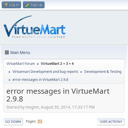
Log in
Sign up
Main Menu
VirtueMart Forum
VirtueMart 2 + 3 + 4
►
Virtuemart Development and bug reports
Development & Testing
►
►
error messages in VirtueMart 2.9.8
►
error messages in VirtueMart
2.9.8
Started by moginn, August 30, 2014, 17:33:17 PM
Pages
1
GO DOWN
USER ACTIONS