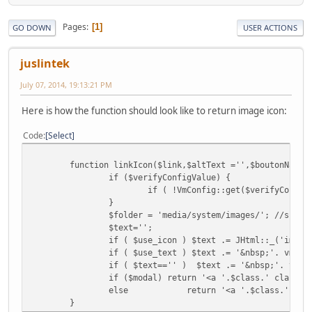
Pages
1
GO DOWN
USER ACTIONS
juslintek
July 07, 2014, 19:13:21 PM
Here is how the function should look like to return image icon:
Code
Select
function linkIcon($link,$altText ='',$boutonName,
if ($verifyConfigValue) {
if ( !VmConfig::get($verifyConfig
}
$folder = 'media/system/images/'; //shoul
$text='';
if ( $use_icon ) $text .= JHtml::_('image
if ( $use_text ) $text .= '&nbsp;'. vmTex
if ( $text=='' ) $text .= '&nbsp;'. vmTe
if ($modal) return '<a '.$class.' class="
else
return '<a '.$class.' tit
}