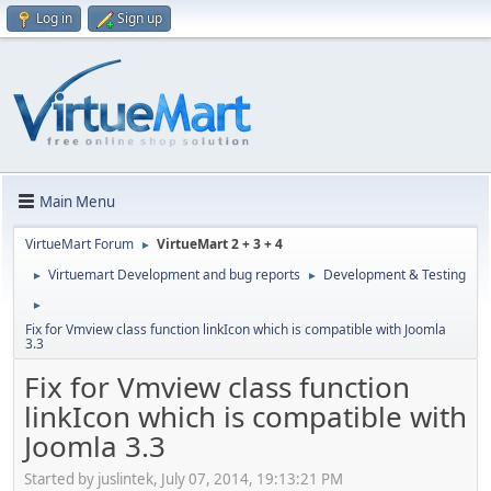
Log in
Sign up
Main Menu
VirtueMart Forum
VirtueMart 2 + 3 + 4
►
Virtuemart Development and bug reports
Development & Testing
►
►
►
Fix for Vmview class function linkIcon which is compatible with Joomla
3.3
Fix for Vmview class function
linkIcon which is compatible with
Joomla 3.3
Started by juslintek, July 07, 2014, 19:13:21 PM