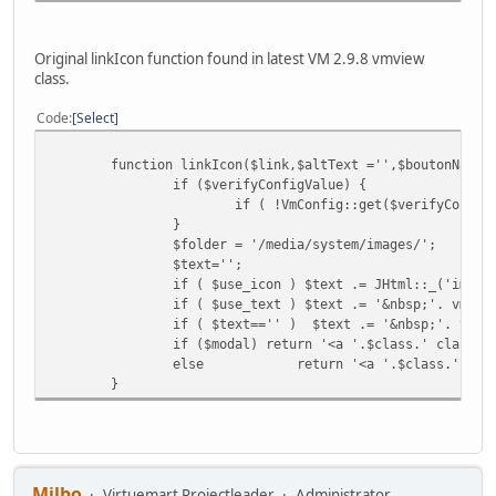
Original linkIcon function found in latest VM 2.9.8 vmview
class.
Code
Select
function linkIcon($link,$altText ='',$boutonName,
if ($verifyConfigValue) {
if ( !VmConfig::get($verifyConfig
}
$folder = '/media/system/images/';
$text='';
if ( $use_icon ) $text .= JHtml::_('image
if ( $use_text ) $text .= '&nbsp;'. vmTex
if ( $text=='' ) $text .= '&nbsp;'. vmTe
if ($modal) return '<a '.$class.' class="
else
return '<a '.$class.' tit
}
Milbo
Virtuemart Projectleader
Administrator