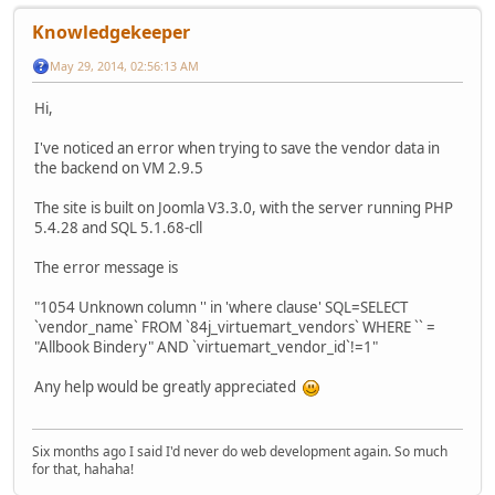
Knowledgekeeper
May 29, 2014, 02:56:13 AM
Hi,
I've noticed an error when trying to save the vendor data in
the backend on VM 2.9.5
The site is built on Joomla V3.3.0, with the server running PHP
5.4.28 and SQL 5.1.68-cll
The error message is
"1054 Unknown column '' in 'where clause' SQL=SELECT
`vendor_name` FROM `84j_virtuemart_vendors` WHERE `` =
"Allbook Bindery" AND `virtuemart_vendor_id`!=1"
Any help would be greatly appreciated
Six months ago I said I'd never do web development again. So much
for that, hahaha!