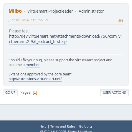
Milbo
Virtuemart Projectleader
Administrator
June 02, 2014, 23:15:55 PM
#1
Please test
http://dev.virtuemart.net/attachments/download/756/com_vi
rtuemart.2.9.6_extract_first.zip
Should I fix your bug, please support the VirtueMart project and
become a
member
______________________________________
Extensions approved by the core team:
http://extensions.virtuemart.net/
Pages
1
GO UP
USER ACTIONS
|
|
Help
Terms and Rules
Go Up ▲
,
SMF 2.1.6 © 2025
Simple Machines