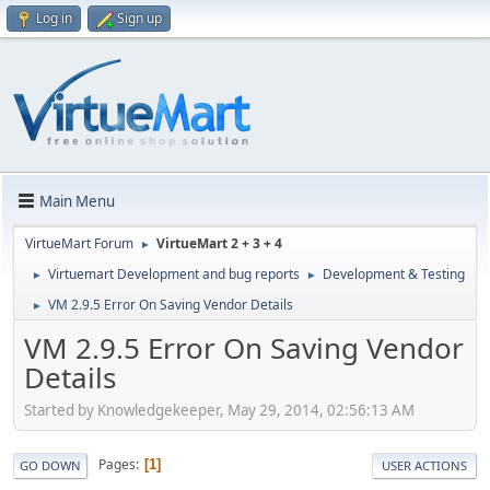
Log in
Sign up
Main Menu
VirtueMart Forum
VirtueMart 2 + 3 + 4
►
Virtuemart Development and bug reports
Development & Testing
►
►
VM 2.9.5 Error On Saving Vendor Details
►
VM 2.9.5 Error On Saving Vendor
Details
Started by Knowledgekeeper, May 29, 2014, 02:56:13 AM
Pages
1
GO DOWN
USER ACTIONS