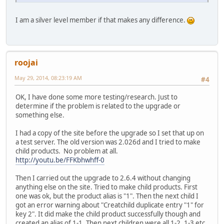
I am a silver level member if that makes any difference.
roojai
May 29, 2014, 08:23:19 AM
#4
OK, I have done some more testing/research. Just to
determine if the problem is related to the upgrade or
something else.
I had a copy of the site before the upgrade so I set that up on
a test server. The old version was 2.026d and I tried to make
child products. No problem at all.
http://youtu.be/FFKbhwhff-0
Then I carried out the upgrade to 2.6.4 without changing
anything else on the site. Tried to make child products. First
one was ok, but the product alias is "1". Then the next child I
got an error warning about "Creatchild duplicate entry "1" for
key 2". It did make the child product successfully though and
created an alias of 1-1. Then next children were all 1-2, 1-3 etc,