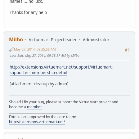
names.....no luck.
Thanks for any help
Milbo
Virtuemart Projectleader
Administrator
May 27, 2014, 09:25:58 AM
#1
Last Edit
: May 27, 2014, 09:28:57 AM by Milbo
http://extensions.virtuemart.net/support/virtuemart-
supporter-membership-detail
[attachment cleanup by admin]
Should I fix your bug, please support the VirtueMart project and
become a
member
______________________________________
Extensions approved by the core team:
http://extensions.virtuemart.net/