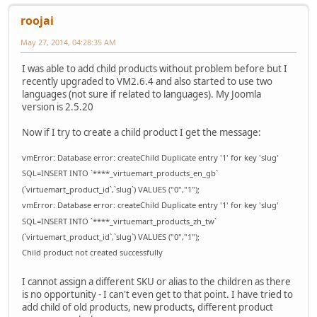
roojai
May 27, 2014, 04:28:35 AM
I was able to add child products without problem before but I
recently upgraded to VM2.6.4 and also started to use two
languages (not sure if related to languages). My Joomla
version is 2.5.20
Now if I try to create a child product I get the message:
vmError: Database error: createChild Duplicate entry '1' for key 'slug'
SQL=INSERT INTO `****_virtuemart_products_en_gb`
(`virtuemart_product_id`,`slug`) VALUES ("0","1");
vmError: Database error: createChild Duplicate entry '1' for key 'slug'
SQL=INSERT INTO `****_virtuemart_products_zh_tw`
(`virtuemart_product_id`,`slug`) VALUES ("0","1");
Child product not created successfully
I cannot assign a different SKU or alias to the children as there
is no opportunity - I can't even get to that point. I have tried to
add child of old products, new products, different product