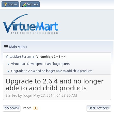
Log in
Sign up
Main Menu
VirtueMart Forum
VirtueMart 2 + 3 + 4
►
Virtuemart Development and bug reports
►
Upgrade to 2.6.4 and no longer able to add child products
►
Upgrade to 2.6.4 and no longer
able to add child products
Started by roojai, May 27, 2014, 04:28:35 AM
Pages
1
GO DOWN
USER ACTIONS