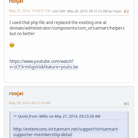
roojai
May 27, 2014, 17:43:51 PM
Last Edit
: May 28, 2014, 04:31:23 AM by roojai
#2
I used that php file and replaced the existing one at
domain/administrator/components/com_virtuemart/helpers
but no better
https://www.youtube.com/watch?
v=zCF3rmGgsVo&feature=youtu.be
roojai
May 29, 2014, 04:12:10 AM
#3
Quote from: Milbo on May 27, 2014, 09:25:58 AM
http://extensions.virtuemart.net/support/virtuemart-
supporter-membership-detail