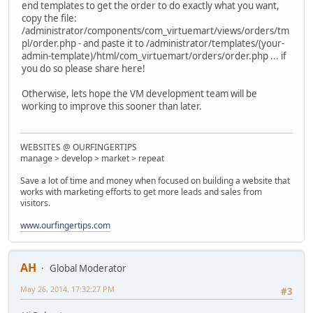
end templates to get the order to do exactly what you want,
copy the file:
/administrator/components/com_virtuemart/views/orders/tm
pl/order.php - and paste it to /administrator/templates/(your-
admin-template)/html/com_virtuemart/orders/order.php ... if
you do so please share here!
Otherwise, lets hope the VM development team will be
working to improve this sooner than later.
WEBSITES @ OURFINGERTIPS
manage > develop > market > repeat
Save a lot of time and money when focused on building a website that
works with marketing efforts to get more leads and sales from
visitors.
www.ourfingertips.com
AH
Global Moderator
May 26, 2014, 17:32:27 PM
#3