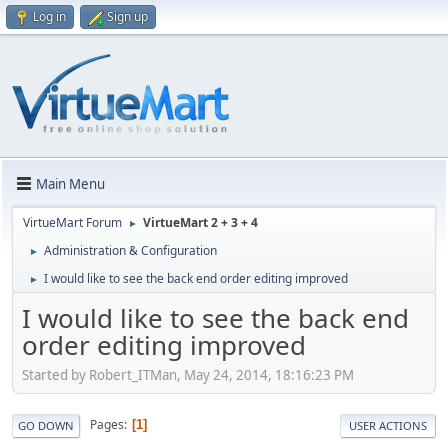
Log in
Sign up
Main Menu
VirtueMart Forum
VirtueMart 2 + 3 + 4
►
Administration & Configuration
►
I would like to see the back end order editing improved
►
I would like to see the back end
order editing improved
Started by Robert_ITMan, May 24, 2014, 18:16:23 PM
Pages
1
GO DOWN
USER ACTIONS