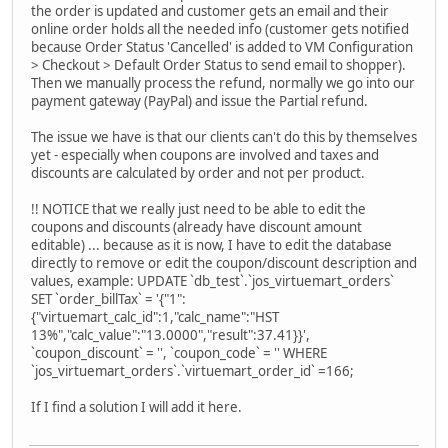
the order is updated and customer gets an email and their
online order holds all the needed info (customer gets notified
because Order Status 'Cancelled' is added to VM Configuration
> Checkout > Default Order Status to send email to shopper).
Then we manually process the refund, normally we go into our
payment gateway (PayPal) and issue the Partial refund.
The issue we have is that our clients can't do this by themselves
yet - especially when coupons are involved and taxes and
discounts are calculated by order and not per product.
!! NOTICE that we really just need to be able to edit the
coupons and discounts (already have discount amount
editable) ... because as it is now, I have to edit the database
directly to remove or edit the coupon/discount description and
values, example: UPDATE `db_test`.`jos_virtuemart_orders`
SET `order_billTax` = '{"1":
{"virtuemart_calc_id":1,"calc_name":"HST
13%","calc_value":"13.0000","result":37.41}}',
`coupon_discount` = '', `coupon_code` = '' WHERE
`jos_virtuemart_orders`.`virtuemart_order_id` =166;
If I find a solution I will add it here.