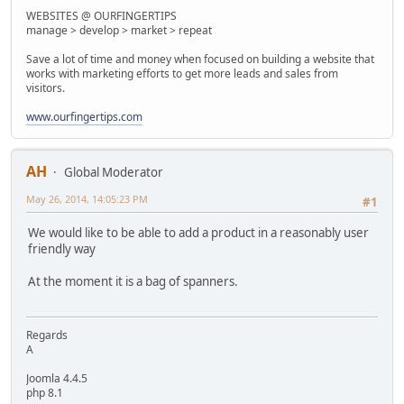
WEBSITES @ OURFINGERTIPS
manage > develop > market > repeat
Save a lot of time and money when focused on building a website that
works with marketing efforts to get more leads and sales from
visitors.
www.ourfingertips.com
AH
Global Moderator
May 26, 2014, 14:05:23 PM
#1
We would like to be able to add a product in a reasonably user
friendly way
At the moment it is a bag of spanners.
Regards
A
Joomla 4.4.5
php 8.1