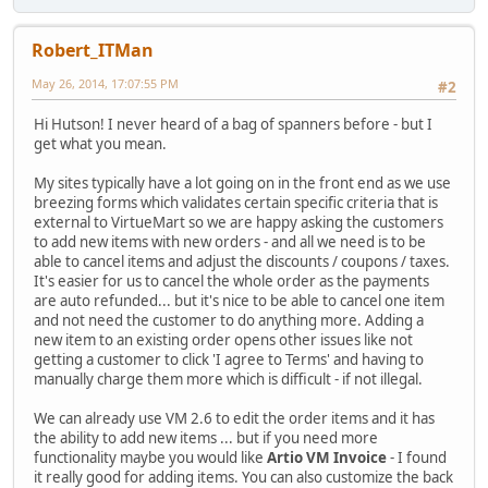
Robert_ITMan
May 26, 2014, 17:07:55 PM
#2
Hi Hutson! I never heard of a bag of spanners before - but I
get what you mean.
My sites typically have a lot going on in the front end as we use
breezing forms which validates certain specific criteria that is
external to VirtueMart so we are happy asking the customers
to add new items with new orders - and all we need is to be
able to cancel items and adjust the discounts / coupons / taxes.
It's easier for us to cancel the whole order as the payments
are auto refunded... but it's nice to be able to cancel one item
and not need the customer to do anything more. Adding a
new item to an existing order opens other issues like not
getting a customer to click 'I agree to Terms' and having to
manually charge them more which is difficult - if not illegal.
We can already use VM 2.6 to edit the order items and it has
the ability to add new items ... but if you need more
functionality maybe you would like
Artio VM Invoice
- I found
it really good for adding items. You can also customize the back