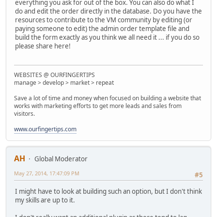
everything you ask for out of the box. You can also do what I
do and edit the order directly in the database. Do you have the
resources to contribute to the VM community by editing (or
paying someone to edit) the admin order template file and
build the form exactly as you think we all need it ... if you do so
please share here!
WEBSITES @ OURFINGERTIPS
manage > develop > market > repeat
Save a lot of time and money when focused on building a website that
works with marketing efforts to get more leads and sales from
visitors.
www.ourfingertips.com
AH
Global Moderator
May 27, 2014, 17:47:09 PM
#5
I might have to look at building such an option, but I don't think
my skills are up to it.