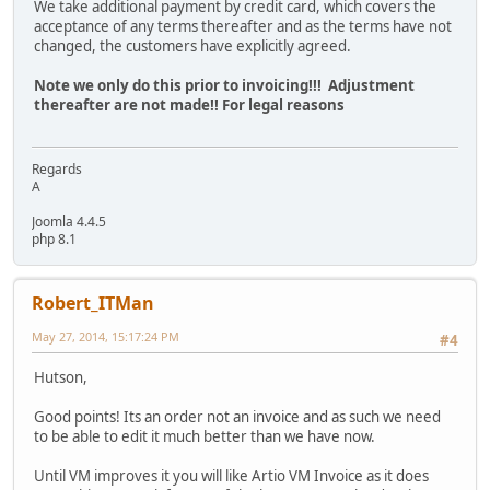
We take additional payment by credit card, which covers the
acceptance of any terms thereafter and as the terms have not
changed, the customers have explicitly agreed.
Note we only do this prior to invoicing!!! Adjustment
thereafter are not made!! For legal reasons
Regards
A
Joomla 4.4.5
php 8.1
Robert_ITMan
May 27, 2014, 15:17:24 PM
#4
Hutson,
Good points! Its an order not an invoice and as such we need
to be able to edit it much better than we have now.
Until VM improves it you will like Artio VM Invoice as it does