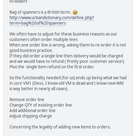
Hi Robert
Bag of spanners is a British term.
http://www.urbandictionary.com/define.php?
term=bag%20of%20spanners
We often have to adjust for these business reasons as our
customers often order multiple lines
When one order line is wrong, asking them to re-order it is not
good business practice.
If they did order a single line then delivery would be charged
and we would have to refund ( Pretty poor customer service!)
Plus the single item refund on the first order.
So the functionality needed (for us) ends up being what we had
in core VM1 (Devs, I know old VM is dead and I know new WM
is way better in nearly all cases)
Remove order line
Change QTY of existing order line
Add additional order line
Adjust shipping charge
Concerning the legality of adding new items to orders.