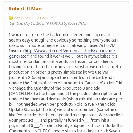
Robert_ITMan
May 24, 2014, 18:16:23 PM
Last Edit
: May 26, 2014, 16:11:48 PM by Robert_ITMan
I would like to see the back end order editing improved -
seems easy enough and obviously something everyone can
use... so I'm sure someone is on it already. I used Artio VM
Invoice (
http://www.artio.net/virtuemart-tools/vm-invoice-
generator
) and found it works well... but in my websites it is
mostly redundant and only adds confusion for our clients
having to use the 'other program'... so what we do to cancel a
product on an order is pretty simple really: We use VM
(currently 2.6.0a) and open the order from the back end >
update the Status of ordered product to 'Cancelled' > click Edit
> change the Quantity of the product to 0 and add
[CANCELLED] to the beginning of the product description and
update the taxes and discounts (when calculation rules are per
bill, not needed when per product) > click Save > then click
Update Status (at the top) we add our comment (something
like "Your order has been updated as requested. We cancelled
your product ___ and partially refunded $___ from initial
payment of $___.") > check Notify Shopper > check Include This
Comment > UNCHECK Update status for all lines > click Save >