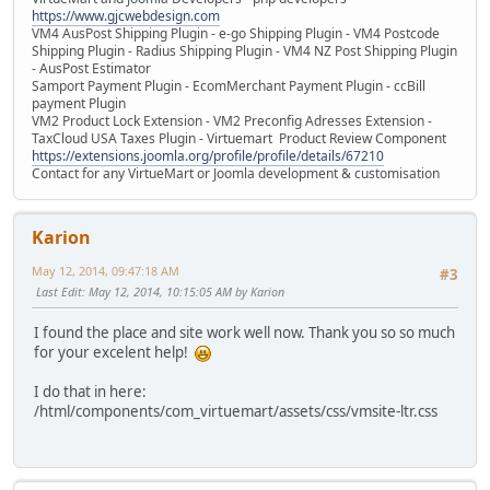
https://www.gjcwebdesign.com
VM4 AusPost Shipping Plugin - e-go Shipping Plugin - VM4 Postcode
Shipping Plugin - Radius Shipping Plugin - VM4 NZ Post Shipping Plugin
- AusPost Estimator
Samport Payment Plugin - EcomMerchant Payment Plugin - ccBill
payment Plugin
VM2 Product Lock Extension - VM2 Preconfig Adresses Extension -
TaxCloud USA Taxes Plugin - Virtuemart Product Review Component
https://extensions.joomla.org/profile/profile/details/67210
Contact for any VirtueMart or Joomla development & customisation
Karion
May 12, 2014, 09:47:18 AM
#3
Last Edit
: May 12, 2014, 10:15:05 AM by Karion
I found the place and site work well now. Thank you so so much
for your excelent help!
I do that in here:
/html/components/com_virtuemart/assets/css/vmsite-ltr.css