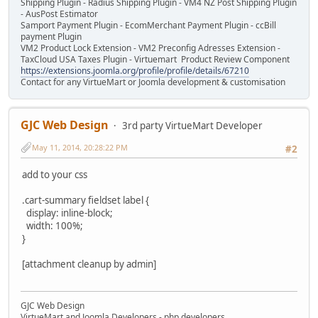
Shipping Plugin - Radius Shipping Plugin - VM4 NZ Post Shipping Plugin
- AusPost Estimator
Samport Payment Plugin - EcomMerchant Payment Plugin - ccBill
payment Plugin
VM2 Product Lock Extension - VM2 Preconfig Adresses Extension -
TaxCloud USA Taxes Plugin - Virtuemart Product Review Component
https://extensions.joomla.org/profile/profile/details/67210
Contact for any VirtueMart or Joomla development & customisation
GJC Web Design
3rd party VirtueMart Developer
May 11, 2014, 20:28:22 PM
#2
add to your css
.cart-summary fieldset label {
display: inline-block;
width: 100%;
}
[attachment cleanup by admin]
GJC Web Design
VirtueMart and Joomla Developers - php developers