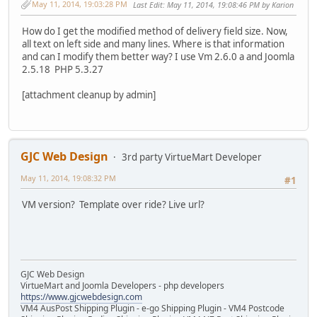
May 11, 2014, 19:03:28 PM
Last Edit
: May 11, 2014, 19:08:46 PM by Karion
How do I get the modified method of delivery field size. Now,
all text on left side and many lines. Where is that information
and can I modify them better way? I use Vm 2.6.0 a and Joomla
2.5.18 PHP 5.3.27
[attachment cleanup by admin]
GJC Web Design
3rd party VirtueMart Developer
May 11, 2014, 19:08:32 PM
#1
VM version? Template over ride? Live url?
GJC Web Design
VirtueMart and Joomla Developers - php developers
https://www.gjcwebdesign.com
VM4 AusPost Shipping Plugin - e-go Shipping Plugin - VM4 Postcode