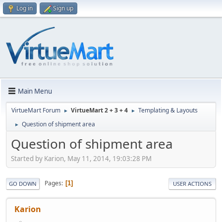
Log in
Sign up
Main Menu
VirtueMart Forum
VirtueMart 2 + 3 + 4
Templating & Layouts
►
►
Question of shipment area
►
Question of shipment area
Started by Karion, May 11, 2014, 19:03:28 PM
Pages
1
GO DOWN
USER ACTIONS
Karion