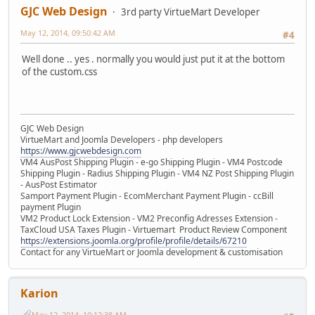
GJC Web Design
3rd party VirtueMart Developer
May 12, 2014, 09:50:42 AM
#4
Well done .. yes . normally you would just put it at the bottom
of the custom.css
GJC Web Design
VirtueMart and Joomla Developers - php developers
https://www.gjcwebdesign.com
VM4 AusPost Shipping Plugin - e-go Shipping Plugin - VM4 Postcode
Shipping Plugin - Radius Shipping Plugin - VM4 NZ Post Shipping Plugin
- AusPost Estimator
Samport Payment Plugin - EcomMerchant Payment Plugin - ccBill
payment Plugin
VM2 Product Lock Extension - VM2 Preconfig Adresses Extension -
TaxCloud USA Taxes Plugin - Virtuemart Product Review Component
https://extensions.joomla.org/profile/profile/details/67210
Contact for any VirtueMart or Joomla development & customisation
Karion
May 12, 2014, 10:12:38 AM