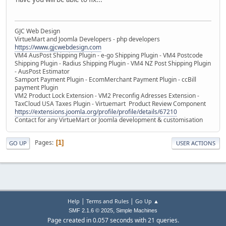
GJC Web Design
VirtueMart and Joomla Developers - php developers
https://www.gjcwebdesign.com
VM4 AusPost Shipping Plugin - e-go Shipping Plugin - VM4 Postcode
Shipping Plugin - Radius Shipping Plugin - VM4 NZ Post Shipping Plugin
- AusPost Estimator
Samport Payment Plugin - EcomMerchant Payment Plugin - ccBill
payment Plugin
VM2 Product Lock Extension - VM2 Preconfig Adresses Extension -
TaxCloud USA Taxes Plugin - Virtuemart Product Review Component
https://extensions.joomla.org/profile/profile/details/67210
Contact for any VirtueMart or Joomla development & customisation
Pages
1
GO UP
USER ACTIONS
|
|
Help
Terms and Rules
Go Up ▲
,
SMF 2.1.6 © 2025
Simple Machines
Page created in 0.057 seconds with 21 queries.