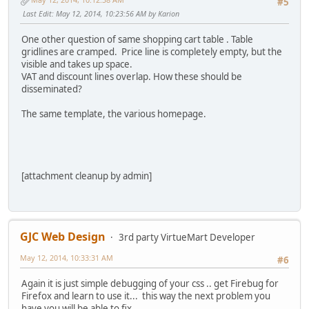
#5
Last Edit
: May 12, 2014, 10:23:56 AM by Karion
One other question of same shopping cart table . Table
gridlines are cramped. Price line is completely empty, but the
visible and takes up space.
VAT and discount lines overlap. How these should be
disseminated?
The same template, the various homepage.
[attachment cleanup by admin]
GJC Web Design
3rd party VirtueMart Developer
May 12, 2014, 10:33:31 AM
#6
Again it is just simple debugging of your css .. get Firebug for
Firefox and learn to use it... this way the next problem you
have you will be able to fix...