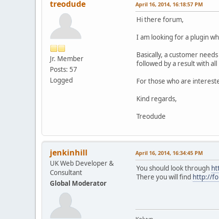
treodude
April 16, 2014, 16:18:57 PM
Hi there forum,
I am looking for a plugin wh
Basically, a customer needs
Jr. Member
followed by a result with a
Posts: 57
Logged
For those who are intereste
Kind regards,
Treodude
jenkinhill
April 16, 2014, 16:34:45 PM
UK Web Developer &
You should look through
ht
Consultant
There you will find
http://f
Global Moderator