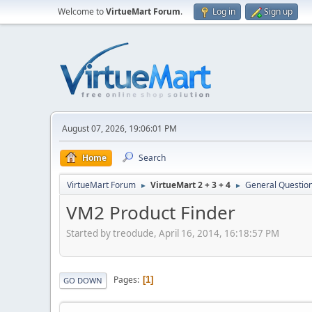
Welcome to
VirtueMart Forum
.
Log in
Sign up
August 07, 2026, 19:06:01 PM
Home
Search
VirtueMart Forum
VirtueMart 2 + 3 + 4
General Questio
►
►
VM2 Product Finder
Started by treodude, April 16, 2014, 16:18:57 PM
Pages
1
GO DOWN