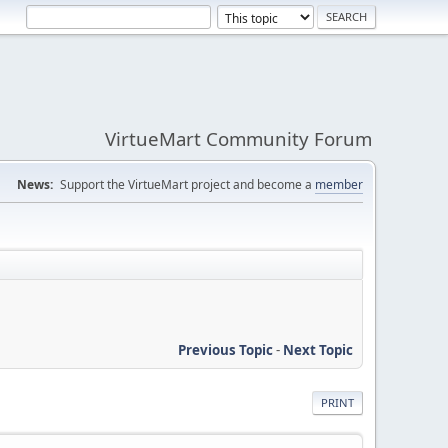
VirtueMart Community Forum
News:
Support the VirtueMart project and become a
member
Previous Topic
-
Next Topic
PRINT