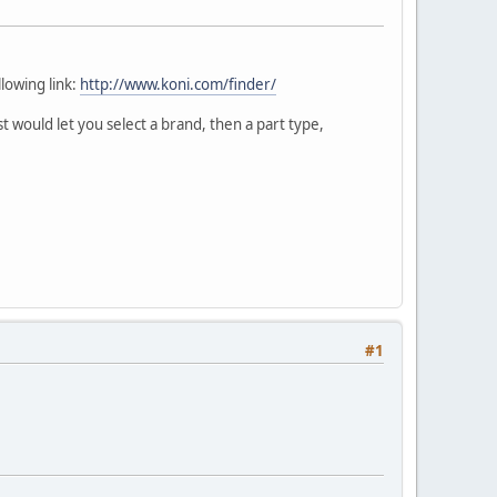
llowing link:
http://www.koni.com/finder/
 would let you select a brand, then a part type,
#1