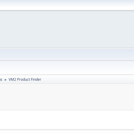
ns
VM2 Product Finder
►