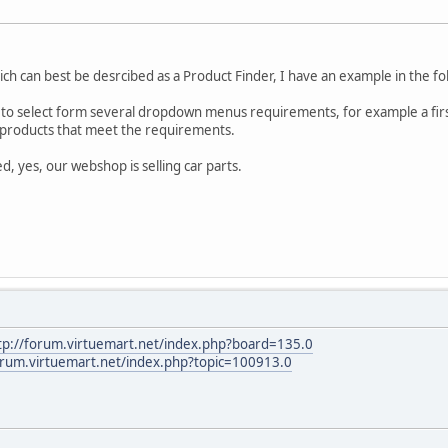
ich can best be desrcibed as a Product Finder, I have an example in the fo
 to select form several dropdown menus requirements, for example a first
ll products that meet the requirements.
d, yes, our webshop is selling car parts.
tp://forum.virtuemart.net/index.php?board=135.0
orum.virtuemart.net/index.php?topic=100913.0