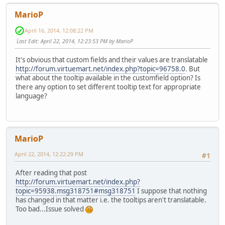
MarioP
April 16, 2014, 12:08:22 PM
Last Edit
: April 22, 2014, 12:23:53 PM by MarioP
It's obvious that custom fields and their values are translatable
http://forum.virtuemart.net/index.php?topic=96758.0
. But
what about the tooltip available in the customfield option? Is
there any option to set different tooltip text for appropriate
language?
MarioP
April 22, 2014, 12:22:29 PM
#1
After reading that post
http://forum.virtuemart.net/index.php?
topic=95938.msg318751#msg318751
I suppose that nothing
has changed in that matter i.e. the tooltips aren't translatable.
Too bad...Issue solved