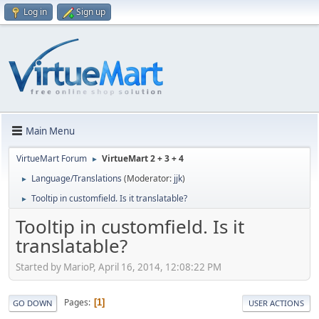
Log in
Sign up
Main Menu
VirtueMart Forum
VirtueMart 2 + 3 + 4
►
Language/Translations
(Moderator:
jjk
)
►
Tooltip in customfield. Is it translatable?
►
Tooltip in customfield. Is it
translatable?
Started by MarioP, April 16, 2014, 12:08:22 PM
Pages
1
GO DOWN
USER ACTIONS