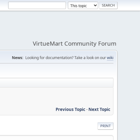
VirtueMart Community Forum
News:
Looking for documentation? Take a look on our
wiki
Previous Topic
-
Next Topic
PRINT