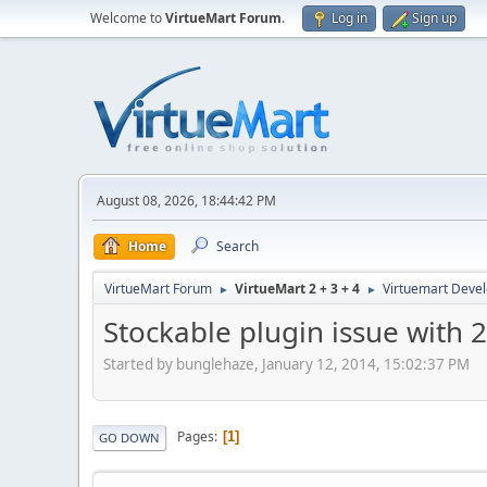
Welcome to
VirtueMart Forum
.
Log in
Sign up
August 08, 2026, 18:44:42 PM
Home
Search
VirtueMart Forum
VirtueMart 2 + 3 + 4
Virtuemart Deve
►
►
Stockable plugin issue with 
Started by bunglehaze, January 12, 2014, 15:02:37 PM
Pages
1
GO DOWN