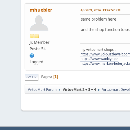
mhuebler
April 09, 2014, 13:47:57 PM
same problem here.
and the shop function to sea
Jr. Member
Posts: 54
my virtuemart shops ..
https://www.3d-puzzlewelt.co
https://www.waokiye.de
Logged
https://www.marken-lederjack
Pages
1
GO UP
VirtueMart Forum
VirtueMart 2 + 3 + 4
Virtuemart Deve
►
►