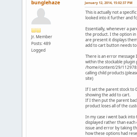
bunglehaze
January 12, 2014, 15:02:37 PM
This is actually not a speci
looked into it further and f
Essentially, whenever a pare
the product. I the option i
Jr. Member
are present it displays them
Posts: 489
add to cart button needs to
Logged
There is an error message I 
within the stockable plugin
/home/content/29/11297829/
calling child products (plea
site)
If I set the parent stock to
showing the add to cart.
If I then put the parent ba
product loses all of the cust
In my case i went back into
displayed rather than each o
issue and error by taking th
how these options had reset