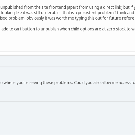
npublished from the site frontend (apart from using a direct link) but if 
looking like it was still orderable - that is a persistent problem I think a
lised problem, obviously it was worth me typing this out for future refer
 add to cart button to unpublish when child options are at zero stock to 
 where you're seeing these problems. Could you also allow me access to 