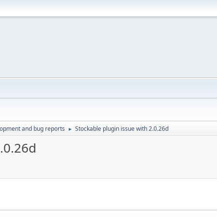
lopment and bug reports
Stockable plugin issue with 2.0.26d
►
2.0.26d