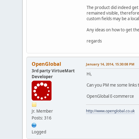
The product did indeed get u
remained visible, therefore 
custom fields may be a loca
Any ideas on how to get the
regards
OpenGlobal
January 14, 2014, 15:30:08 PM
3rd party VirtueMart
Hi,
Developer
Can you PM me some links to
OpenGlobal E-commerce
Jr. Member
http://www.openglobal.co.uk
Posts: 316
Logged