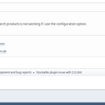
rch products is not working if i use the configuration option.
m/en
en.de
lopment and bug reports
Stockable plugin issue with 2.0.26d
►