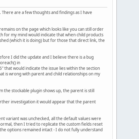
es. There are a few thoughts and findings as I have
remains on the page which looks like you can still order
hich for my mind would indicate that when child products
d (which it is doing) but for those that direct link, the
efore I did the update and I believe there is a bug
oreach() in
at would indicate the issue lies within the section
what is wrong with parent and child relationships on my
 the stockable plugin shows up, the parent is still
urther investigation it would appear that the parent
nt variant was unchecked, all the default values were
ormal, then I tried to replicate the custom fields reset
 the options remained intact - I do not fully understand