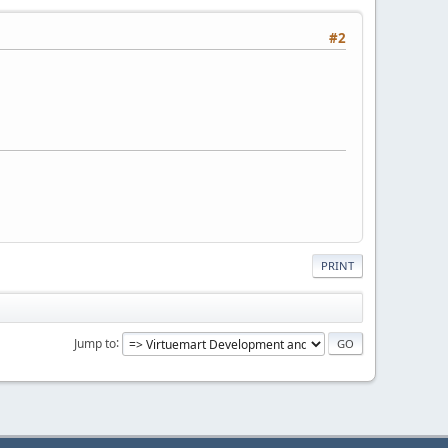
#2
PRINT
Jump to