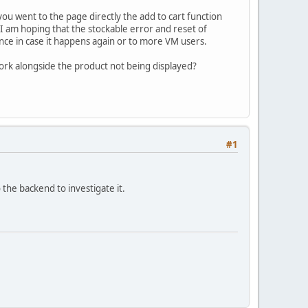
you went to the page directly the add to cart function
nd I am hoping that the stockable error and reset of
ence in case it happens again or to more VM users.
work alongside the product not being displayed?
#1
the backend to investigate it.