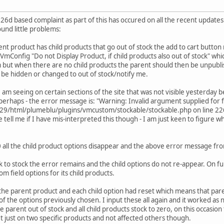
fic 26d based complaint as part of this has occured on all the recent updat
ound little problems:
nt product has child products that go out of stock the add to cart button 
n VmConfig "Do not Display Product, if child products also out of stock" w
 but when there are no child products the parent should then be unpublishe
 be hidden or changed to out of stock/notify me.
am seeing on certain sections of the site that was not visible yesterday b
 perhaps - the error message is: "Warning: Invalid argument supplied for f
html/plumeblu/plugins/vmcustom/stockable/stockable.php on line 226" th
se tell me if I have mis-interpreted this though - I am just keen to figure 
 0 all the child product options disappear and the above error message from
ck to stock the error remains and the child options do not re-appear. On f
om field options for its child products.
 the parent product and each child option had reset which means that pare
f the options previously chosen. I input these all again and it worked as n
e parent out of stock and all child products stock to zero, on this occasion
 just on two specific products and not affected others though.