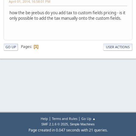
April 01, 2014, 16:58:01 PM
how the be-jeebus do you add tax to custom fields pricing - is it
only possible to add the tax manually onto the custom fields.
Pages
1
GO UP
USER ACTIONS
|
|
Help
Terms and Rules
Go Up ▲
,
SMF 2.1.6 © 2025
Simple Machines
Page created in 0.047 seconds with 21 queries.