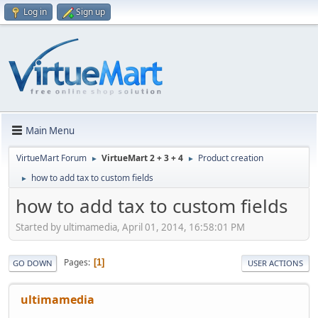
Log in
Sign up
Main Menu
VirtueMart Forum
VirtueMart 2 + 3 + 4
Product creation
►
►
how to add tax to custom fields
►
how to add tax to custom fields
Started by ultimamedia, April 01, 2014, 16:58:01 PM
Pages
1
GO DOWN
USER ACTIONS
ultimamedia