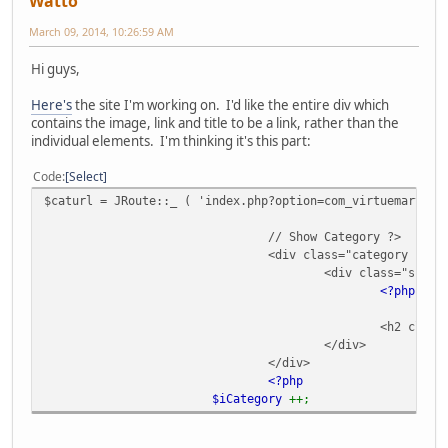
Watto
March 09, 2014, 10:26:59 AM
Hi guys,
Here's
the site I'm working on. I'd like the entire div which
contains the image, link and title to be a link, rather than the
individual elements. I'm thinking it's this part:
Code
Select
$caturl = JRoute::_ ( 'index.php?option=com_virtuemart&vi
// Show Category ?>
<div class="category floa
<div class="space
<?php
ec
<h2 class
</div>
</div>
<?php
$iCategory
++;