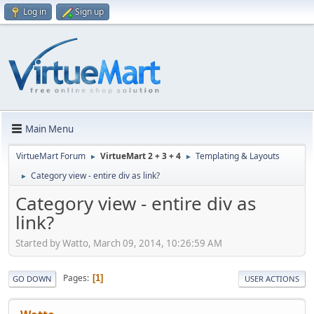
Log in
Sign up
Main Menu
VirtueMart Forum
VirtueMart 2 + 3 + 4
Templating & Layouts
►
►
Category view - entire div as link?
►
Category view - entire div as
link?
Started by Watto, March 09, 2014, 10:26:59 AM
Pages
1
GO DOWN
USER ACTIONS