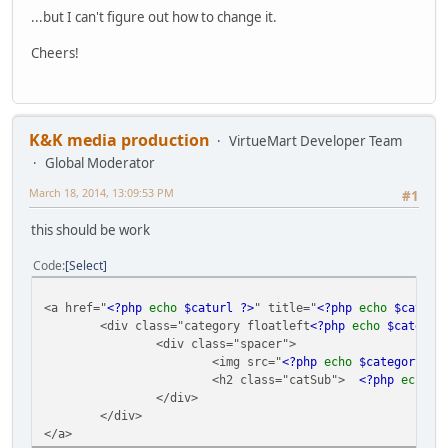
...but I can't figure out how to change it.
Cheers!
K&K media production
VirtueMart Developer Team
Global Moderator
March 18, 2014, 13:09:53 PM
#1
this should be work
Code
Select
<a href="
<?php
echo
$caturl ?>
" title="
<?php
echo
$catego
<div class="category floatleft
<?php
echo
$categor
<div class="spacer">
<img src="
<?php
echo
$category
->
i
<h2 class="catSub">
<?php
echo
$
</div>
</div>
</a>