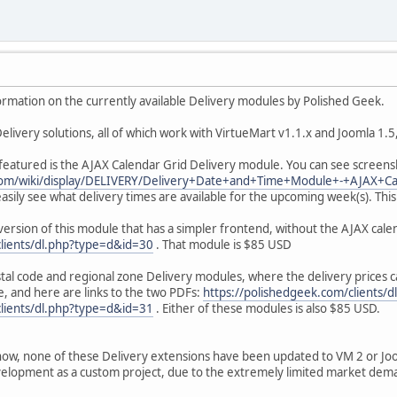
ormation on the currently available Delivery modules by Polished Geek.
elivery solutions, all of which work with VirtueMart v1.1.x and Joomla 1.5,
 featured is the AJAX Calendar Grid Delivery module. You can see screens
.com/wiki/display/DELIVERY/Delivery+Date+and+Time+Module+-+AJAX+C
easily see what delivery times are available for the upcoming week(s). Th
version of this module that has a simpler frontend, without the AJAX calen
clients/dl.php?type=d&id=30
. That module is $85 USD
tal code and regional zone Delivery modules, where the delivery prices c
yle, and here are links to the two PDFs:
https://polishedgeek.com/clients/
clients/dl.php?type=d&id=31
. Either of these modules is also $85 USD.
now, none of these Delivery extensions have been updated to VM 2 or Joom
velopment as a custom project, due to the extremely limited market dema