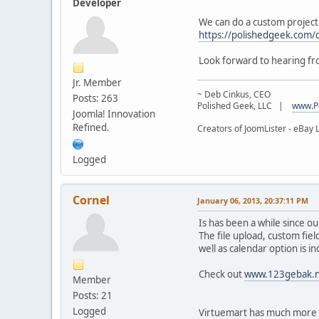
Developer
We can do a custom project 
https://polishedgeek.com/
Look forward to hearing f
Jr. Member
~ Deb Cinkus, CEO
Posts: 263
Polished Geek, LLC |
www.P
Joomla! Innovation
Refined.
Creators of JoomLister - eBay L
Logged
Cornel
January 06, 2013, 20:37:11 PM
Is has been a while since o
The file upload, custom fiel
well as calendar option is i
Check out
www.123gebak.n
Member
Posts: 21
Logged
Virtuemart has much more p