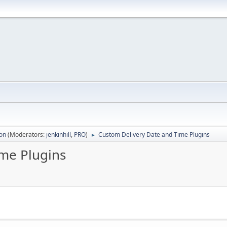
ion
(Moderators:
jenkinhill
,
PRO
)
Custom Delivery Date and Time Plugins
►
me Plugins