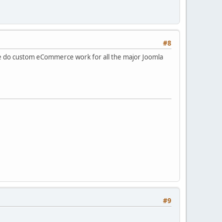
#8
do custom eCommerce work for all the major Joomla
#9