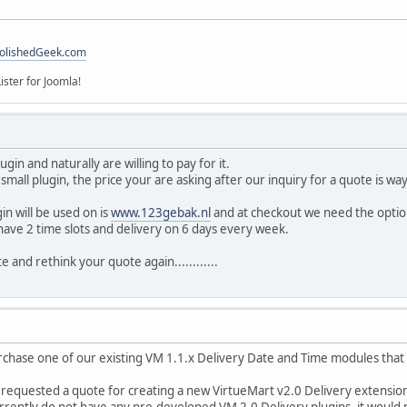
olishedGeek.com
ister for Joomla!
gin and naturally are willing to pay for it.
y small plugin, the price your are asking after our inquiry for a quote is way 
in will be used on is
www.123gebak.nl
and at checkout we need the option
ave 2 time slots and delivery on 6 days every week.
e and rethink your quote again............
rchase one of our existing VM 1.1.x Delivery Date and Time modules that 
 requested a quote for creating a new VirtueMart v2.0 Delivery extension
rrently do not have any pre-developed VM 2.0 Delivery plugins, it would