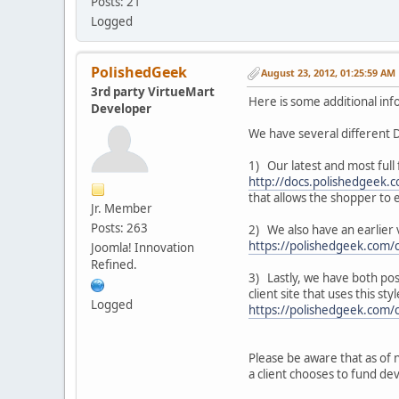
Posts: 21
Logged
PolishedGeek
August 23, 2012, 01:25:59 AM
3rd party VirtueMart
Here is some additional inf
Developer
We have several different D
1) Our latest and most full
http://docs.polishedgeek
that allows the shopper to 
Jr. Member
Posts: 263
2) We also have an earlier 
https://polishedgeek.com/
Joomla! Innovation
Refined.
3) Lastly, we have both pos
client site that uses this st
Logged
https://polishedgeek.com/
Please be aware that as of 
a client chooses to fund de