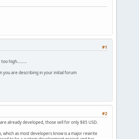
#1
too high........
 you are describing in your initial forum
#2
are already developed, those sell for only $85 USD.
, which as most developers know is a major rewrite
 need to be a custom development project and has