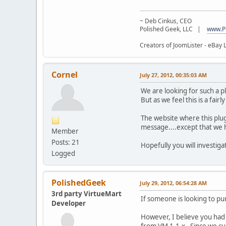
~ Deb Cinkus, CEO
Polished Geek, LLC |
www.P
Creators of JoomLister - eBay L
Cornel
July 27, 2012, 00:35:03 AM
We are looking for such a plu
But as we feel this is a fairl
The website where this plug
message....except that we h
Member
Posts: 21
Hopefully you will investigat
Logged
PolishedGeek
July 29, 2012, 06:54:28 AM
3rd party VirtueMart
If someone is looking to pu
Developer
However, I believe you had
from VM 1.1.x. Since we cu