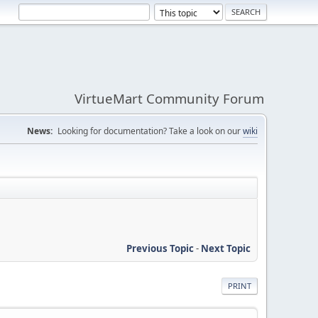
VirtueMart Community Forum
News:
Looking for documentation? Take a look on our
wiki
Previous Topic
-
Next Topic
PRINT