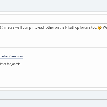
 I'm sure we'll bump into each other on the HikaShop forums too.
We 
olishedGeek.com
ister for Joomla!