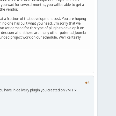
 you wait for several months, you will be able to get a
 the vendor.
u at a fraction of that development cost. You are hoping
r, no one has built what you need. I'm sorry that we
arket demand for this type of plugin to develop it on
s decision when there are many other potential Joomla
unded project work on our schedule. We'll certainly
#3
you have in delivery plugin you created on VM 1.x