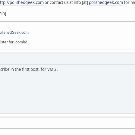
ttp://polishedgeek.com
or contact us at info [at]
polishedgeek.com
for mo
min]
olishedGeek.com
ister for Joomla!
ribe in the first post, for VM 2.