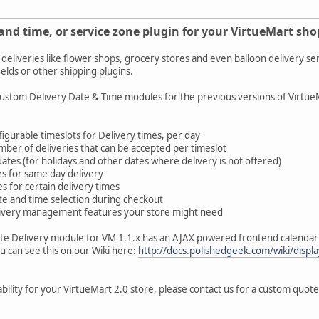
and time, or service zone plugin for your VirtueMart sho
 deliveries like flower shops, grocery stores and even balloon delivery se
ields or other shipping plugins.
tom Delivery Date & Time modules for the previous versions of VirtueMar
onfigurable timeslots for Delivery times, per day
mber of deliveries that can be accepted per timeslot
 dates (for holidays and other dates where delivery is not offered)
mes for same day delivery
es for certain delivery times
ate and time selection during checkout
livery management features your store might need
te Delivery module for VM 1.1.x has an AJAX powered frontend calendar gr
ou can see this on our Wiki here:
http://docs.polishedgeek.com/wiki/dis
ability for your VirtueMart 2.0 store, please contact us for a custom quot