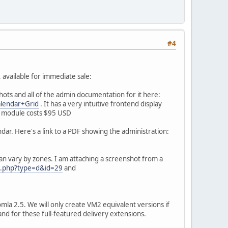
#4
 available for immediate sale:
hots and all of the admin documentation for it here:
alendar+Grid
. It has a very intuitive frontend display
is module costs $95 USD
dar. Here's a link to a PDF showing the administration:
an vary by zones. I am attaching a screenshot from a
dl.php?type=d&id=29
and
la 2.5. We will only create VM2 equivalent versions if
nd for these full-featured delivery extensions.