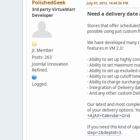
PolishedGeek
July 01, 2012, 14:44:56 PM
3rd party VirtueMart
Need a delivery date 
Developer
Stores that offer scheduled
possible using just custom f
We have developed many cus
features in VM 2.0:
Jr. Member
Posts: 263
- Ability to set up highly c
Joomla! Innovation
- Ability to set maximum nu
Refined.
- Ability to set up excluded
- Ability to set up cutoff ti
- Ability to charge surcharg
Logged
- Integration of Delivery d
- And any other custom De
Our latest and most comple
of your delivery options. Y
+AJAX+Calendar+Grid
If you need this kind of cap
step=2&deptid=3
.