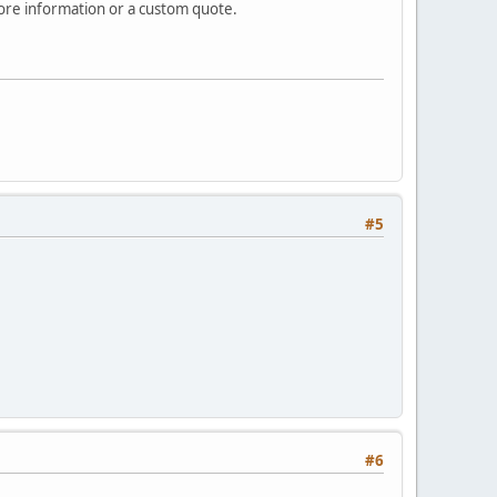
re information or a custom quote.
#5
#6