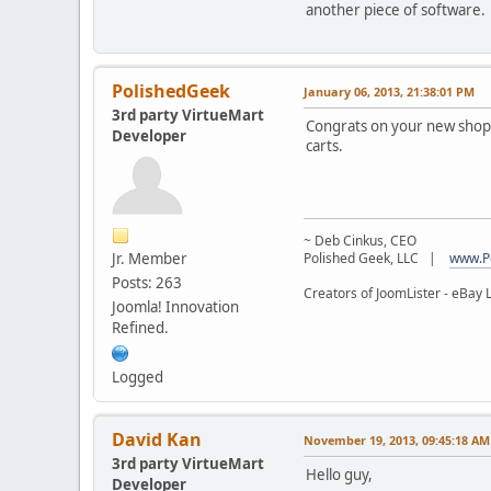
another piece of software.
PolishedGeek
January 06, 2013, 21:38:01 PM
3rd party VirtueMart
Congrats on your new shop!
Developer
carts.
~ Deb Cinkus, CEO
Jr. Member
Polished Geek, LLC |
www.P
Posts: 263
Creators of JoomLister - eBay L
Joomla! Innovation
Refined.
Logged
David Kan
November 19, 2013, 09:45:18 AM
3rd party VirtueMart
Hello guy,
Developer