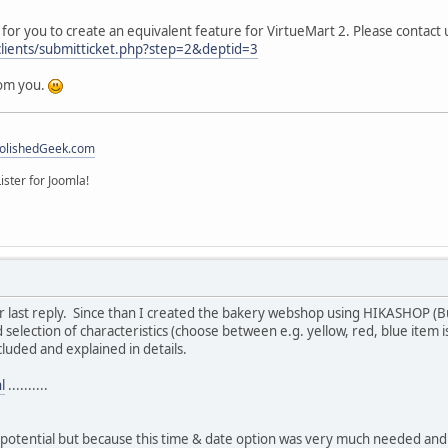
for you to create an equivalent feature for VirtueMart 2. Please contact u
clients/submitticket.php?step=2&deptid=3
rom you.
olishedGeek.com
ister for Joomla!
ur last reply. Since than I created the bakery webshop using HIKASHOP (B
d selection of characteristics (choose between e.g. yellow, red, blue item 
ncluded and explained in details.
l
..........
otential but because this time & date option was very much needed and 