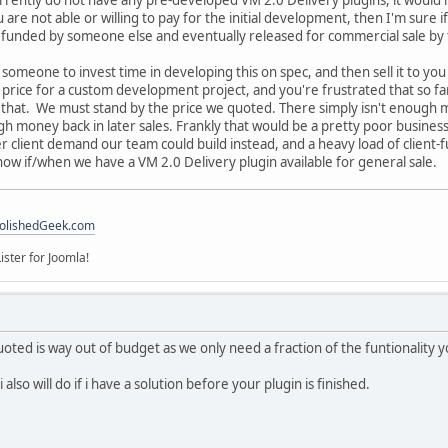
are not able or willing to pay for the initial development, then I'm sure if
s funded by someone else and eventually released for commercial sale by
 someone to invest time in developing this on spec, and then sell it to yo
n price for a custom development project, and you're frustrated that so fa
h that. We must stand by the price we quoted. There simply isn't enough m
h money back in later sales. Frankly that would be a pretty poor busines
 client demand our team could build instead, and a heavy load of client-f
now if/when we have a VM 2.0 Delivery plugin available for general sale.
olishedGeek.com
ister for Joomla!
quoted is way out of budget as we only need a fraction of the funtionality 
lso will do if i have a solution before your plugin is finished.