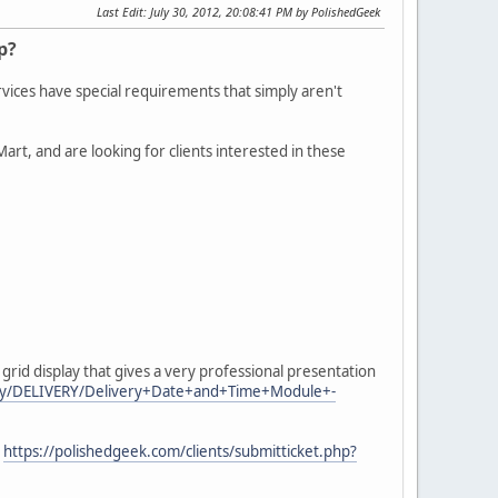
Last Edit
: July 30, 2012, 20:08:41 PM by PolishedGeek
p?
rvices have special requirements that simply aren't
t, and are looking for clients interested in these
id display that gives a very professional presentation
play/DELIVERY/Delivery+Date+and+Time+Module+-
e
https://polishedgeek.com/clients/submitticket.php?