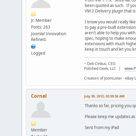
been quoted as such. If you 
VM 2 Delivery plugin that i
Jr. Member
I know you would really like
Posts: 263
to pay a pre-built extensio
aren't able to help you wit
Joomla! Innovation
spec, hoping to make enoug
Refined.
extensions with much higher
keep in touch and let you k
Logged
~ Deb Cinkus, CEO
Polished Geek, LLC |
www.P
Creators of JoomLister - eBay L
Cornel
July 30, 2012, 03:39:36 AM
Thanks so far, pricing you 
Please keep me updates as i a
Sent from my iPad
Member