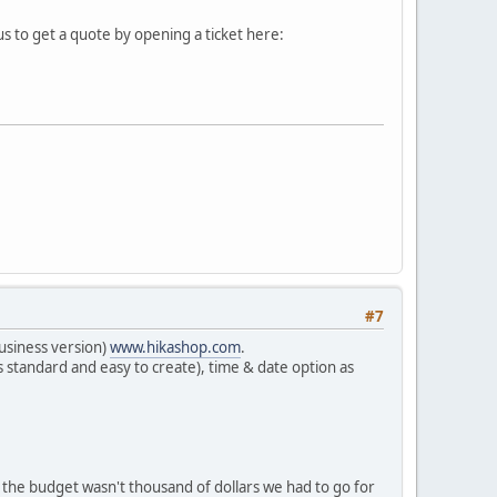
s to get a quote by opening a ticket here:
#7
usiness version)
www.hikashop.com
.
is standard and easy to create), time & date option as
the budget wasn't thousand of dollars we had to go for