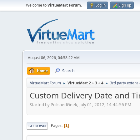
Welcome to
VirtueMart Forum
.
Log in
Sign up
August 06, 2026, 04:58:22 AM
Home
Search
VirtueMart Forum
VirtueMart 2 + 3 + 4
3rd party extens
►
►
Custom Delivery Date and Ti
Started by PolishedGeek, July 01, 2012, 14:44:56 PM
Pages
1
GO DOWN