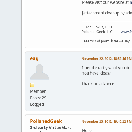
Please visit our website at
h
[attachment cleanup by ad
~ Deb Cinkus, CEO
Polished Geek, LLC |
www.P
Creators of JoomLister - eBay L
eag
November 22, 2012, 18:59:46 PM
I need exactly what you desc
You have ideas?
thanks in advance
Member
Posts: 29
Logged
PolishedGeek
November 23, 2012, 19:40:22 PM
3rd party VirtueMart
Hello -