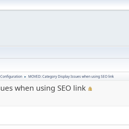
 Configuration
MOVED: Category Display Issues when using SEO link
►
ues when using SEO link