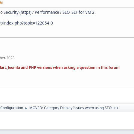
PM
to
Security (https) / Performance / SEO, SEF for VM 2
.
et/index.php?topic=122054.0
mber 2023
art, Joomla and PHP versions when asking a question in this forum
 Configuration
MOVED: Category Display Issues when using SEO link
►