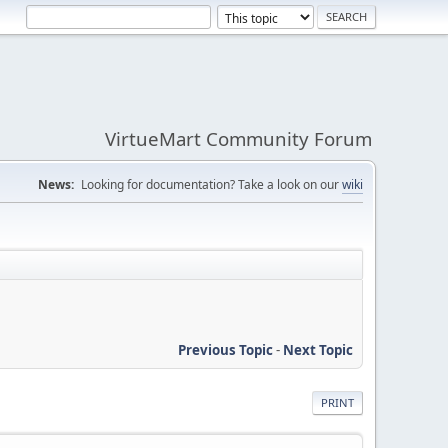
VirtueMart Community Forum
News:
Looking for documentation? Take a look on our
wiki
Previous Topic
-
Next Topic
PRINT