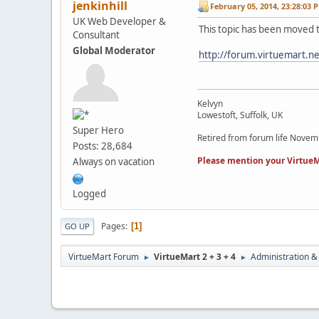
jenkinhill
February 05, 2014, 23:28:03 
UK Web Developer &
This topic has been moved 
Consultant
Global Moderator
http://forum.virtuemart.n
Kelvyn
Lowestoft, Suffolk, UK
Super Hero
Retired from forum life Nove
Posts: 28,684
Please mention your VirtueM
Always on vacation
Logged
Pages
1
GO UP
VirtueMart Forum
VirtueMart 2 + 3 + 4
Administration &
►
►