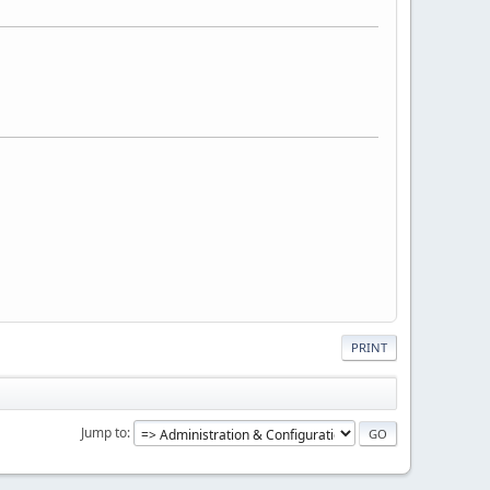
PRINT
Jump to