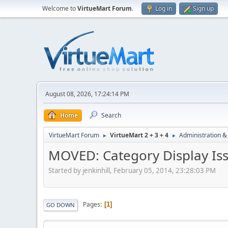
Welcome to
VirtueMart Forum
.
Log in
Sign up
August 08, 2026, 17:24:14 PM
Home
Search
VirtueMart Forum
VirtueMart 2 + 3 + 4
Administration &
►
►
MOVED: Category Display Iss
Started by jenkinhill, February 05, 2014, 23:28:03 PM
Pages
1
GO DOWN