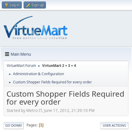
Log in
Sign up
Main Menu
VirtueMart Forum
VirtueMart 2 + 3 + 4
►
Administration & Configuration
►
Custom Shopper Fields Required for every order
►
Custom Shopper Fields Required
for every order
Started by Metro IT, June 17, 2012, 21:39:10 PM
Pages
1
GO DOWN
USER ACTIONS