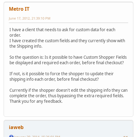
Metro IT
June 17, 2012, 21:39:10 PM
I have a client that needs to ask for custom data for each
order.
I have created the custom fields and they currently show with
the Shipping info.
So the question is: Is it possible to have Custom Shopper Fields
be displayed and required each order, before final checkout?
If not, is it possible to force the shopper to update their
shipping info each order, before final checkout?
Currently if the shopper doesn't edit the shipping info they can
complete the order, thus bypassing the extra required fields.
Thank you for any feedback.
iaweb
January 29, 2014, 15:26:01 PM