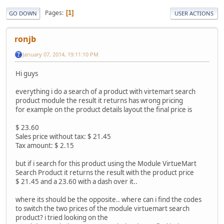
Pages
1
GO DOWN
USER ACTIONS
ronjb
January 07, 2014, 19:11:10 PM
Hi guys
everything i do a search of a product with virtemart search
product module the result it returns has wrong pricing
for example on the product details layout the final price is
$ 23.60
Sales price without tax: $ 21.45
Tax amount: $ 2.15
but if i search for this product using the Module VirtueMart
Search Product it returns the result with the product price
$ 21.45 and a 23.60 with a dash over it..
where its should be the opposite.. where can i find the codes
to switch the two prices of the module virtuemart search
product? i tried looking on the