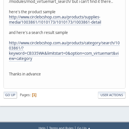
/modules/mod_virtuemart_search/ but i can't find it there..
here's the product sample
http://www.circlebcshop.com.au/products/supplies-
media/1003861/1010173/1010173/1003861-detail
and here's a search result sample
http://www.circlebcshop.com.au/products/category/search/10
03861/?
keyword=CB335WA&limitstart=0&option=com_virtuemart&vi
ew=category
Thanks in advance
Pages
1
GO UP
USER ACTIONS
|
|
Help
Terms and Rules
Go Up ▲