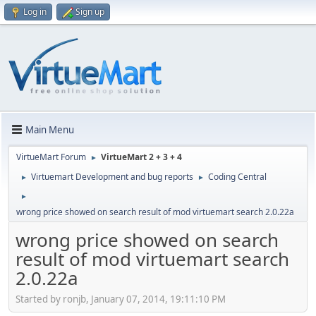
Log in
Sign up
Main Menu
VirtueMart Forum
VirtueMart 2 + 3 + 4
►
Virtuemart Development and bug reports
Coding Central
►
►
►
wrong price showed on search result of mod virtuemart search 2.0.22a
wrong price showed on search
result of mod virtuemart search
2.0.22a
Started by ronjb, January 07, 2014, 19:11:10 PM