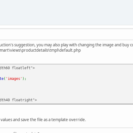
ction's suggestion, you may also play with changing the image and buy c
mart\views\productdetails\tmpl\default.php
dth60 floatleft">
te
(
'images'
);
dth40 floatright">
values and save the file as a template override.