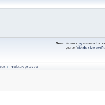
News:
You may
pay
someone to creat
yourself
with the silver certifi
outs
Product Page Lay out
►