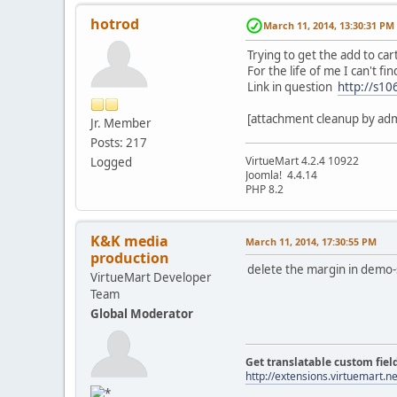
hotrod
March 11, 2014, 13:30:31 PM
Trying to get the add to car
For the life of me I can't f
Link in question
http://s10
[attachment cleanup by ad
Jr. Member
Posts: 217
VirtueMart 4.2.4 10922
Logged
Joomla! ‎4.4.14
PHP 8.2
K&K media
March 11, 2014, 17:30:55 PM
production
delete the margin in demo-s
VirtueMart Developer
Team
Global Moderator
Get translatable custom fiel
http://extensions.virtuemart.ne