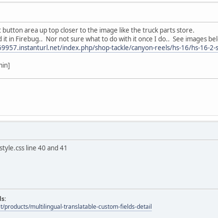
t button area up top closer to the image like the truck parts store.
ind it in Firebug.. Nor not sure what to do with it once I do.. See images be
69957.instanturl.net/index.php/shop-tackle/canyon-reels/hs-16/hs-16-2-s
min]
tyle.css line 40 and 41
ds:
t/products/multilingual-translatable-custom-fields-detail