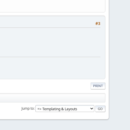
#3
PRINT
Jump to