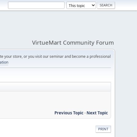
VirtueMart Community Forum
e your store, or you visit our seminar and become a professional
cation
Previous Topic
-
Next Topic
PRINT