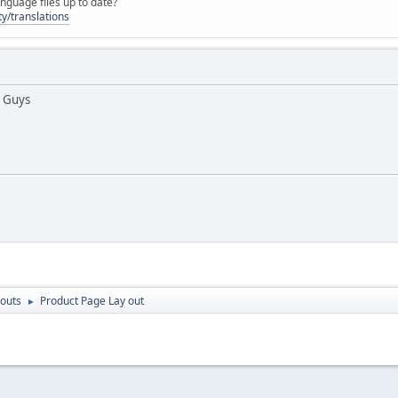
nguage files up to date?
y/translations
 Guys
outs
Product Page Lay out
►