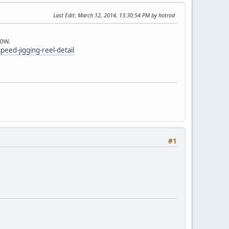
Last Edit
: March 12, 2014, 13:30:54 PM by hotrod
low.
peed-jigging-reel-detail
#1