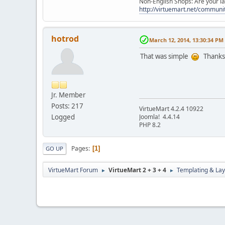
Non-English Shops: Are your la
http://virtuemart.net/communit
hotrod
March 12, 2014, 13:30:34 PM
That was simple
Thanks
Jr. Member
Posts: 217
VirtueMart 4.2.4 10922
Logged
Joomla! ‎4.4.14
PHP 8.2
Pages
1
GO UP
VirtueMart Forum
VirtueMart 2 + 3 + 4
Templating & Lay
►
►