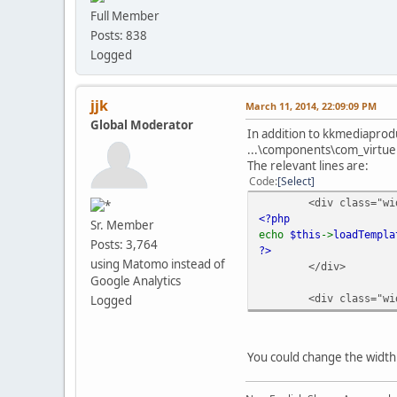
Full Member
Posts: 838
Logged
jjk
March 11, 2014, 22:09:09 PM
Global Moderator
In addition to kkmediaprodu
...\components\com_virtue
The relevant lines are:
Code
Select
<div class="wi
<?php
Sr. Member
echo
$this
->
loadTempla
Posts: 3,764
?>
using Matomo instead of
</div>
Google Analytics
<div class="wi
Logged
You could change the width 