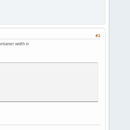
#2
ontainer width in