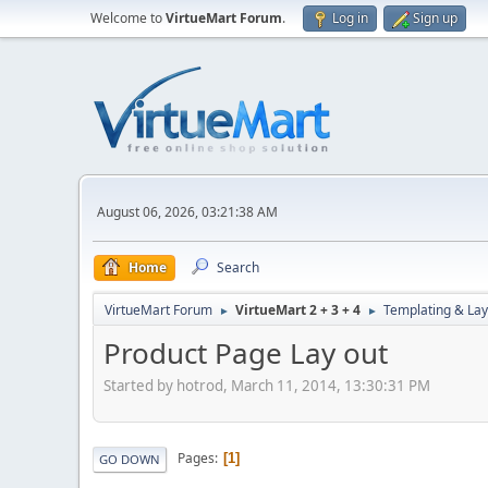
Welcome to
VirtueMart Forum
.
Log in
Sign up
August 06, 2026, 03:21:38 AM
Home
Search
VirtueMart Forum
VirtueMart 2 + 3 + 4
Templating & Lay
►
►
Product Page Lay out
Started by hotrod, March 11, 2014, 13:30:31 PM
Pages
1
GO DOWN