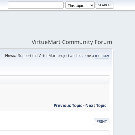
VirtueMart Community Forum
News:
Support the VirtueMart project and become a
member
Previous Topic
-
Next Topic
PRINT