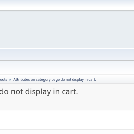
outs
Attributes on category page do not display in cart.
►
o not display in cart.