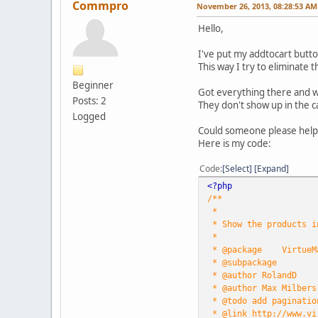
Commpro
November 26, 2013, 08:28:53 AM
Hello,
I've put my addtocart butt
This way I try to eliminate t
Beginner
Got everything there and w
Posts: 2
They don't show up in the c
Logged
Could someone please hel
Here is my code:
Code
Select
Expand
<?php
/**
*
* Show the products i
*
* @package VirtueM
* @subpackage
* @author RolandD
* @author Max Milbers
* @todo add paginatio
* @link http://www.vi