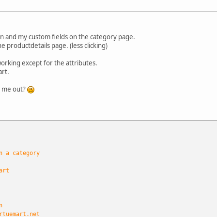
on and my custom fields on the category page.
he productdetails page. (less clicking)
orking except for the attributes.
art.
p me out?
n a category
art
n
rtuemart.net