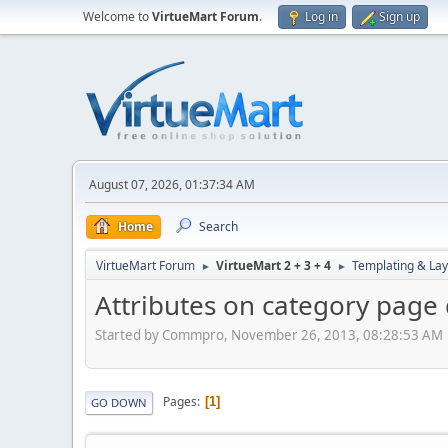
Welcome to
VirtueMart Forum
.
Log in
Sign up
August 07, 2026, 01:37:34 AM
Home
Search
VirtueMart Forum
VirtueMart 2 + 3 + 4
Templating & Lay
►
►
Attributes on category page d
Started by Commpro, November 26, 2013, 08:28:53 AM
Pages
1
GO DOWN