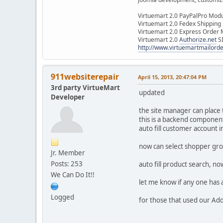
Virtuemart 2.0 PayPalPro Mod
Virtuemart 2.0 Fedex Shipping
Virtuemart 2.0 Express Order
Virtuemart 2.0
Authorize.net
S
http://www.virtuemartmailor
911websiterepair
April 15, 2013, 20:47:04 PM
3rd party VirtueMart
updated
Developer
the site manager can place
this is a backend componen
auto fill customer account 
now can select shopper gro
Jr. Member
Posts: 253
auto fill product search, now
We Can Do It!!
let me know if any one has 
Logged
for those that used our Add