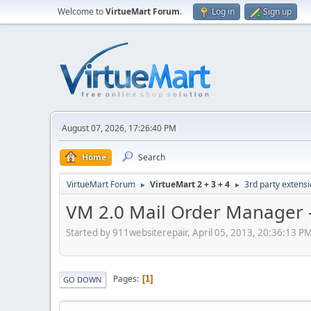
Welcome to
VirtueMart Forum
.
Log in
Sign up
August 07, 2026, 17:26:40 PM
Home
Search
VirtueMart Forum
VirtueMart 2 + 3 + 4
3rd party extens
►
►
VM 2.0 Mail Order Manager -
Started by 911websiterepair, April 05, 2013, 20:36:13 P
Pages
1
GO DOWN