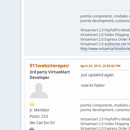
joomla components, modules 
joomla development, customizat
Virtuemart 2.0 PayPalPro Mod
Virtuemart 2.0 Fedex Shipping
Virtuemart 2.0 Express Order
Virtuemart 2.0
Authorize.net
S
http://www.virtuemartmailor
911websiterepair
April 23, 2013, 23:50:02 PM
3rd party VirtueMart
just updated again
Developer
now its faster
joomla components, modules 
Jr. Member
joomla development, customizat
Posts: 253
Virtuemart 2.0 PayPalPro Mod
We Can Do It!!
Virtuemart 2.0 Fedex Shipping
Virtuemart 2.0 Express Order