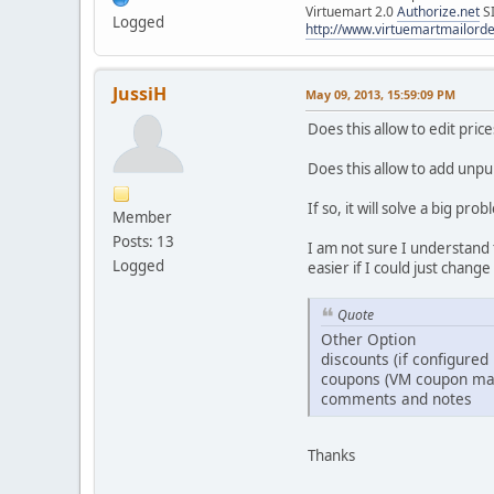
Virtuemart 2.0
Authorize.net
S
Logged
http://www.virtuemartmailor
JussiH
May 09, 2013, 15:59:09 PM
Does this allow to edit pri
Does this allow to add unpu
If so, it will solve a big p
Member
Posts: 13
I am not sure I understand 
Logged
easier if I could just chang
Quote
Other Option
discounts (if configured 
coupons (VM coupon ma
comments and notes
Thanks