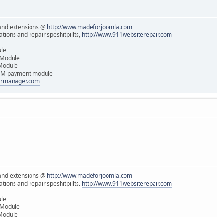
and extensions @
http://www.madeforjoomla.com
ions and repair speshitpillts,
http://www.911websiterepair.com
ule
 Module
 Module
IM payment module
dermanager.com
and extensions @
http://www.madeforjoomla.com
ions and repair speshitpillts,
http://www.911websiterepair.com
ule
 Module
 Module