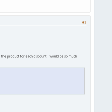
#3
e the product for each discount...would be so much