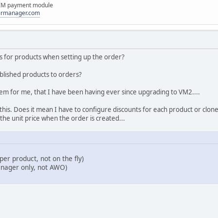
IM payment module
dermanager.com
ces for products when setting up the order?
blished products to orders?
roblem for me, that I have been having ever since upgrading to VM2....
this. Does it mean I have to configure discounts for each product or clon
e the unit price when the order is created...
per product, not on the fly)
nager only, not AWO)