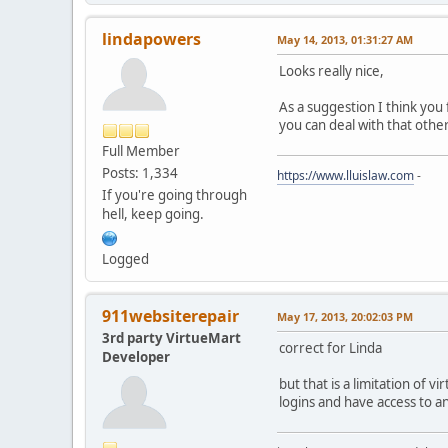
lindapowers
May 14, 2013, 01:31:27 AM
Looks really nice,
As a suggestion I think you
you can deal with that othe
Full Member
Posts: 1,334
https://www.lluislaw.com
-
If you're going through
hell, keep going.
Logged
911websiterepair
May 17, 2013, 20:02:03 PM
3rd party VirtueMart
correct for Linda
Developer
but that is a limitation of 
logins and have access to a