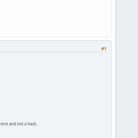
#1
nent and not a hack,