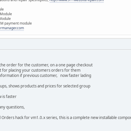
ule
 Module
 Module
IM payment module
dermanager.com
 the order for the customer, on a one page checkout
t for placing your customers orders for them
information if previous customer, now faster lading
ups, shows products and prices for selected group
 is faster
any questions,
 Orders hack for vm1.0.x series, this is a complete new installable compo