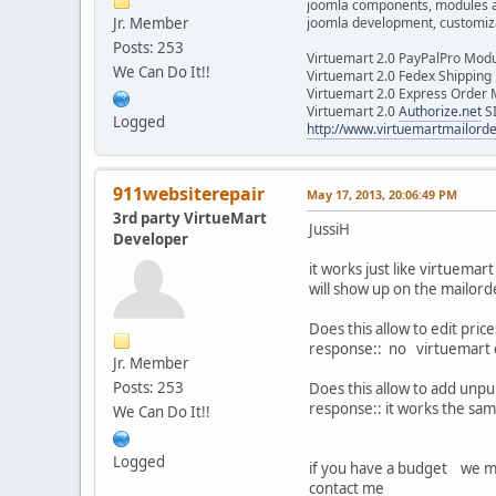
joomla components, modules 
Jr. Member
joomla development, customizat
Posts: 253
Virtuemart 2.0 PayPalPro Mod
We Can Do It!!
Virtuemart 2.0 Fedex Shipping
Virtuemart 2.0 Express Order
Virtuemart 2.0
Authorize.net
S
Logged
http://www.virtuemartmailor
911websiterepair
May 17, 2013, 20:06:49 PM
3rd party VirtueMart
JussiH
Developer
it works just like virtuemar
will show up on the mailor
Does this allow to edit pri
response:: no virtuemart d
Jr. Member
Posts: 253
Does this allow to add unpu
response:: it works the sa
We Can Do It!!
Logged
if you have a budget we m
contact me