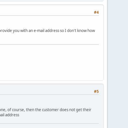
#4
provide you with an e-mail address so I don't know how
#5
e one, of course, then the customer does not get their
ail address