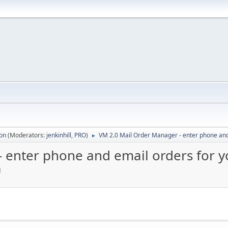
ion
(Moderators:
jenkinhill
,
PRO
)
VM 2.0 Mail Order Manager - enter phone and
►
 enter phone and email orders for 
M