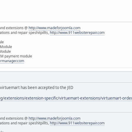
and extensions @
http://www.madeforjoomla.com
ions and repair speshitpillts,
http://www.911websiterepair.com
ule
 Module
 Module
IM payment module
dermanager.com
virtuemart has been accepted to the JED
rg/extensions/extension-specific/virtuemart-extensions/virtuemart-ord
and extensions @
http://www.madeforjoomla.com
ions and repair speshitpillts,
http://www.911websiterepair.com