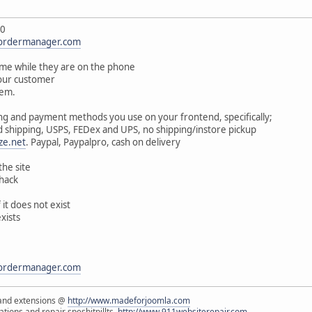
.0
lordermanager.com
ime while they are on the phone
your customer
tem.
ng and payment methods you use on your frontend, specifically;
 shipping, USPS, FEDex and UPS, no shipping/instore pickup
ze.net
. Paypal, Paypalpro, cash on delivery
the site
 hack
it does not exist
exists
lordermanager.com
and extensions @
http://www.madeforjoomla.com
ions and repair speshitpillts,
http://www.911websiterepair.com