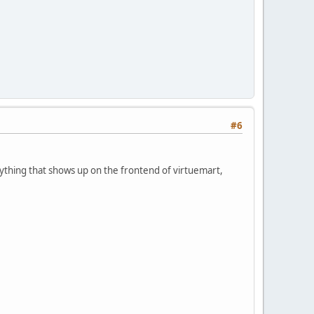
#6
anything that shows up on the frontend of virtuemart,