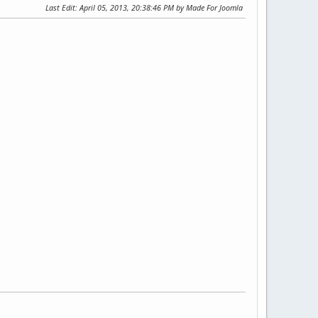
Last Edit
: April 05, 2013, 20:38:46 PM by Made For Joomla