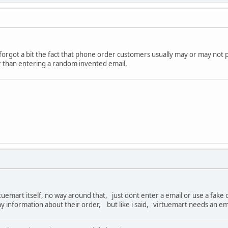
 forgot a bit the fact that phone order customers usually may or may not 
r than entering a random invented email.
virtuemart itself, no way around that, just dont enter a email or use a fak
ny information about their order, but like i said, virtuemart needs an em