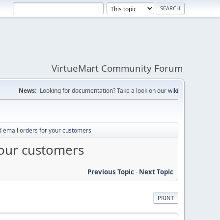
VirtueMart Community Forum
News:
Looking for documentation? Take a look on our
wiki
 email orders for your customers
your customers
Previous Topic
-
Next Topic
PRINT