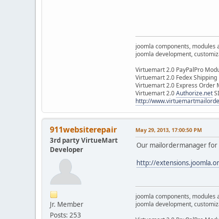
joomla components, modules 
joomla development, customizat
Virtuemart 2.0 PayPalPro Mod
Virtuemart 2.0 Fedex Shipping
Virtuemart 2.0 Express Order
Virtuemart 2.0
Authorize.net
S
http://www.virtuemartmailor
911websiterepair
May 29, 2013, 17:00:50 PM
3rd party VirtueMart
Our mailordermanager for 
Developer
http://extensions.joomla.o
joomla components, modules 
Jr. Member
joomla development, customizat
Posts: 253