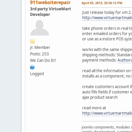
911websiterepair
April 05, 2013, 20:36:13 PM
3rd party VirtueMart
Just release today for vm 2
Developer
http://www.virtuemartmai
take phone orders in real t
enter emailed orders for 
or use as a instore POS sys
Jr. Member
works with the same shippi
Posts: 253
shipping methods: Standard
payment methods:
Authori
We Can Do It!!
read all the information on 
Logged
installs as a component, no
create customers account if 
auto fills fields if customer 
ajax product search
read more at
http://www.virtuemartmai
joomla components, modules 
joomla development, customizat