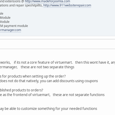
and extensions @
http://www.madeforjoomla.com
ions and repair speshitpillts,
http://www.911websiterepair.com
ule
 Module
 Module
IM payment module
dermanager.com
t works, if its not a core feature of virtuemart. then this wont have it, 
dermanager, these are not two separate things
ces for products when setting up the order?
oes not do that natively, you can add discounts using coupons
blished products to orders?
me as the frontend of virtuemart, these are not separate functions
ay be able to customize something for your needed functions