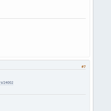
#7
ers/24002