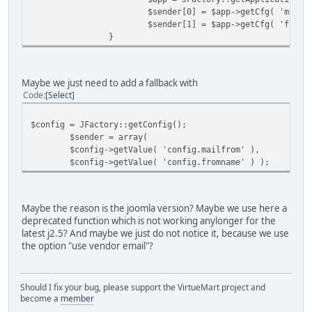
$sender[0] = $app->getCfg( 'mailf
$sender[1] = $app->getCfg( 'fromn
}
Maybe we just need to add a fallback with
Code
Select
$config = JFactory::getConfig();
$sender = array(
$config->getValue( 'config.mailfrom' ),
$config->getValue( 'config.fromname' ) );
Maybe the reason is the joomla version? Maybe we use here a
deprecated function which is not working anylonger for the
latest j2.5? And maybe we just do not notice it, because we use
the option "use vendor email"?
Should I fix your bug, please support the VirtueMart project and
become a
member
______________________________________