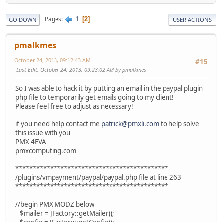
1
Pages
2
GO DOWN
USER ACTIONS
pmalkmes
October 24, 2013, 09:12:43 AM
#15
Last Edit
: October 24, 2013, 09:23:02 AM by pmalkmes
So I was able to hack it by putting an email in the paypal plugin
php file to temporarily get emails going to my client!
Please feel free to adjust as necessary!
if you need help contact me
patrick@pmxli.com
to help solve
this issue with you
PMX 4EVA
pmxcomputing.com
********************************************
/plugins/vmpayment/paypal/paypal.php file at line 263
********************************************
//begin PMX MODZ below
$mailer = JFactory::getMailer();
$config = JFactory::getConfig();