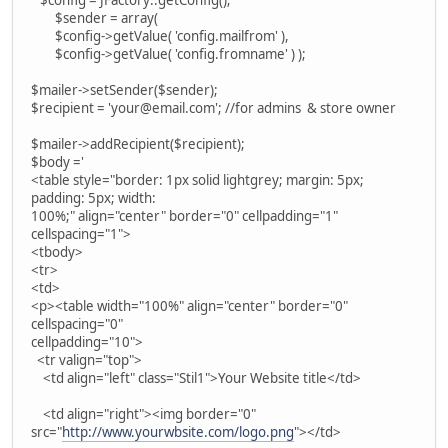
$sender = array(
$config->getValue( 'config.mailfrom' ),
$config->getValue( 'config.fromname' ) );
$mailer->setSender($sender);
$recipient = 'your@email.com'; //for admins & store owner
$mailer->addRecipient($recipient);
$body ='
<table style="border: 1px solid lightgrey; margin: 5px;
padding: 5px; width:
100%;" align="center" border="0" cellpadding="1"
cellspacing="1">
<tbody>
<tr>
<td>
<p><table width="100%" align="center" border="0"
cellspacing="0"
cellpadding="10">
<tr valign="top">
<td align="left" class="Stil1">Your Website title</td>
<td align="right"><img border="0"
src="
http://www.yourwbsite.com/logo.png
"></td>