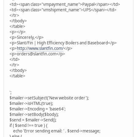
<td><span class="vmpayment_name">Paypal</span></td>
<td><span class="vmshipment_name">UPS</span></td>
</tr>
</tbody>
</table>
<p></p>
<p>Sincerely,</p>
<p>Slant/Fin | High Efficiency Boilers and Baseboard</p>
<p>
http://www.slantfin.com/
</p>
<p>orders@slantfin.com</p>
</td>
</tr>
</tbody>
</table>
';
$mailer->setSubject('New website order');
$mailer->isHTML(true);
$mailer->Encoding = 'base64';
$mailer->setBody($body);
$send = $mailer->Send();
if ( $send !== true ) {
echo 'Error sending email: ' . $send->message;
} else {