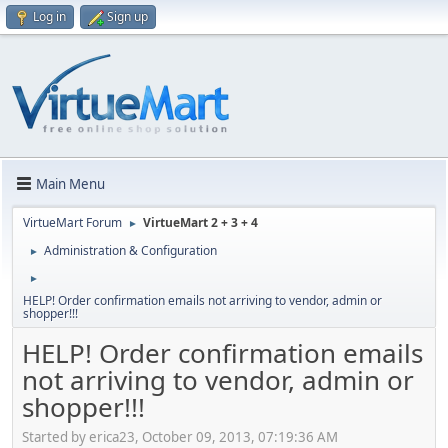
Log in
Sign up
Main Menu
VirtueMart Forum
VirtueMart 2 + 3 + 4
►
Administration & Configuration
►
►
HELP! Order confirmation emails not arriving to vendor, admin or
shopper!!!
HELP! Order confirmation emails
not arriving to vendor, admin or
shopper!!!
Started by erica23, October 09, 2013, 07:19:36 AM