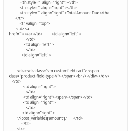
<th style="" align="right" ></th>
<th style="" align="right" ></th>
<th style="" align="right" >Total Amount Due</th>
</tr>
<tr valign="top">
<td><a
href=""></a></td> <td align="left" >
</td>
<td align="left" >
</td>
<td align="left" >
<div><div class="vm-customfield-cart"> <span
class="product-field-type-V"></span><br /></div></div>
</td>
<td align="right" >
</td>
<td align="right"><span></span></td>
<td align="right" >
</td>
<td align="right" >
'.$post_variables['amount'].' </td>
</tr>
<tr>