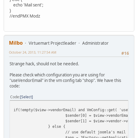
echo 'Mail sent';
}
//endPMX Modz
Milbo
Virtuemart Projectleader
Administrator
October 24, 2013, 11:27:54 AM
#16
Strange hack, should not be needed.
Please check which configuration you are using for
"useVendorEmail" in the vm config tab "shop". We have this
code:
Code
Select
if(!empty($view->vendorEmail) and VmConfig::get( 'useVend
$sender[0] = $view->vendorEmail;
$sender[1] = $view->vendor->vendo
} else {
// use default joomla's mail send
$app = JFactory::getApplication()