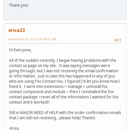
Thank you!
erica23
November 07, 2013, 00:44:01 AM
#21
Hi Everyone,
All of the sudden recently, I began having problems with the
contact us page on my site. It was saying messages were
going through, but I was not receiving the email confirmation
or information. Just in case this has happened to any of you
who are using Fox Contact too, I figured I'd let you know how I
fixed it. I went into extensions > manage > uninstall fox
contact component and module > then I reinstalled the fox
contact package >reset all of the information I wanted for fox
contact and it worked!!
Still in MAJOR NEED of HELP with the order confirmation emails
that I am still not receiving...please help! Thanks!
-Erica