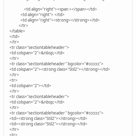
<td align="right"><span ></span></td>
<td align="right"> </td>
<td align="right"><strong></strong></td>
</tr>
</table>
</td>
</tr>
<tr class="sectiontableheader">
<td colspan="2">&nbsp;</td>
</tr>
<tr class="sectiontableheader" bgcolor="#cccccc">
<td colspan="2"><strong class="Stil2"></strong></td>
</tr>
<tr>
<td colspan="2"></td>
</tr>
<tr class="sectiontableheader">
<td colspan="2">&nbsp;</td>
</tr>
<tr class="sectiontableheader" bgcolor="#cccccc">
<td><strong class="Stil2"></strong></td>
<td><strong class="Stil2"></strong></td>
</tr>
<tr>