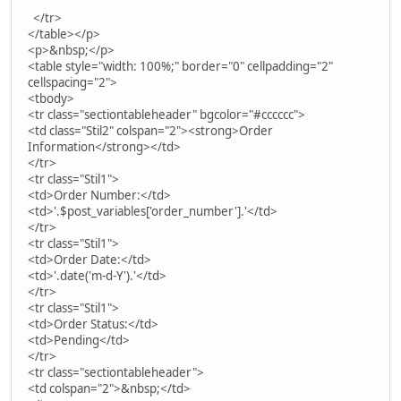
</tr>
</table></p>
<p>&nbsp;</p>
<table style="width: 100%;" border="0" cellpadding="2"
cellspacing="2">
<tbody>
<tr class="sectiontableheader" bgcolor="#cccccc">
<td class="Stil2" colspan="2"><strong>Order
Information</strong></td>
</tr>
<tr class="Stil1">
<td>Order Number:</td>
<td>'.$post_variables['order_number'].'</td>
</tr>
<tr class="Stil1">
<td>Order Date:</td>
<td>'.date('m-d-Y').'</td>
</tr>
<tr class="Stil1">
<td>Order Status:</td>
<td>Pending</td>
</tr>
<tr class="sectiontableheader">
<td colspan="2">&nbsp;</td>