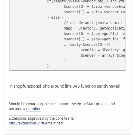
if(!empty($view->vendorEmail) and VmConfi
$sender[0] = $view->vendorEmail;
$sender[1] = $view->vendor->vendo
} else {
// use default joomla's mail send
$app = JFactory::getApplication()
$sender[0] = $app->getCfg( 'mailf
$sender[1] = $app->getCfg( 'fromn
if(empty($sender[0])){
$config = JFactory::getCo
$sender = array( $config-
}
}
in shopfunctionsf.php around line 346 function sendVmMail
Should I fix your bug, please support the VirtueMart project and
become a
member
______________________________________
Extensions approved by the core team:
http://extensions.virtuemart.net/