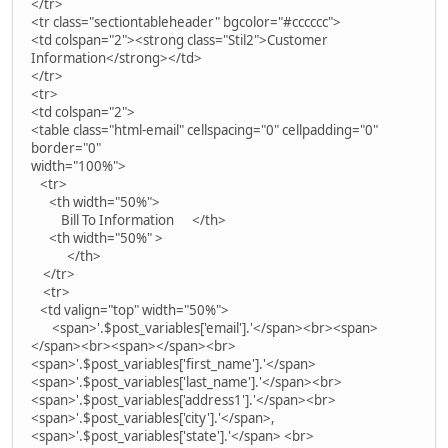
</tr>
<tr class="sectiontableheader" bgcolor="#cccccc">
<td colspan="2"><strong class="Stil2">Customer
Information</strong></td>
</tr>
<tr>
<td colspan="2">
<table class="html-email" cellspacing="0" cellpadding="0"
border="0"
width="100%">
<tr>
<th width="50%">
Bill To Information </th>
<th width="50%" >
</th>
</tr>
<tr>
<td valign="top" width="50%">
<span>'.$post_variables['email'].'</span><br><span>
</span><br><span></span><br>
<span>'.$post_variables['first_name'].'</span>
<span>'.$post_variables['last_name'].'</span><br>
<span>'.$post_variables['address1'].'</span><br>
<span>'.$post_variables['city'].'</span>,
<span>'.$post_variables['state'].'</span> <br>