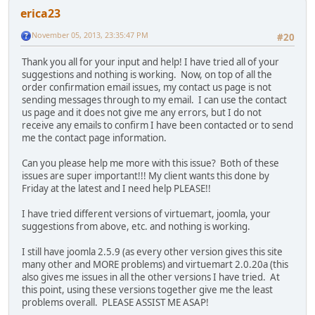
erica23
November 05, 2013, 23:35:47 PM
#20
Thank you all for your input and help! I have tried all of your
suggestions and nothing is working. Now, on top of all the
order confirmation email issues, my contact us page is not
sending messages through to my email. I can use the contact
us page and it does not give me any errors, but I do not
receive any emails to confirm I have been contacted or to send
me the contact page information.
Can you please help me more with this issue? Both of these
issues are super important!!! My client wants this done by
Friday at the latest and I need help PLEASE!!
I have tried different versions of virtuemart, joomla, your
suggestions from above, etc. and nothing is working.
I still have joomla 2.5.9 (as every other version gives this site
many other and MORE problems) and virtuemart 2.0.20a (this
also gives me issues in all the other versions I have tried. At
this point, using these versions together give me the least
problems overall. PLEASE ASSIST ME ASAP!