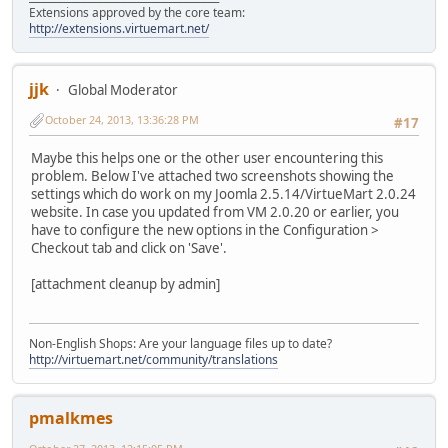
Extensions approved by the core team:
http://extensions.virtuemart.net/
jjk
Global Moderator
October 24, 2013, 13:36:28 PM
#17
Maybe this helps one or the other user encountering this
problem. Below I've attached two screenshots showing the
settings which do work on my Joomla 2.5.14/VirtueMart 2.0.24
website. In case you updated from VM 2.0.20 or earlier, you
have to configure the new options in the Configuration >
Checkout tab and click on 'Save'.
[attachment cleanup by admin]
Non-English Shops: Are your language files up to date?
http://virtuemart.net/community/translations
pmalkmes