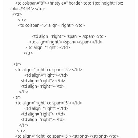
<td colspan="8"><hr style=" border-top: 1px; height:1px;
color:#444"></td>
</tr>
<tr>
<td colspan="5" align="right"></td>
<td align="right"><span ></span></td>
<td align="right"><span></span></td>
<td align="right"></td>
</tr>
<tr>
<td align="right" colspan="5"></td>
<td align="right"></td>
<td align="right"> </td>
<td align="right"></td>
</tr>
<tr>
<td align="right" colspan="5"></td>
<td align="right"></td>
<td align="right"> </td>
<td align="right"></td>
</tr>
<tr>
<td align="right" colspan="5"><strong></strong></td>