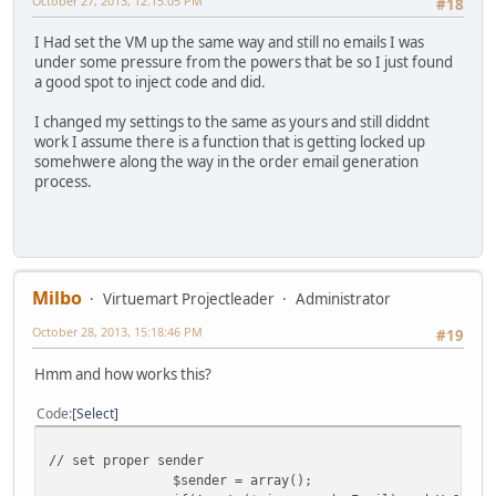
October 27, 2013, 12:15:05 PM
#18
I Had set the VM up the same way and still no emails I was
under some pressure from the powers that be so I just found
a good spot to inject code and did.
I changed my settings to the same as yours and still diddnt
work I assume there is a function that is getting locked up
somehwere along the way in the order email generation
process.
Milbo
Virtuemart Projectleader
Administrator
October 28, 2013, 15:18:46 PM
#19
Hmm and how works this?
Code
Select
// set proper sender
$sender = array();