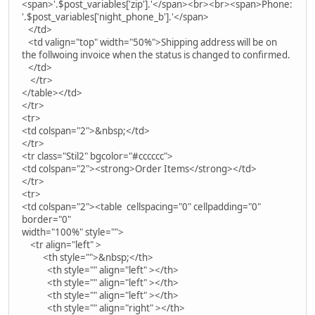
<span>'.$post_variables['zip'].'</span><br><br><span>Phone:
'.$post_variables['night_phone_b'].'</span>
</td>
<td valign="top" width="50%">Shipping address will be on
the follwoing invoice when the status is changed to confirmed.
</td>
</tr>
</table></td>
</tr>
<tr>
<td colspan="2">&nbsp;</td>
</tr>
<tr class="Stil2" bgcolor="#cccccc">
<td colspan="2"><strong>Order Items</strong></td>
</tr>
<tr>
<td colspan="2"><table cellspacing="0" cellpadding="0"
border="0"
width="100%" style="">
<tr align="left" >
<th style="">&nbsp;</th>
<th style="" align="left" ></th>
<th style="" align="left" ></th>
<th style="" align="left" ></th>
<th style="" align="right" ></th>