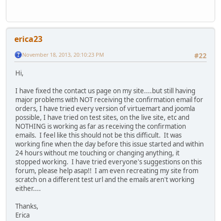
erica23
November 18, 2013, 20:10:23 PM
#22
Hi,
I have fixed the contact us page on my site....but still having
major problems with NOT receiving the confirmation email for
orders, I have tried every version of virtuemart and joomla
possible, I have tried on test sites, on the live site, etc and
NOTHING is working as far as receiving the confirmation
emails. I feel like this should not be this difficult. It was
working fine when the day before this issue started and within
24 hours without me touching or changing anything, it
stopped working. I have tried everyone's suggestions on this
forum, please help asap!! I am even recreating my site from
scratch on a different test url and the emails aren't working
either....
Thanks,
Erica