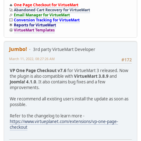
🔥
One Page Checkout for VirtueMart
🚀
Abandoned Cart Recovery for VirtueMart
🎉
Email Manager for VirtueMart
💥
Conversion Tracking for VirtueMart
🌟
Reports for VirtueMart
🤩
VirtueMart Templates
Jumbo!
3rd party VirtueMart Developer
March 11, 2022, 08:27:26 AM
#172
VP One Page Checkout v7.6
for VirtueMart 3 released. Now
the plugin is also compatible with
VirtueMart 3.8.9
and
Joomla! 4.1.0
. It also contains bug fixes and a few
improvements.
We recommend all existing users install the update as soon as
possible.
Refer to the changelog to learn more -
https://www.virtueplanet.com/extensions/vp-one-page-
checkout