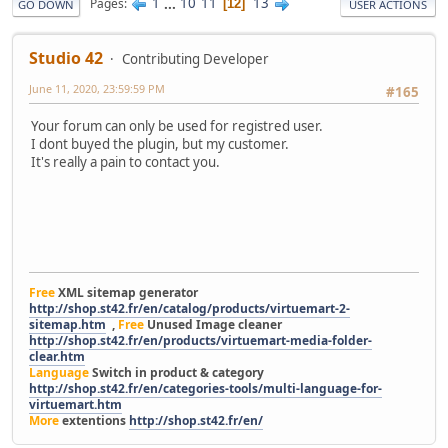
1
...
10
11
13
Pages
12
GO DOWN
USER ACTIONS
Studio 42
Contributing Developer
June 11, 2020, 23:59:59 PM
#165
Your forum can only be used for registred user.
I dont buyed the plugin, but my customer.
It's really a pain to contact you.
Free
XML sitemap generator
http://shop.st42.fr/en/catalog/products/virtuemart-2-
sitemap.htm
,
Free
Unused Image cleaner
http://shop.st42.fr/en/products/virtuemart-media-folder-
clear.htm
Language
Switch in product & category
http://shop.st42.fr/en/categories-tools/multi-language-for-
virtuemart.htm
More
extentions
http://shop.st42.fr/en/