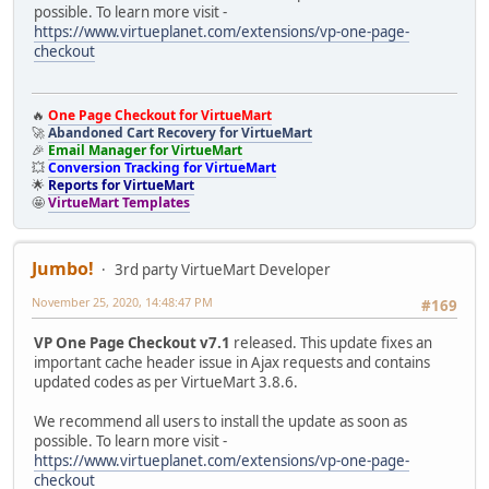
possible. To learn more visit -
https://www.virtueplanet.com/extensions/vp-one-page-
checkout
🔥
One Page Checkout for VirtueMart
🚀
Abandoned Cart Recovery for VirtueMart
🎉
Email Manager for VirtueMart
💥
Conversion Tracking for VirtueMart
🌟
Reports for VirtueMart
🤩
VirtueMart Templates
Jumbo!
3rd party VirtueMart Developer
November 25, 2020, 14:48:47 PM
#169
VP One Page Checkout v7.1
released. This update fixes an
important cache header issue in Ajax requests and contains
updated codes as per VirtueMart 3.8.6.
We recommend all users to install the update as soon as
possible. To learn more visit -
https://www.virtueplanet.com/extensions/vp-one-page-
checkout