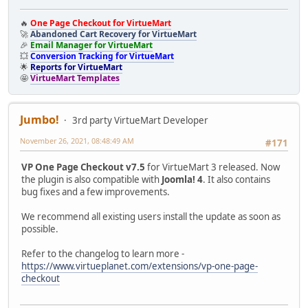
🔥
One Page Checkout for VirtueMart
🚀
Abandoned Cart Recovery for VirtueMart
🎉
Email Manager for VirtueMart
💥
Conversion Tracking for VirtueMart
🌟
Reports for VirtueMart
🤩
VirtueMart Templates
Jumbo!
3rd party VirtueMart Developer
November 26, 2021, 08:48:49 AM
#171
VP One Page Checkout v7.5
for VirtueMart 3 released. Now
the plugin is also compatible with
Joomla! 4
. It also contains
bug fixes and a few improvements.
We recommend all existing users install the update as soon as
possible.
Refer to the changelog to learn more -
https://www.virtueplanet.com/extensions/vp-one-page-
checkout