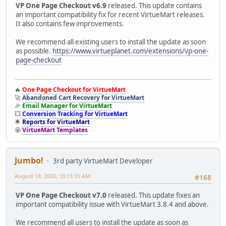
VP One Page Checkout v6.9
released. This update contains
an important compatibility fix for recent VirtueMart releases.
It also contains few improvements.
We recommend all existing users to install the update as soon
as possible.
https://www.virtueplanet.com/extensions/vp-one-
page-checkout
🔥
One Page Checkout for VirtueMart
🚀
Abandoned Cart Recovery for VirtueMart
🎉
Email Manager for VirtueMart
💥
Conversion Tracking for VirtueMart
🌟
Reports for VirtueMart
🤩
VirtueMart Templates
Jumbo!
3rd party VirtueMart Developer
August 18, 2020, 10:15:55 AM
#168
VP One Page Checkout v7.0
released. This update fixes an
important compatibility issue with VirtueMart 3.8.4 and above.
We recommend all users to install the update as soon as