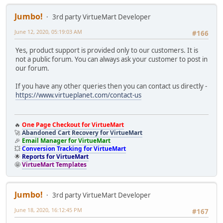
Jumbo!
3rd party VirtueMart Developer
June 12, 2020, 05:19:03 AM
#166
Yes, product support is provided only to our customers. It is
not a public forum. You can always ask your customer to post in
our forum.
If you have any other queries then you can contact us directly -
https://www.virtueplanet.com/contact-us
🔥
One Page Checkout for VirtueMart
🚀
Abandoned Cart Recovery for VirtueMart
🎉
Email Manager for VirtueMart
💥
Conversion Tracking for VirtueMart
🌟
Reports for VirtueMart
🤩
VirtueMart Templates
Jumbo!
3rd party VirtueMart Developer
June 18, 2020, 16:12:45 PM
#167