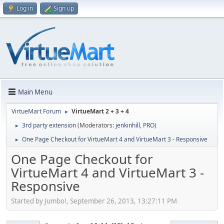
Log in
Sign up
Main Menu
VirtueMart Forum
VirtueMart 2 + 3 + 4
►
3rd party extension
(Moderators:
jenkinhill
,
PRO
)
►
One Page Checkout for VirtueMart 4 and VirtueMart 3 - Responsive
►
One Page Checkout for
VirtueMart 4 and VirtueMart 3 -
Responsive
Started by Jumbo!, September 26, 2013, 13:27:11 PM