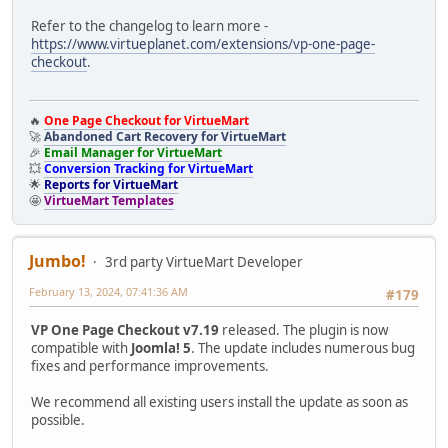
Refer to the changelog to learn more -
https://www.virtueplanet.com/extensions/vp-one-page-
checkout
.
🔥
One Page Checkout for VirtueMart
🚀
Abandoned Cart Recovery for VirtueMart
🎉
Email Manager for VirtueMart
💥
Conversion Tracking for VirtueMart
🌟
Reports for VirtueMart
🤩
VirtueMart Templates
Jumbo!
3rd party VirtueMart Developer
February 13, 2024, 07:41:36 AM
#179
VP One Page Checkout v7.19
released. The plugin is now
compatible with
Joomla! 5
. The update includes numerous bug
fixes and performance improvements.
We recommend all existing users install the update as soon as
possible.