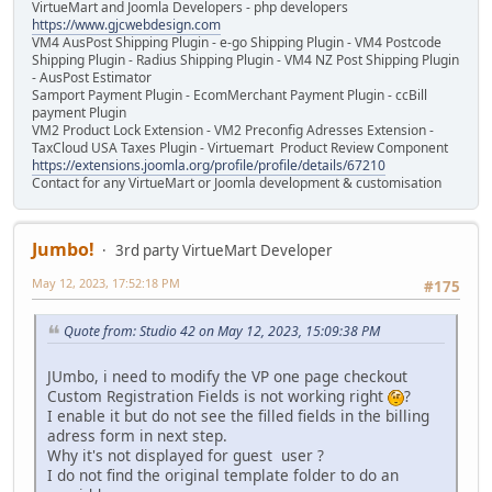
VirtueMart and Joomla Developers - php developers
https://www.gjcwebdesign.com
VM4 AusPost Shipping Plugin - e-go Shipping Plugin - VM4 Postcode
Shipping Plugin - Radius Shipping Plugin - VM4 NZ Post Shipping Plugin
- AusPost Estimator
Samport Payment Plugin - EcomMerchant Payment Plugin - ccBill
payment Plugin
VM2 Product Lock Extension - VM2 Preconfig Adresses Extension -
TaxCloud USA Taxes Plugin - Virtuemart Product Review Component
https://extensions.joomla.org/profile/profile/details/67210
Contact for any VirtueMart or Joomla development & customisation
Jumbo!
3rd party VirtueMart Developer
May 12, 2023, 17:52:18 PM
#175
Quote from: Studio 42 on May 12, 2023, 15:09:38 PM
JUmbo, i need to modify the VP one page checkout
Custom Registration Fields is not working right
?
I enable it but do not see the filled fields in the billing
adress form in next step.
Why it's not displayed for guest user ?
I do not find the original template folder to do an