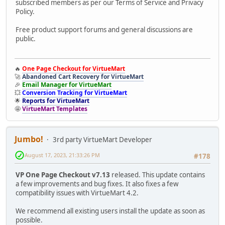
subscribed members as per our Terms of Service and Privacy
Policy.
Free product support forums and general discussions are
public.
🔥
One Page Checkout for VirtueMart
🚀
Abandoned Cart Recovery for VirtueMart
🎉
Email Manager for VirtueMart
💥
Conversion Tracking for VirtueMart
🌟
Reports for VirtueMart
🤩
VirtueMart Templates
Jumbo!
3rd party VirtueMart Developer
August 17, 2023, 21:33:26 PM
#178
VP One Page Checkout v7.13
released. This update contains
a few improvements and bug fixes. It also fixes a few
compatibility issues with VirtueMart 4.2.
We recommend all existing users install the update as soon as
possible.