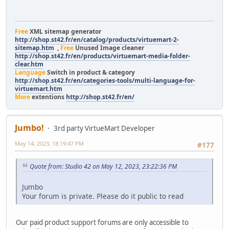
Free
XML sitemap generator
http://shop.st42.fr/en/catalog/products/virtuemart-2-
sitemap.htm
,
Free
Unused Image cleaner
http://shop.st42.fr/en/products/virtuemart-media-folder-
clear.htm
Language
Switch in product & category
http://shop.st42.fr/en/categories-tools/multi-language-for-
virtuemart.htm
More
extentions
http://shop.st42.fr/en/
Jumbo!
3rd party VirtueMart Developer
May 14, 2023, 18:19:47 PM
#177
Quote from: Studio 42 on May 12, 2023, 23:22:36 PM
Jumbo
Your forum is private. Please do it public to read
Our paid product support forums are only accessible to