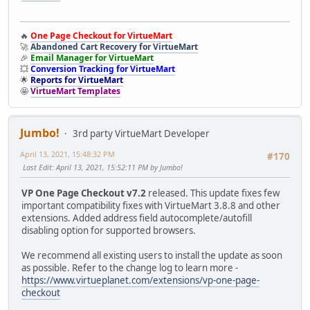
🔥
One Page Checkout for VirtueMart
🚀
Abandoned Cart Recovery for VirtueMart
🎉
Email Manager for VirtueMart
💥
Conversion Tracking for VirtueMart
🌟
Reports for VirtueMart
🤩
VirtueMart Templates
Jumbo!
3rd party VirtueMart Developer
April 13, 2021, 15:48:32 PM
#170
Last Edit
: April 13, 2021, 15:52:11 PM by Jumbo!
VP One Page Checkout v7.2
released. This update fixes few
important compatibility fixes with VirtueMart 3.8.8 and other
extensions. Added address field autocomplete/autofill
disabling option for supported browsers.
We recommend all existing users to install the update as soon
as possible. Refer to the change log to learn more -
https://www.virtueplanet.com/extensions/vp-one-page-
checkout