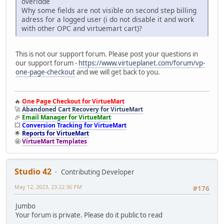
overidde
Why some fields are not visible on second step billing
adress for a logged user (i do not disable it and work
with other OPC and virtuemart cart)?
This is not our support forum. Please post your questions in
our support forum -
https://www.virtueplanet.com/forum/vp-
one-page-checkout
and we will get back to you.
🔥
One Page Checkout for VirtueMart
🚀
Abandoned Cart Recovery for VirtueMart
🎉
Email Manager for VirtueMart
💥
Conversion Tracking for VirtueMart
🌟
Reports for VirtueMart
🤩
VirtueMart Templates
Studio 42
Contributing Developer
May 12, 2023, 23:22:36 PM
#176
Jumbo
Your forum is private. Please do it public to read