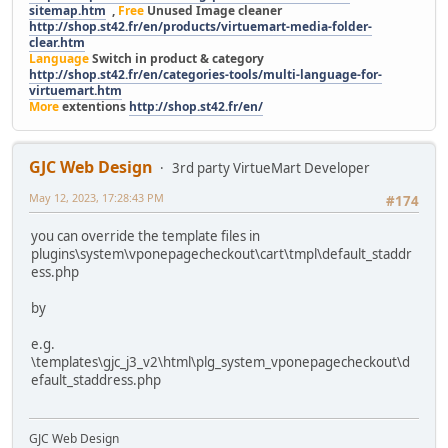
sitemap.htm
,
Free
Unused Image cleaner
http://shop.st42.fr/en/products/virtuemart-media-folder-
clear.htm
Language
Switch in product & category
http://shop.st42.fr/en/categories-tools/multi-language-for-
virtuemart.htm
More
extentions
http://shop.st42.fr/en/
GJC Web Design
3rd party VirtueMart Developer
May 12, 2023, 17:28:43 PM
#174
you can override the template files in
plugins\system\vponepagecheckout\cart\tmpl\default_staddr
ess.php
by
e.g.
\templates\gjc_j3_v2\html\plg_system_vponepagecheckout\d
efault_staddress.php
GJC Web Design