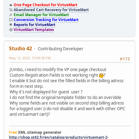
🔥
One Page Checkout for VirtueMart
🚀
Abandoned Cart Recovery for VirtueMart
🎉
Email Manager for VirtueMart
💥
Conversion Tracking for VirtueMart
🌟
Reports for VirtueMart
🤩
VirtueMart Templates
Studio 42
Contributing Developer
May 12, 2023, 15:09:38 PM
#173
JUmbo, i need to modify the VP one page checkout
Custom Registration Fields is not working right
?
I enable it but do not see the filled fields in the billing adress
form in next step.
Why it's not displayed for guest user ?
I do not find the original template folder to do an overidde
Why some fields are not visible on second step billing adress
for a logged user (i do not disable it and work with other OPC
and virtuemart cart)?
Free
XML sitemap generator
http://shop.st42.fr/en/catalog/products/virtuemart-2-