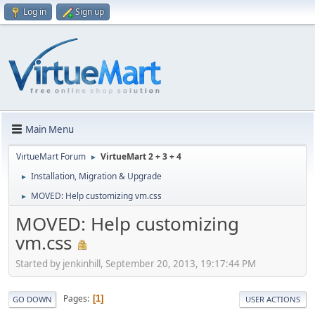
Log in
Sign up
Main Menu
VirtueMart Forum
VirtueMart 2 + 3 + 4
►
Installation, Migration & Upgrade
►
MOVED: Help customizing vm.css
►
MOVED: Help customizing
vm.css
Started by jenkinhill, September 20, 2013, 19:17:44 PM
Pages
1
GO DOWN
USER ACTIONS