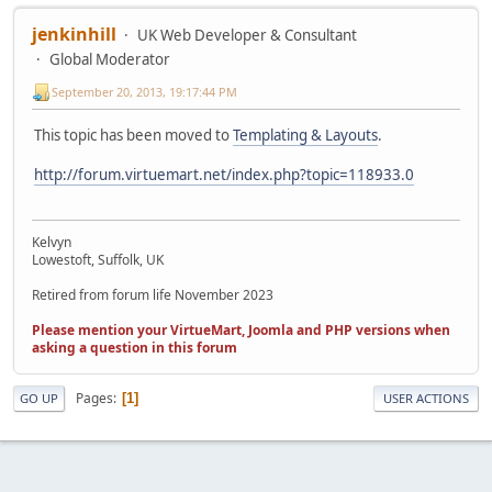
jenkinhill
UK Web Developer & Consultant
Global Moderator
September 20, 2013, 19:17:44 PM
This topic has been moved to
Templating & Layouts
.
http://forum.virtuemart.net/index.php?topic=118933.0
Kelvyn
Lowestoft, Suffolk, UK
Retired from forum life November 2023
Please mention your VirtueMart, Joomla and PHP versions when
asking a question in this forum
Pages
1
GO UP
USER ACTIONS