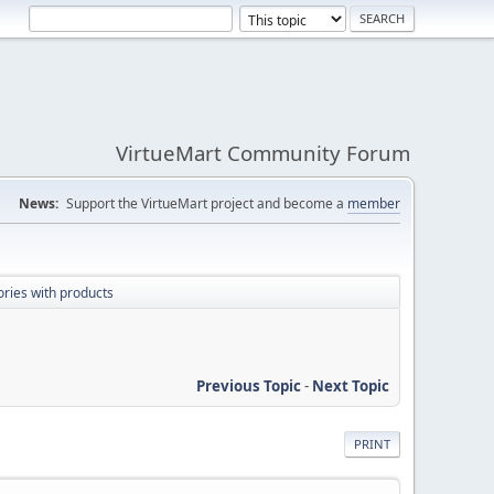
VirtueMart Community Forum
News:
Support the VirtueMart project and become a
member
ries with products
Previous Topic
-
Next Topic
PRINT