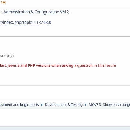
6 PM
to
Administration & Configuration VM 2
.
et/index.php?topic=118748.0
mber 2023
art, Joomla and PHP versions when asking a question in this forum
lopment and bug reports
Development & Testing
MOVED: Show only catego
►
►