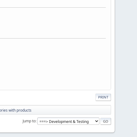
PRINT
ries with products
Jump to