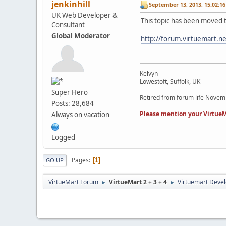
jenkinhill
September 13, 2013, 15:02:1
UK Web Developer &
This topic has been moved 
Consultant
Global Moderator
http://forum.virtuemart.n
Kelvyn
Lowestoft, Suffolk, UK
Super Hero
Retired from forum life Nove
Posts: 28,684
Please mention your VirtueM
Always on vacation
Logged
Pages
1
GO UP
VirtueMart Forum
VirtueMart 2 + 3 + 4
Virtuemart Deve
►
►