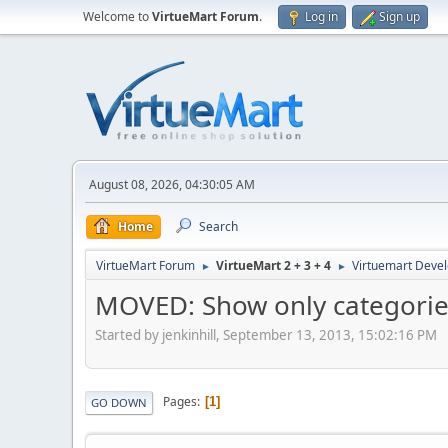
Welcome to
VirtueMart Forum
.
Log in
Sign up
August 08, 2026, 04:30:05 AM
Home
Search
VirtueMart Forum
VirtueMart 2 + 3 + 4
Virtuemart Deve
►
►
MOVED: Show only categorie
Started by jenkinhill, September 13, 2013, 15:02:16 PM
Pages
1
GO DOWN