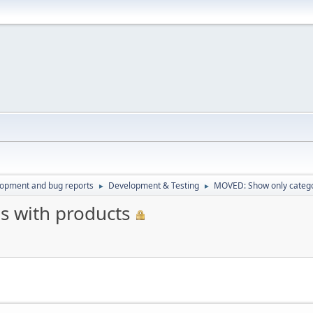
lopment and bug reports
Development & Testing
MOVED: Show only catego
►
►
s with products