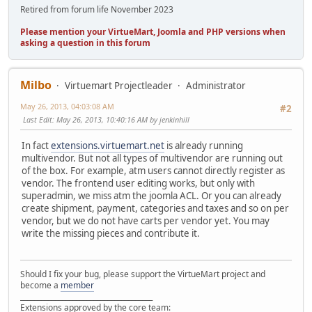
Retired from forum life November 2023
Please mention your VirtueMart, Joomla and PHP versions when
asking a question in this forum
Milbo
Virtuemart Projectleader
Administrator
May 26, 2013, 04:03:08 AM
#2
Last Edit
: May 26, 2013, 10:40:16 AM by jenkinhill
In fact
extensions.virtuemart.net
is already running
multivendor. But not all types of multivendor are running out
of the box. For example, atm users cannot directly register as
vendor. The frontend user editing works, but only with
superadmin, we miss atm the joomla ACL. Or you can already
create shipment, payment, categories and taxes and so on per
vendor, but we do not have carts per vendor yet. You may
write the missing pieces and contribute it.
Should I fix your bug, please support the VirtueMart project and
become a
member
______________________________________
Extensions approved by the core team: