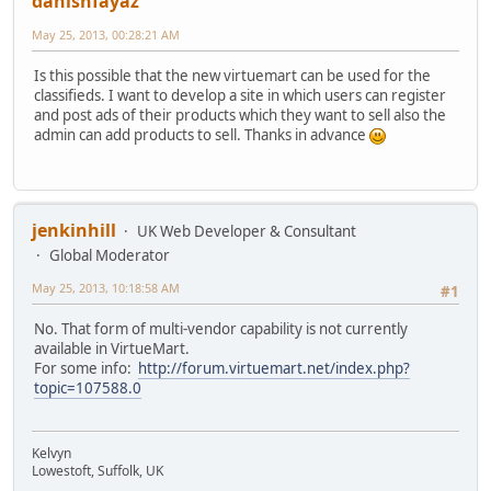
danishfayaz
May 25, 2013, 00:28:21 AM
Is this possible that the new virtuemart can be used for the
classifieds. I want to develop a site in which users can register
and post ads of their products which they want to sell also the
admin can add products to sell. Thanks in advance
jenkinhill
UK Web Developer & Consultant
Global Moderator
May 25, 2013, 10:18:58 AM
#1
No. That form of multi-vendor capability is not currently
available in VirtueMart.
For some info:
http://forum.virtuemart.net/index.php?
topic=107588.0
Kelvyn
Lowestoft, Suffolk, UK