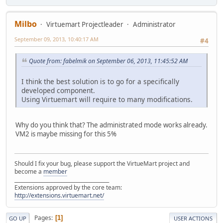
Milbo
Virtuemart Projectleader
Administrator
September 09, 2013, 10:40:17 AM
#4
Quote from: fabelmik on September 06, 2013, 11:45:52 AM
I think the best solution is to go for a specifically
developed component.
Using Virtuemart will require to many modifications.
Why do you think that? The administrated mode works already.
VM2 is maybe missing for this 5%
Should I fix your bug, please support the VirtueMart project and
become a
member
______________________________________
Extensions approved by the core team:
http://extensions.virtuemart.net/
Pages
1
GO UP
USER ACTIONS