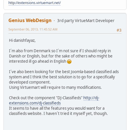
http://extensions.virtuemart.net/
Genius WebDesign
3rd party VirtueMart Developer
September 06, 2013, 11:45:52 AM
#3
Hi danishfayaz,
I´m also from Denmark so I´m not sure if I should reply in
Danish or English, but for the sake of others who might be
interested ill go ahead in English
I´ve also been looking for the best Joomla-based classified ads
system and I think the best solution is to go for a specifically
developed component.
Using Virtuemart will require to many modifications.
Check out the component "DJ-Classifieds"
http://dj-
extensions.com/dj-classifieds
It seems to have all the features you would want for a
classifieds website. I haven´t tried it myself yet, though.