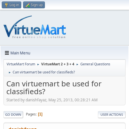
Log in
Sign up
Main Menu
VirtueMart Forum
VirtueMart 2 + 3 + 4
General Questions
►
►
Can virtuemart be used for classifieds?
►
Can virtuemart be used for
classifieds?
Started by danishfayaz, May 25, 2013, 00:28:21 AM
Pages
1
GO DOWN
USER ACTIONS