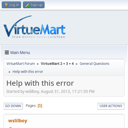
Log in
Sign up
Main Menu
VirtueMart Forum
VirtueMart 2 + 3 + 4
General Questions
►
►
Help with this error
►
Help with this error
Started by wslilboy, August 31, 2013, 17:21:50 PM
Pages
1
GO DOWN
USER ACTIONS
wslilboy