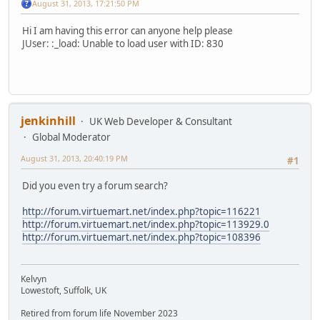
August 31, 2013, 17:21:50 PM
Hi I am having this error can anyone help please
JUser: :_load: Unable to load user with ID: 830
jenkinhill
UK Web Developer & Consultant
Global Moderator
August 31, 2013, 20:40:19 PM
#1
Did you even try a forum search?
http://forum.virtuemart.net/index.php?topic=116221
http://forum.virtuemart.net/index.php?topic=113929.0
http://forum.virtuemart.net/index.php?topic=108396
Kelvyn
Lowestoft, Suffolk, UK
Retired from forum life November 2023