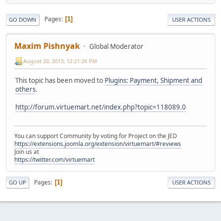
Pages
1
GO DOWN
USER ACTIONS
Maxim Pishnyak
Global Moderator
August 20, 2013, 12:21:26 PM
This topic has been moved to
Plugins: Payment, Shipment and
others
.
http://forum.virtuemart.net/index.php?topic=118089.0
You can support Community by voting for Project on the JED
https://extensions.joomla.org/extension/virtuemart/#reviews
Join us at
https://twitter.com/virtuemart
Pages
1
GO UP
USER ACTIONS