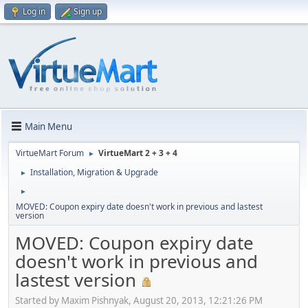
Log in
Sign up
Main Menu
VirtueMart Forum
VirtueMart 2 + 3 + 4
►
Installation, Migration & Upgrade
►
►
MOVED: Coupon expiry date doesn't work in previous and lastest
version
MOVED: Coupon expiry date
doesn't work in previous and
lastest version
Started by Maxim Pishnyak, August 20, 2013, 12:21:26 PM