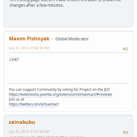
changes after a few minutes.
Maxim Pishnyak
Global Moderator
July 21, 2013, 23:42:18 PM
#2
Link?
You can support Community by voting for Project on the JED
https://extensions.joomla.org/extension/virtuemart/#reviews
Join us at
https://twitter.com/virtuemart
zainabubu
July 22, 2013, 01:07:20 AM
#3