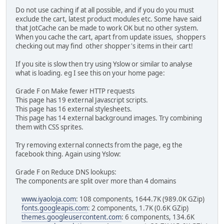
Do not use caching if at all possible, and if you do you must
exclude the cart, latest product modules etc. Some have said
that JotCache can be made to work OK but no other system.
When you cache the cart, apart from update issues, shoppers
checking out may find other shopper's items in their cart!
If you site is slow then try using Yslow or similar to analyse
what is loading. eg I see this on your home page:
Grade F on Make fewer HTTP requests
This page has 19 external Javascript scripts.
This page has 16 external stylesheets.
This page has 14 external background images. Try combining
them with CSS sprites.
Try removing external connects from the page, eg the
facebook thing. Again using Yslow:
Grade F on Reduce DNS lookups:
The components are split over more than 4 domains
www.iyaoloja.com
: 108 components, 1644.7K (989.0K GZip)
fonts.googleapis.com
: 2 components, 1.7K (0.6K GZip)
themes.googleusercontent.com
: 6 components, 134.6K