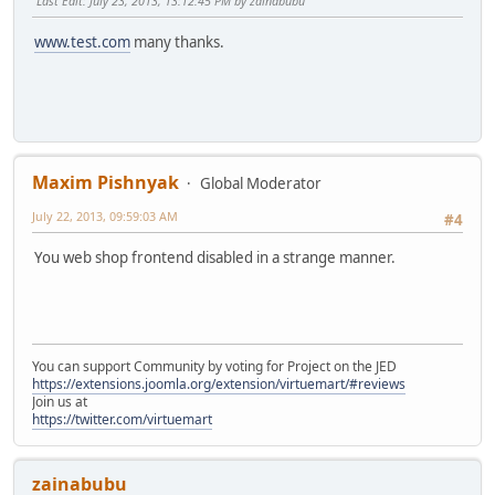
Last Edit
: July 23, 2013, 13:12:45 PM by zainabubu
www.test.com
many thanks.
Maxim Pishnyak
Global Moderator
July 22, 2013, 09:59:03 AM
#4
You web shop frontend disabled in a strange manner.
You can support Community by voting for Project on the JED
https://extensions.joomla.org/extension/virtuemart/#reviews
Join us at
https://twitter.com/virtuemart
zainabubu