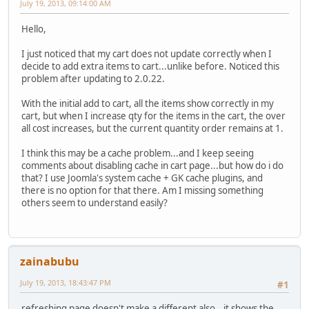
July 19, 2013, 09:14:00 AM
Hello,
I just noticed that my cart does not update correctly when I
decide to add extra items to cart...unlike before. Noticed this
problem after updating to 2.0.22.
With the initial add to cart, all the items show correctly in my
cart, but when I increase qty for the items in the cart, the over
all cost increases, but the current quantity order remains at 1.
I think this may be a cache problem...and I keep seeing
comments about disabling cache in cart page...but how do i do
that? I use Joomla's system cache + GK cache plugins, and
there is no option for that there. Am I missing something
others seem to understand easily?
zainabubu
July 19, 2013, 18:43:47 PM
#1
refreshing page doesn't make a different also...it shows the