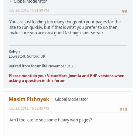
Global Moderator
July 23, 2013, 15:21:50 PM
#9
You are just loading too many things into your pages for the
site to run quickly, but if that is what you prefer to do then
make sure you are on a good fast high spec server.
Kelvyn
Lowestoft, Suffolk, UK
Retired from forum life November 2023
Please mention your VirtueMart, Joomla and PHP versions when
asking a question in this forum
Maxim Pishnyak
Global Moderator
July 23, 2013, 16:56:43 PM
#10
Am I too late to see some heavy web pages?