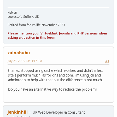
Kelvyn
Lowestoft, Suffolk, UK
Retired from forum life November 2023
Please mention your VirtueMart, Joomla and PHP versions when
asking a question in this forum
zainabubu
July 23, 2013, 13:54:17 PM
#8
thanks. stopped using cache which worked and didn't affect
site's perform much. as for dns and dom, i'm using jch and
admintools to help with that but the difference is not much.
Do you have an alternative way to reduce the problem?
jenkinhill
UK Web Developer & Consultant