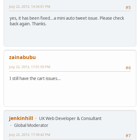
July 22, 2013, 14:34:01 PM
#5
yes, it has been fixed...a mini auto tweet issue. Please check
back again. Thanks.
zainabubu
July 22, 2013, 17:01:59 PM
#6
I still have the cart issues...
jenkinhill
UK Web Developer & Consultant
Global Moderator
July 22, 2013, 17:39:42 PM
#7