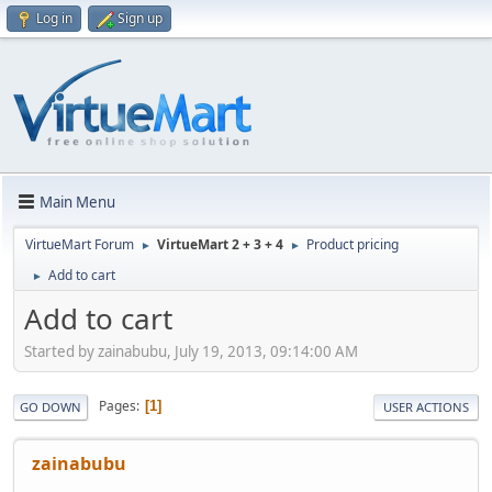
Log in
Sign up
Main Menu
VirtueMart Forum
VirtueMart 2 + 3 + 4
Product pricing
►
►
Add to cart
►
Add to cart
Started by zainabubu, July 19, 2013, 09:14:00 AM
Pages
1
GO DOWN
USER ACTIONS
zainabubu