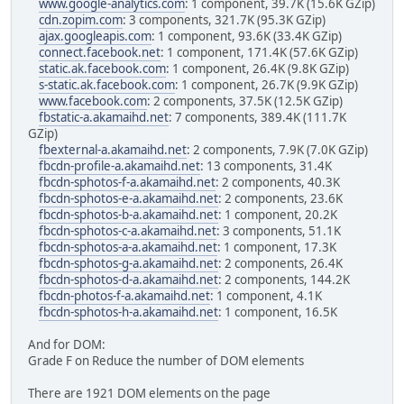
www.google-analytics.com
: 1 component, 39.7K (15.6K GZip)
cdn.zopim.com
: 3 components, 321.7K (95.3K GZip)
ajax.googleapis.com
: 1 component, 93.6K (33.4K GZip)
connect.facebook.net
: 1 component, 171.4K (57.6K GZip)
static.ak.facebook.com
: 1 component, 26.4K (9.8K GZip)
s-static.ak.facebook.com
: 1 component, 26.7K (9.9K GZip)
www.facebook.com
: 2 components, 37.5K (12.5K GZip)
fbstatic-a.akamaihd.net
: 7 components, 389.4K (111.7K
GZip)
fbexternal-a.akamaihd.net
: 2 components, 7.9K (7.0K GZip)
fbcdn-profile-a.akamaihd.net
: 13 components, 31.4K
fbcdn-sphotos-f-a.akamaihd.net
: 2 components, 40.3K
fbcdn-sphotos-e-a.akamaihd.net
: 2 components, 23.6K
fbcdn-sphotos-b-a.akamaihd.net
: 1 component, 20.2K
fbcdn-sphotos-c-a.akamaihd.net
: 3 components, 51.1K
fbcdn-sphotos-a-a.akamaihd.net
: 1 component, 17.3K
fbcdn-sphotos-g-a.akamaihd.net
: 2 components, 26.4K
fbcdn-sphotos-d-a.akamaihd.net
: 2 components, 144.2K
fbcdn-photos-f-a.akamaihd.net
: 1 component, 4.1K
fbcdn-sphotos-h-a.akamaihd.net
: 1 component, 16.5K
And for DOM:
Grade F on Reduce the number of DOM elements
There are 1921 DOM elements on the page