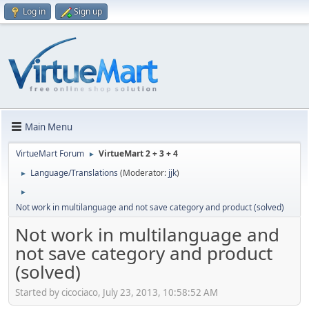
Log in
Sign up
Main Menu
VirtueMart Forum
VirtueMart 2 + 3 + 4
►
Language/Translations
(Moderator:
jjk
)
►
►
Not work in multilanguage and not save category and product (solved)
Not work in multilanguage and
not save category and product
(solved)
Started by cicociaco, July 23, 2013, 10:58:52 AM