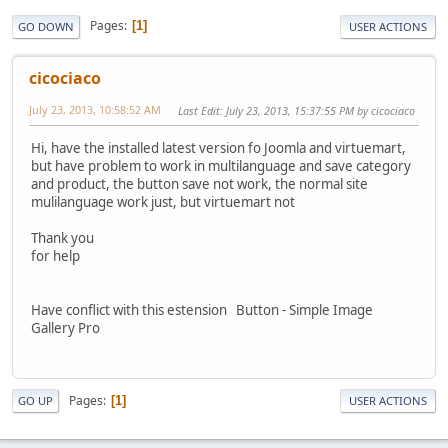
Pages
1
GO DOWN
USER ACTIONS
cicociaco
July 23, 2013, 10:58:52 AM
Last Edit
: July 23, 2013, 15:37:55 PM by cicociaco
Hi, have the installed latest version fo Joomla and virtuemart,
but have problem to work in multilanguage and save category
and product, the button save not work, the normal site
mulilanguage work just, but virtuemart not
Thank you
for help
Have conflict with this estension Button - Simple Image
Gallery Pro
Pages
1
GO UP
USER ACTIONS