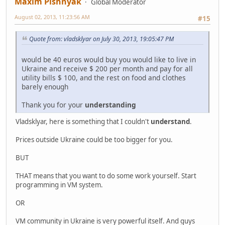
Maxim Pishnyak
Global Moderator
August 02, 2013, 11:23:56 AM
#15
Quote from: vladsklyar on July 30, 2013, 19:05:47 PM
would be 40 euros would buy you would like to live in
Ukraine and receive $ 200 per month and pay for all
utility bills $ 100, and the rest on food and clothes
barely enough
Thank you for your
understanding
Vladsklyar, here is something that I couldn't
understand
.
Prices outside Ukraine could be too bigger for you.
BUT
THAT means that you want to do some work yourself. Start
programming in VM system.
OR
VM community in Ukraine is very powerful itself. And guys