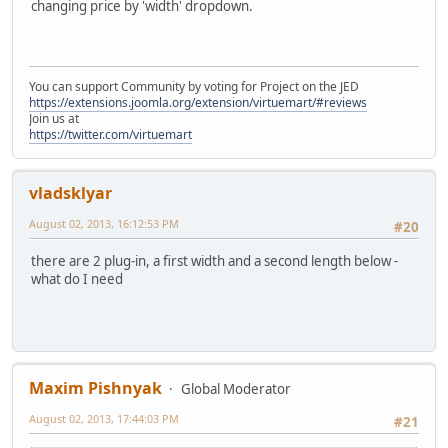
changing price by 'width' dropdown.
You can support Community by voting for Project on the JED
https://extensions.joomla.org/extension/virtuemart/#reviews
Join us at
https://twitter.com/virtuemart
vladsklyar
August 02, 2013, 16:12:53 PM
#20
there are 2 plug-in, a first width and a second length below -
what do I need
Maxim Pishnyak
Global Moderator
August 02, 2013, 17:44:03 PM
#21