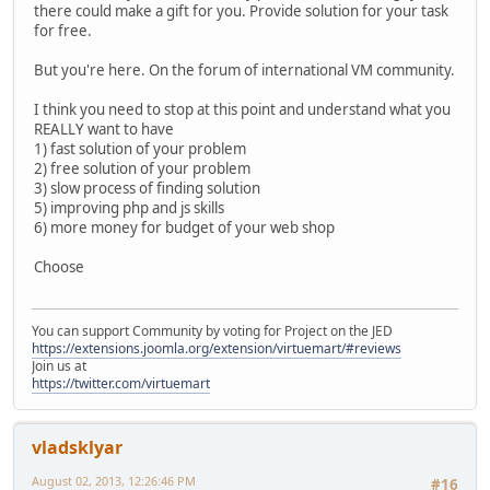
there could make a gift for you. Provide solution for your task
for free.
But you're here. On the forum of international VM community.
I think you need to stop at this point and understand what you
REALLY want to have
1) fast solution of your problem
2) free solution of your problem
3) slow process of finding solution
5) improving php and js skills
6) more money for budget of your web shop
Choose
You can support Community by voting for Project on the JED
https://extensions.joomla.org/extension/virtuemart/#reviews
Join us at
https://twitter.com/virtuemart
vladsklyar
August 02, 2013, 12:26:46 PM
#16