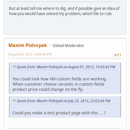
But at least tell me where to dig, and if possible give an idea of ​​
how you would have solved my problem, which file to rule
Maxim Pishnyak
Global Moderator
August 02, 2013, 14:00:36 PM
#17
Quote from: Maxim Pishnyak on August 01, 2013, 15:05:43 PM
You could look how VM custom fields are working.
When customer choose variants in custom fields
product price could change on the fly.
Quote from: Maxim Pishnyak on July 25, 2013, 22:02:49 PM
Could you make a test product page with this ... ?