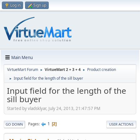
Log in
Sign up
Main Menu
VirtueMart Forum
VirtueMart 2 + 3 + 4
Product creation
►
►
Input field for the length of the sill buyer
►
Input field for the length of the
sill buyer
Started by vladsklyar, July 24, 2013, 21:47:57 PM
1
Pages
2
GO DOWN
USER ACTIONS