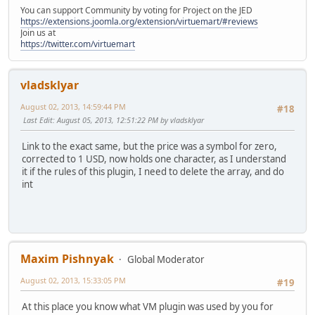
You can support Community by voting for Project on the JED
https://extensions.joomla.org/extension/virtuemart/#reviews
Join us at
https://twitter.com/virtuemart
vladsklyar
August 02, 2013, 14:59:44 PM
#18
Last Edit
: August 05, 2013, 12:51:22 PM by vladsklyar
Link to the exact same, but the price was a symbol for zero,
corrected to 1 USD, now holds one character, as I understand
it if the rules of this plugin, I need to delete the array, and do
int
Maxim Pishnyak
Global Moderator
August 02, 2013, 15:33:05 PM
#19
At this place you know what VM plugin was used by you for