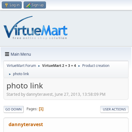
Log in
Sign up
Main Menu
VirtueMart Forum
VirtueMart 2 + 3 + 4
Product creation
►
►
photo link
►
photo link
Started by dannyteravest, June 27, 2013, 13:58:09 PM
Pages
1
GO DOWN
USER ACTIONS
dannyteravest