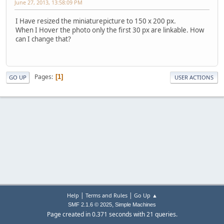
June 27, 2013, 13:58:09 PM
I Have resized the miniaturepicture to 150 x 200 px.
When I Hover the photo only the first 30 px are linkable. How
can I change that?
Pages
1
GO UP
USER ACTIONS
|
|
Help
Terms and Rules
Go Up ▲
,
SMF 2.1.6 © 2025
Simple Machines
Page created in 0.371 seconds with 21 queries.