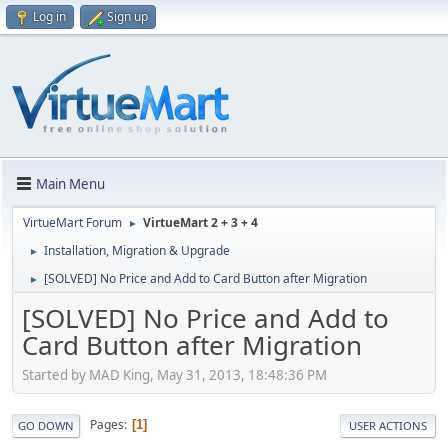
Log in
Sign up
Main Menu
VirtueMart Forum
VirtueMart 2 + 3 + 4
►
Installation, Migration & Upgrade
►
[SOLVED] No Price and Add to Card Button after Migration
►
[SOLVED] No Price and Add to
Card Button after Migration
Started by MAD King, May 31, 2013, 18:48:36 PM
Pages
1
GO DOWN
USER ACTIONS