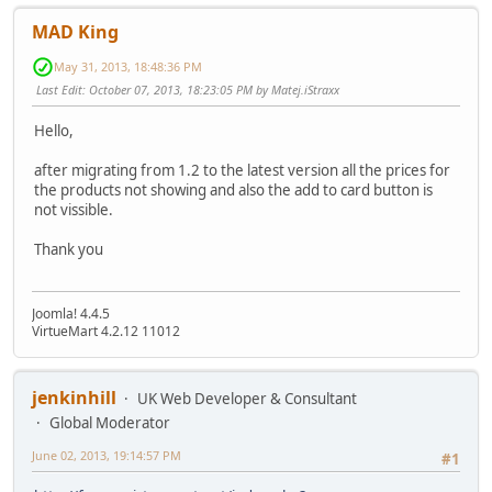
MAD King
May 31, 2013, 18:48:36 PM
Last Edit
: October 07, 2013, 18:23:05 PM by Matej.iStraxx
Hello,
after migrating from 1.2 to the latest version all the prices for
the products not showing and also the add to card button is
not vissible.
Thank you
Joomla! 4.4.5
VirtueMart 4.2.12 11012
jenkinhill
UK Web Developer & Consultant
Global Moderator
June 02, 2013, 19:14:57 PM
#1