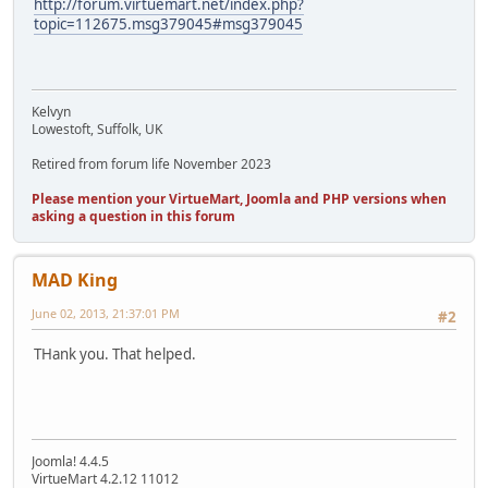
http://forum.virtuemart.net/index.php?
topic=112675.msg379045#msg379045
Kelvyn
Lowestoft, Suffolk, UK
Retired from forum life November 2023
Please mention your VirtueMart, Joomla and PHP versions when
asking a question in this forum
MAD King
June 02, 2013, 21:37:01 PM
#2
THank you. That helped.
Joomla! 4.4.5
VirtueMart 4.2.12 11012