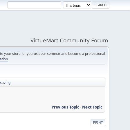
VirtueMart Community Forum
e your store, or you visit our seminar and become a professional
cation
 saving
Previous Topic
-
Next Topic
PRINT