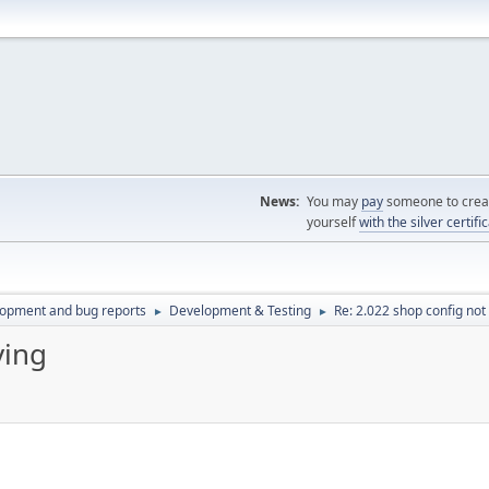
News:
You may
pay
someone to creat
yourself
with the silver certifi
lopment and bug reports
Development & Testing
Re: 2.022 shop config not
►
►
ving