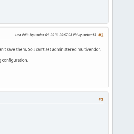
Last Edit
: September 04, 2013, 20:57:08 PM by carbon13
#2
an't save them. So I can't set administered multivendor,
g configuration.
#3