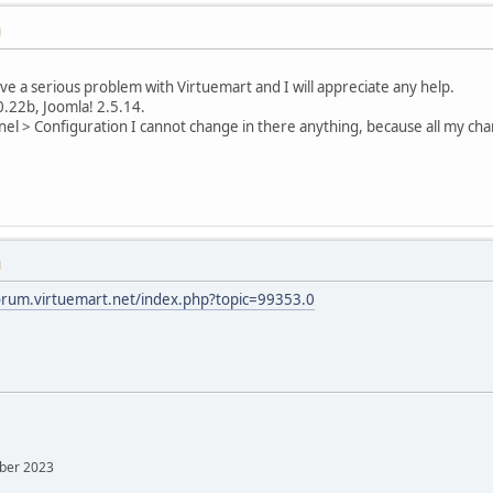
M
ave a serious problem with Virtuemart and I will appreciate any help.
0.22b, Joomla! 2.5.14.
el > Configuration I cannot change in there anything, because all my cha
M
forum.virtuemart.net/index.php?topic=99353.0
mber 2023