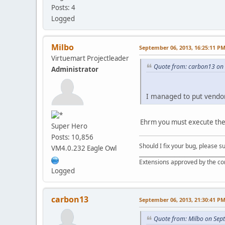
Posts: 4
Logged
Milbo
September 06, 2013, 16:25:11 P
Virtuemart Projectleader
Quote from: carbon13 on 
Administrator
I managed to put vendor'
Ehrm you must execute the 
Super Hero
Posts: 10,856
Should I fix your bug, please 
VM4.0.232 Eagle Owl
__________________________________
Extensions approved by the c
Logged
carbon13
September 06, 2013, 21:30:41 P
Quote from: Milbo on Sep