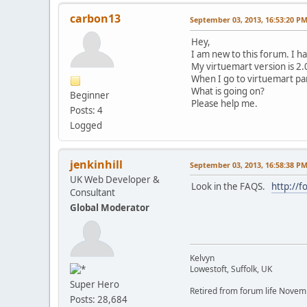
carbon13
September 03, 2013, 16:53:20 P
Hey,
I am new to this forum. I h
My virtuemart version is 2.
When I go to virtuemart pan
What is going on?
Beginner
Please help me.
Posts: 4
Logged
jenkinhill
September 03, 2013, 16:58:38 P
UK Web Developer &
Look in the FAQS.
http://
Consultant
Global Moderator
Kelvyn
Lowestoft, Suffolk, UK
Super Hero
Retired from forum life Nove
Posts: 28,684