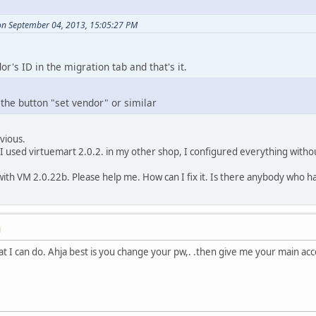
n September 04, 2013, 15:05:27 PM
r's ID in the migration tab and that's it.
he button "set vendor" or similar
vious.
I used virtuemart 2.0.2. in my other shop, I configured everything witho
th VM 2.0.22b. Please help me. How can I fix it. Is there anybody who has 
M
at I can do. Ahja best is you change your pw,. .then give me your main a