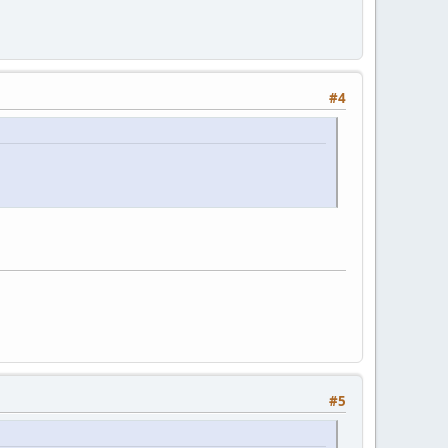
#4
#5