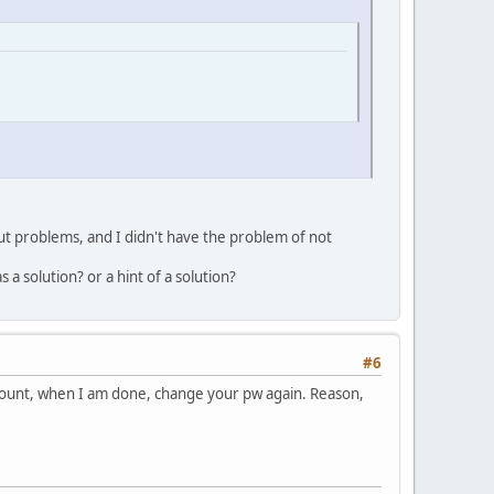
ut problems, and I didn't have the problem of not
a solution? or a hint of a solution?
#6
ccount, when I am done, change your pw again. Reason,