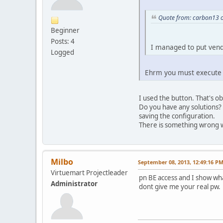
Quote from: carbon13 o
Beginner
Posts: 4
I managed to put vendo
Logged
Ehrm you must execute t
I used the button. That's ob
Do you have any solutions? 
saving the configuration.
There is something wrong wi
Milbo
September 08, 2013, 12:49:16 P
Virtuemart Projectleader
pn BE access and I show wh
Administrator
dont give me your real pw.