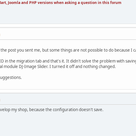
art, Joomla and PHP versions when asking a question in this forum
M
in the post you sent me, but some things are not possible to do because I c
 in the migration tab and that's it. It didn't solve the problem with savin
nal module DJ-Image Slider. I turned it off and nothing changed.
suggestions.
M
evelop my shop, because the configuration doesn't save.