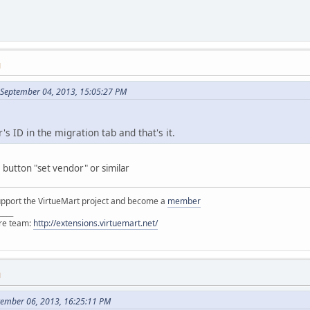
M
September 04, 2013, 15:05:27 PM
s ID in the migration tab and that's it.
button "set vendor" or similar
support the VirtueMart project and become a
member
____
ore team:
http://extensions.virtuemart.net/
M
tember 06, 2013, 16:25:11 PM