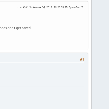
Last Edit
: September 04, 2013, 20:56:39 PM by carbon13
nges don't get saved.
#1