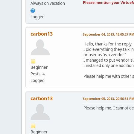
Please mention your VirtueM
Always on vacation
Logged
carbon13
September 04, 2013, 15:05:27 P
Hello, thanks for the reply.
I did everything they talk 
or user as "is a vendor"
I managed to put vendor's ID
I installed only one additio
Beginner
Posts: 4
Please help me with other 
Logged
carbon13
September 05, 2013, 20:56:51 P
Please help me, I cannot d
Beginner