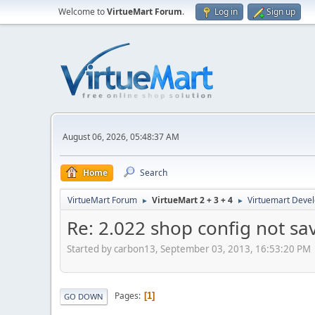
Welcome to
VirtueMart Forum
.
Log in
Sign up
August 06, 2026, 05:48:37 AM
Home
Search
VirtueMart Forum
VirtueMart 2 + 3 + 4
Virtuemart Deve
►
►
Re: 2.022 shop config not sa
Started by carbon13, September 03, 2013, 16:53:20 PM
Pages
1
GO DOWN