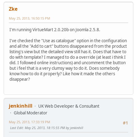
Zke
May 25, 2013, 16:50:15 PM
I'm running VirtueMart 2.0.20b on Joomla 2.5.8.
I've checked the "Use as catalogue" option in the configuration
and all the "Add to cart" buttons disappeared from the product
listing's view but the detailed view still has it. Does that have to
do with template? I managed to do a override (at least i think I
did. I followed online instructions) and uncomment the button
but i feel that is a very clumsy way to do it. Does somebody
know how to do it properly? Like how it made the others
disappear?
jenkinhill
UK Web Developer & Consultant
Global Moderator
May 25, 2013, 17:33:19 PM
#1
Last Edit
: May 25, 2013, 18:15:55 PM by jenkinhill