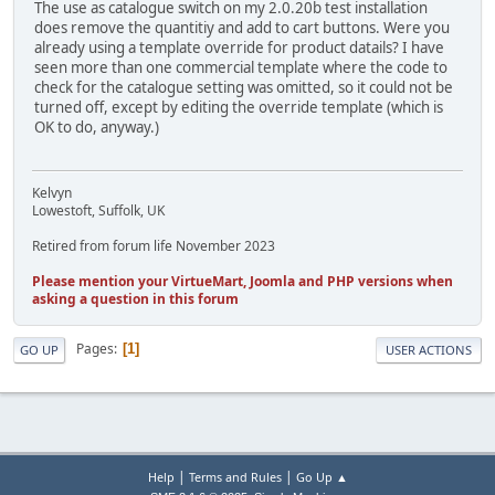
The use as catalogue switch on my 2.0.20b test installation
does remove the quantitiy and add to cart buttons. Were you
already using a template override for product datails? I have
seen more than one commercial template where the code to
check for the catalogue setting was omitted, so it could not be
turned off, except by editing the override template (which is
OK to do, anyway.)
Kelvyn
Lowestoft, Suffolk, UK
Retired from forum life November 2023
Please mention your VirtueMart, Joomla and PHP versions when
asking a question in this forum
Pages
1
GO UP
USER ACTIONS
|
|
Help
Terms and Rules
Go Up ▲