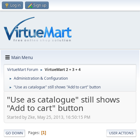
Log in
Sign up
Main Menu
VirtueMart Forum
VirtueMart 2 + 3 + 4
►
Administration & Configuration
►
"Use as catalogue" still shows "Add to cart" button
►
"Use as catalogue" still shows
"Add to cart" button
Started by Zke, May 25, 2013, 16:50:15 PM
Pages
1
GO DOWN
USER ACTIONS