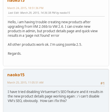
naoko15
March 24, 2015, 18:51:36 PM
Last Edit
: March 29, 2015, 14:36:38 PM by naoko15
Hello, i am having trouble creating new products after
upgrading from VM 2.06b to VM 2.6. I can create new
products in admin, but product details page and quick view
results in a 'page not found' error
All other products work ok. I'm using Joomla 2.5.
Regards.
naoko15
March 25, 2015, 11:05:51 AM
#1
I have tried disabling Virtuemart's SEO feature and it results in
the new product details page working again : / i can't disable
VM's SEO, obviously. How can i fix this?