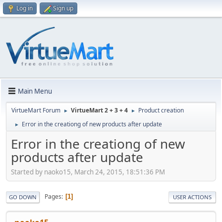
Log in
Sign up
Main Menu
VirtueMart Forum
VirtueMart 2 + 3 + 4
Product creation
►
►
Error in the creationg of new products after update
►
Error in the creationg of new
products after update
Started by naoko15, March 24, 2015, 18:51:36 PM
Pages
1
GO DOWN
USER ACTIONS