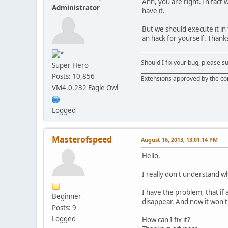
Ahh, you are right. In fact
Administrator
have it.
But we should execute it in 
an hack for yourself. Thanks 
Should I fix your bug, please 
Super Hero
__________________________________
Posts: 10,856
Extensions approved by the c
VM4.0.232 Eagle Owl
Logged
Masterofspeed
August 16, 2013, 13:01:14 PM
Hello,
I really don't understand wha
I have the problem, that if 
Beginner
disappear. And now it won't, i
Posts: 9
Logged
How can I fix it?