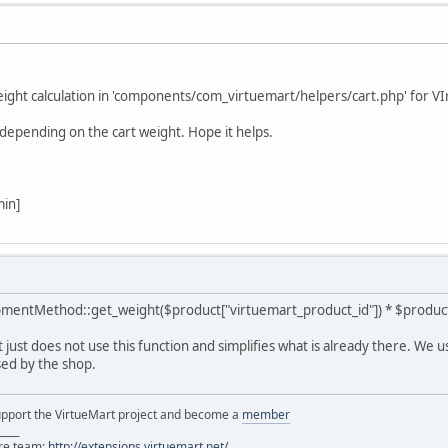
weight calculation in 'components/com_virtuemart/helpers/cart.php' for V
depending on the cart weight. Hope it helps.
min]
mentMethod::get_weight($product["virtuemart_product_id"]) * $product-
 just does not use this function and simplifies what is already there. We u
sed by the shop.
support the VirtueMart project and become a
member
____
ore team:
http://extensions.virtuemart.net/