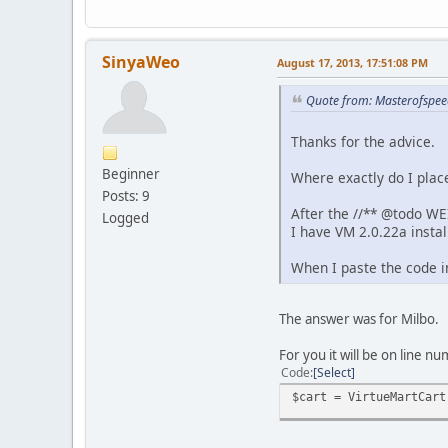
SinyaWeo
August 17, 2013, 17:51:08 PM
Quote from: Masterofspee
Thanks for the advice.
Beginner
Where exactly do I plac
Posts: 9
After the //** @todo WE
Logged
I have VM 2.0.22a instal
When I paste the code i
The answer was for Milbo.
For you it will be on line nu
Code
Select
$cart = VirtueMartCart