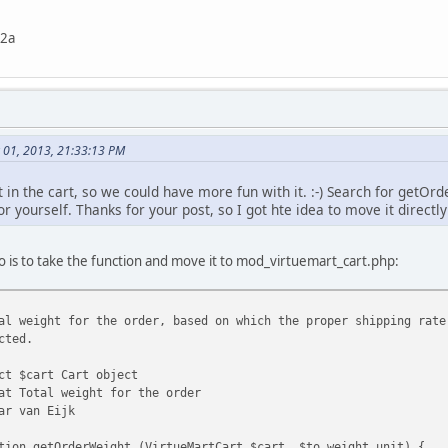
22a
 01, 2013, 21:33:13 PM
 in the cart, so we could have more fun with it. :-) Search for getOr
or yourself. Thanks for your post, so I got hte idea to move it directly
do is to take the function and move it to mod_virtuemart_cart.php:
l weight for the order, based on which the proper shipping rate
cted.
ct $cart Cart object
at Total weight for the order
ar van Eijk
tion getOrderWeight (VirtueMartCart $cart, $to_weight_unit) {