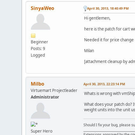
SinyaWeo
April 30, 2013, 18:40:49 PM
Hi gentlemen,
here is the patch for cart 
Needed it for price change 
Beginner
Posts: 9
Milan
Logged
[attachment cleanup by ad
Milbo
April 30, 2013, 22:23:14 PM
Virtuemart Projectleader
Whats is wrong with vmShip
Administrator
What does your patch do? It
weight units into the unit u
Should I fix your bug, please 
__________________________________
Super Hero
Extensions approved by the c