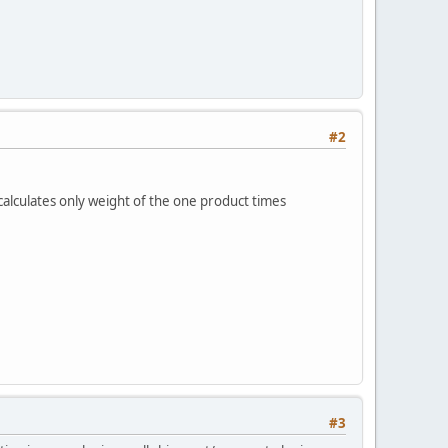
#2
lculates only weight of the one product times
#3