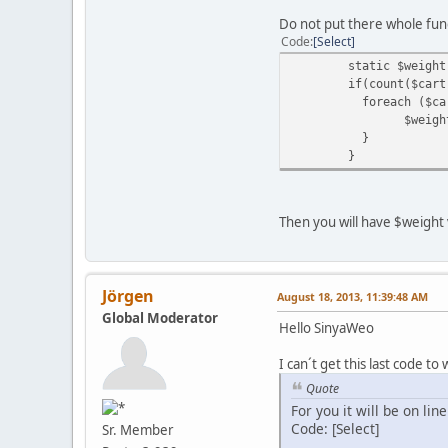
Do not put there whole funct
Code
Select
static $weight
if(count($cart
foreach ($car
$weigh
}
}
Then you will have $weight v
Jörgen
August 18, 2013, 11:39:48 AM
Global Moderator
Hello SinyaWeo
I can´t get this last code to
Quote
For you it will be on lin
Code: [Select]
Sr. Member