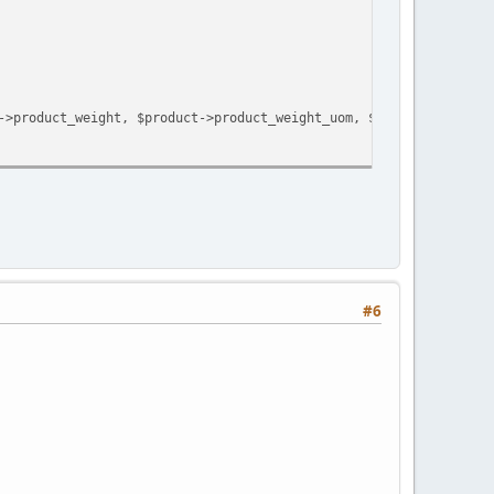
->product_weight, $product->product_weight_uom, $to_weight_unit)
#6