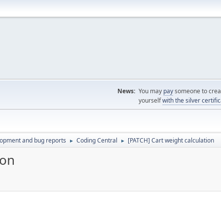
News:
You may
pay
someone to creat
yourself
with the silver certifi
lopment and bug reports
Coding Central
[PATCH] Cart weight calculation
►
►
ion