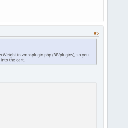
#5
derWeight in vmpsplugin.php (BE/plugins), so you
 into the cart.