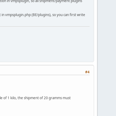
nction in vmpsplugin, so all shipment/payment plugins
 in vmpsplugin.php (BE/plugins), so you can first write
#4
ticle of 1 kilo, the shipment of 20 gramms must