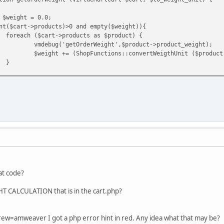
 $weight = 0.0;
nt($cart->products)>0 and empty($weight)){
foreach ($cart->products as $product) {
vmdebug('getOrderWeight',$product->product_weight);
$weight += (ShopFunctions::convertWeigthUnit ($product
}
 $weight;
at code?
T CALCULATION that is in the cart.php?
rew=amweaver I got a php error hint in red. Any idea what that may be?