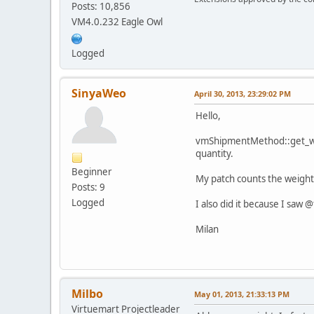
Posts: 10,856
VM4.0.232 Eagle Owl
Logged
SinyaWeo
April 30, 2013, 23:29:02 PM
Hello,
vmShipmentMethod::get_weig
quantity.
Beginner
My patch counts the weight o
Posts: 9
Logged
I also did it because I saw
Milan
Milbo
May 01, 2013, 21:33:13 PM
Virtuemart Projectleader