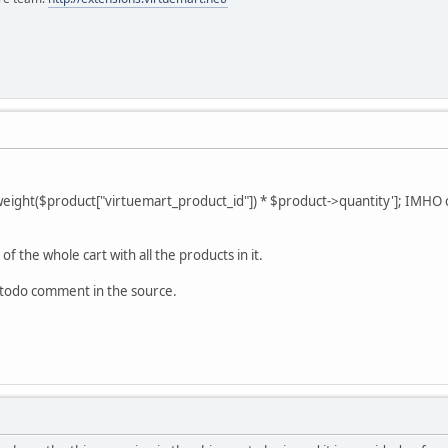
ht($product["virtuemart_product_id"]) * $product->quantity']; IMHO ca
f the whole cart with all the products in it.
 @todo comment in the source.