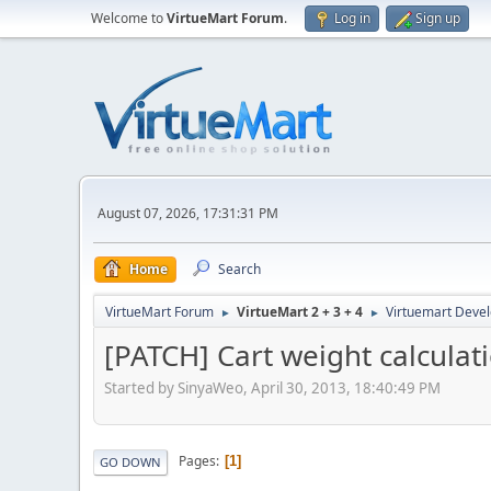
Welcome to
VirtueMart Forum
.
Log in
Sign up
August 07, 2026, 17:31:31 PM
Home
Search
VirtueMart Forum
VirtueMart 2 + 3 + 4
Virtuemart Deve
►
►
[PATCH] Cart weight calculat
Started by SinyaWeo, April 30, 2013, 18:40:49 PM
Pages
1
GO DOWN