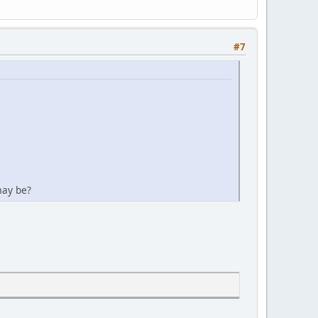
#7
may be?