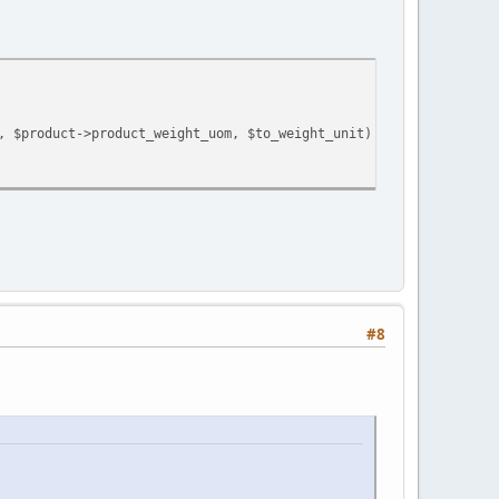
, $product->product_weight_uom, $to_weight_unit) * $product->qua
#8