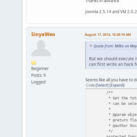
Thanks in advance.
Joomla 2.5.14 and VM 2.0.
SinyaWeo
August 17, 2013, 10:38:19 AM
Quote from: Milbo on May
But we should execute it
can first write an hack f
Beginner
Posts: 9
Seems like all you have to 
Logged
Code
Select
Expand
/**
* Get the tota
* can be sele
*
* @param obje
* @return flo
* @author Osc
*/
protected func