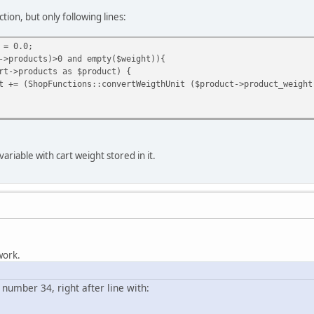
ion, but only following lines:
 = 0.0;
->products)>0 and empty($weight)){
t->products as $product) {
t += (ShopFunctions::convertWeigthUnit ($product->product_weight
ariable with cart weight stored in it.
 work.
e number 34, right after line with: