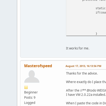
static
if(cou
}
return
}
It works for me.
Masterofspeed
August 17, 2013, 16:13:56 PM
Thanks for the advice.
Where exactly do I place th
After the //** @todo WEIGH
Beginner
I have VM 2.0.22a installed.
Posts: 9
Logged
When I paste the code in D