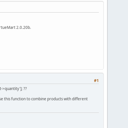
IrtueMart 2.0.20b.
#1
>quantity']; ??
se this function to combine products with different