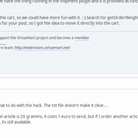
 we have the thing running in the shipment plugin and it is provided as fu
the cart, so we could have more fun with it. :-) Search for getOrderWeight
for your post, so I got hte idea to move it directly into the cart.
support the VirtueMart project and become a
member
____
ore team:
http://extensions.virtuemart.net/
t to do with the hack. The txt file doesn't make it clear....
an article is 20 gramms, it costs 1 euro to send, but if I order another ar
ts still available.