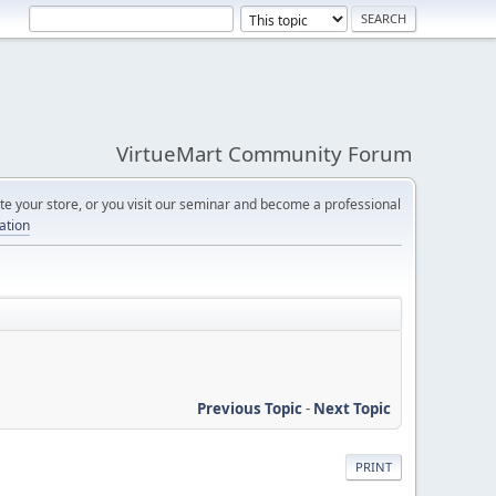
VirtueMart Community Forum
e your store, or you visit our seminar and become a professional
cation
Previous Topic
-
Next Topic
PRINT