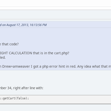
d on August 17, 2013, 16:13:56 PM
e that code?
IGHT CALCULATION that is in the cart.php?
led.
n Drew=amweaver I got a php error hint in red. Any idea what that 
mber 34, right after line with:
::getCart(false);