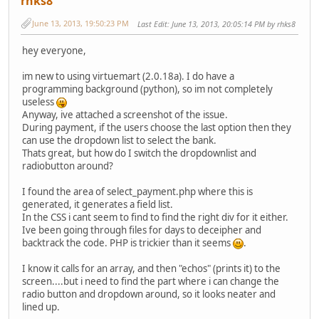
rhks8
June 13, 2013, 19:50:23 PM
Last Edit
: June 13, 2013, 20:05:14 PM by rhks8
hey everyone,
im new to using virtuemart (2.0.18a). I do have a
programming background (python), so im not completely
useless
Anyway, ive attached a screenshot of the issue.
During payment, if the users choose the last option then they
can use the dropdown list to select the bank.
Thats great, but how do I switch the dropdownlist and
radiobutton around?
I found the area of select_payment.php where this is
generated, it generates a field list.
In the CSS i cant seem to find to find the right div for it either.
Ive been going through files for days to deceipher and
backtrack the code. PHP is trickier than it seems
.
I know it calls for an array, and then "echos" (prints it) to the
screen....but i need to find the part where i can change the
radio button and dropdown around, so it looks neater and
lined up.