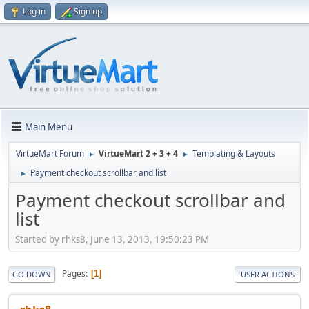
Log in
Sign up
Main Menu
VirtueMart Forum
VirtueMart 2 + 3 + 4
Templating & Layouts
►
►
Payment checkout scrollbar and list
►
Payment checkout scrollbar and
list
Started by rhks8, June 13, 2013, 19:50:23 PM
Pages
1
GO DOWN
USER ACTIONS