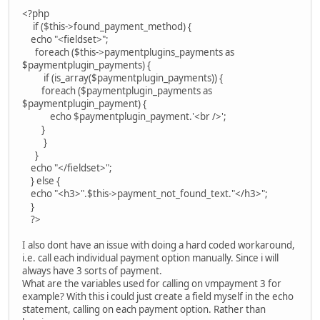
<?php
if ($this->found_payment_method) {
echo "<fieldset>";
foreach ($this->paymentplugins_payments as
$paymentplugin_payments) {
if (is_array($paymentplugin_payments)) {
foreach ($paymentplugin_payments as
$paymentplugin_payment) {
echo $paymentplugin_payment.'<br />';
}
}
}
echo "</fieldset>";
} else {
echo "<h3>".$this->payment_not_found_text."</h3>";
}
?>
I also dont have an issue with doing a hard coded workaround,
i.e. call each individual payment option manually. Since i will
always have 3 sorts of payment.
What are the variables used for calling on vmpayment 3 for
example? With this i could just create a field myself in the echo
statement, calling on each payment option. Rather than