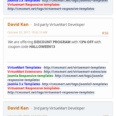
Joomla 3.x Templates
-
http://cmsmart.net/tags/joomla3-templates
Virtuemart Responsive templates
-
http://cmsmart.net/tags/virtuemart-responsive-templates
David Kan
3rd party VirtueMart Developer
October 25, 2017, 10:02:10 AM
#36
We are offering
DISCOUNT PROGRAM
with
13% OFF
with
coupon code
HALLOWEEN13
VirtueMart Templates
-
http://cmsmart.net/virtuemart-templates
VirtueMart Extensions
-
http://cmsmart.net/virtuemart-extensions
Joomla Responsive templates
-
http://cmsmart.net/tags/joomla-
responsive-templates
Joomla 3.x Templates
-
http://cmsmart.net/tags/joomla3-templates
Virtuemart Responsive templates
-
http://cmsmart.net/tags/virtuemart-responsive-templates
David Kan
3rd party VirtueMart Developer
January 09, 2018, 11:12:51 AM