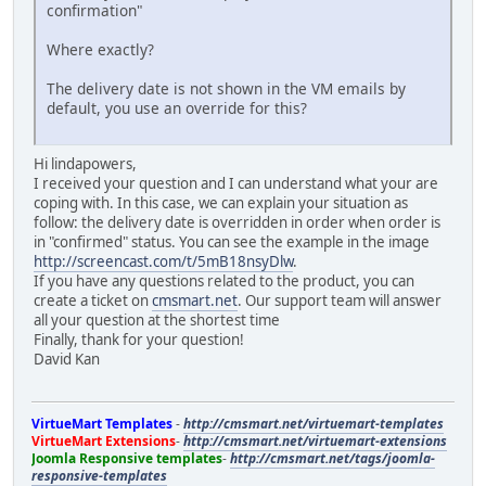
confirmation"
Where exactly?
The delivery date is not shown in the VM emails by
default, you use an override for this?
Hi lindapowers,
I received your question and I can understand what your are
coping with. In this case, we can explain your situation as
follow: the delivery date is overridden in order when order is
in "confirmed" status. You can see the example in the image
http://screencast.com/t/5mB18nsyDlw
.
If you have any questions related to the product, you can
create a ticket on
cmsmart.net
. Our support team will answer
all your question at the shortest time
Finally, thank for your question!
David Kan
VirtueMart Templates
-
http://cmsmart.net/virtuemart-templates
VirtueMart Extensions
-
http://cmsmart.net/virtuemart-extensions
Joomla Responsive templates
-
http://cmsmart.net/tags/joomla-
responsive-templates