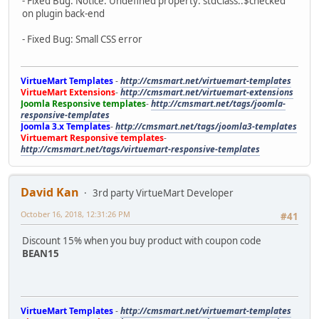
- Fixed Bug: Notice: Undefined property: stdClass::$checked
on plugin back-end
- Fixed Bug: Small CSS error
VirtueMart Templates
-
http://cmsmart.net/virtuemart-templates
VirtueMart Extensions
-
http://cmsmart.net/virtuemart-extensions
Joomla Responsive templates
-
http://cmsmart.net/tags/joomla-
responsive-templates
Joomla 3.x Templates
-
http://cmsmart.net/tags/joomla3-templates
Virtuemart Responsive templates
-
http://cmsmart.net/tags/virtuemart-responsive-templates
David Kan
3rd party VirtueMart Developer
October 16, 2018, 12:31:26 PM
#41
Discount 15% when you buy product with coupon code
BEAN15
VirtueMart Templates
-
http://cmsmart.net/virtuemart-templates