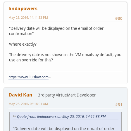
lindapowers
May 25, 2016, 14:11:33 PM
#30
"Delivery date will be displayed on the email of order
confirmation"
Where exactly?
The delivery date is not shown in the VM emails by default, you
use an override for this?
https://www.lluislaw.com
-
David Kan
3rd party VirtueMart Developer
May 26, 2016, 06:18:01 AM
#31
Quote from: lindapowers on May 25, 2016, 14:11:33 PM
"Delivery date will be displayed on the email of order