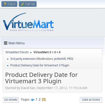
Log in
Sign up
Main Menu
VirtueMart Forum
VirtueMart 2 + 3 + 4
►
3rd party extension
(Moderators:
jenkinhill
,
PRO
)
►
Product Delivery Date for Virtuemart 3 Plugin
►
Product Delivery Date for
Virtuemart 3 Plugin
Started by David Kan, September 17, 2012, 11:19:24 AM
1
2
Pages
3
GO DOWN
USER ACTIONS