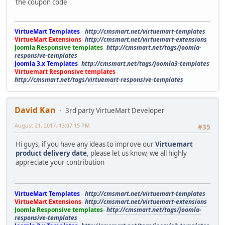
the coupon code
VirtueMart Templates
-
http://cmsmart.net/virtuemart-templates
VirtueMart Extensions
-
http://cmsmart.net/virtuemart-extensions
Joomla Responsive templates
-
http://cmsmart.net/tags/joomla-
responsive-templates
Joomla 3.x Templates
-
http://cmsmart.net/tags/joomla3-templates
Virtuemart Responsive templates
-
http://cmsmart.net/tags/virtuemart-responsive-templates
David Kan
3rd party VirtueMart Developer
August 21, 2017, 13:07:15 PM
#35
Hi guys, if you have any ideas to improve our
Virtuemart
product delivery date
, please let us know, we all highly
appreciate your contribution
VirtueMart Templates
-
http://cmsmart.net/virtuemart-templates
VirtueMart Extensions
-
http://cmsmart.net/virtuemart-extensions
Joomla Responsive templates
-
http://cmsmart.net/tags/joomla-
responsive-templates