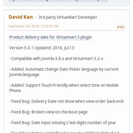
David Kan
3rd party VirtueMart Developer
September 08, 2018, 12:20:36 PM
#40
Product delivery date for Virtuemart 3 plugin
Version 5.0.1 Updated: 2018, Jul 13
- Compatible with Joomla 3.8.x and Virtuemart 3.2.x
- Added: Automatic change Date Picker language by current
Joomla language
- Added: Support Touch-Friendly when select time on Mobile
Phone
- Fixed Bug: Delivery Date not show when view order back-end
- Fixed Bug: Broken view on checkout page
- Fixed Bug: Date input missing 2 last digits number of year