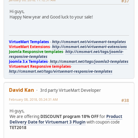
#37
Hi guys,
Happy New year and Good luck to your sale!
VirtueMart Templates
-
http://cmsmart.net/virtuemart-templates
VirtueMart Extensions
-
http://cmsmart.net/virtuemart-extensions
Joomla Responsive templates
-
http://cmsmart.net/tags/joomla-
responsive-templates
Joomla 3.x Templates
-
http://cmsmart.net/tags/joomla3-templates
Virtuemart Responsive templates
-
http://cmsmart.net/tags/virtuemart-responsive-templates
David Kan
3rd party VirtueMart Developer
February 08, 2018, 05:24:31 AM
#38
Hi guys,
We are offering
DISCOUNT program 18% OFF
for
Product
Delivery Date for Virtuemart 3 Plugin
with coupon code
TET2018