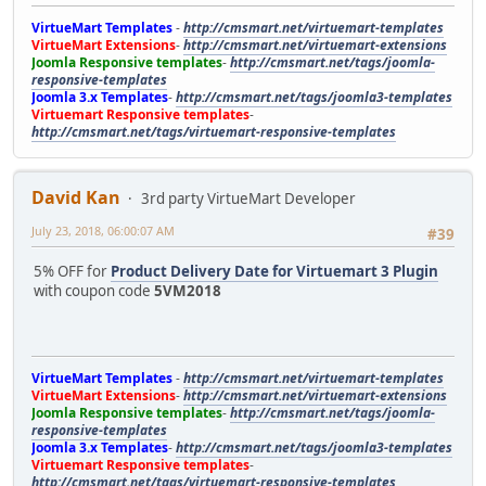
VirtueMart Templates
-
http://cmsmart.net/virtuemart-templates
VirtueMart Extensions
-
http://cmsmart.net/virtuemart-extensions
Joomla Responsive templates
-
http://cmsmart.net/tags/joomla-
responsive-templates
Joomla 3.x Templates
-
http://cmsmart.net/tags/joomla3-templates
Virtuemart Responsive templates
-
http://cmsmart.net/tags/virtuemart-responsive-templates
David Kan
3rd party VirtueMart Developer
July 23, 2018, 06:00:07 AM
#39
5% OFF for
Product Delivery Date for Virtuemart 3 Plugin
with coupon code
5VM2018
VirtueMart Templates
-
http://cmsmart.net/virtuemart-templates
VirtueMart Extensions
-
http://cmsmart.net/virtuemart-extensions
Joomla Responsive templates
-
http://cmsmart.net/tags/joomla-
responsive-templates
Joomla 3.x Templates
-
http://cmsmart.net/tags/joomla3-templates
Virtuemart Responsive templates
-
http://cmsmart.net/tags/virtuemart-responsive-templates