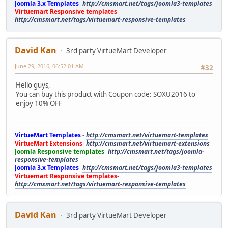
Joomla 3.x Templates
-
http://cmsmart.net/tags/joomla3-templates
Virtuemart Responsive templates
-
http://cmsmart.net/tags/virtuemart-responsive-templates
David Kan
3rd party VirtueMart Developer
June 29, 2016, 06:52:01 AM
#32
Hello guys,
You can buy this product with Coupon code: SOXU2016 to
enjoy 10% OFF
VirtueMart Templates
-
http://cmsmart.net/virtuemart-templates
VirtueMart Extensions
-
http://cmsmart.net/virtuemart-extensions
Joomla Responsive templates
-
http://cmsmart.net/tags/joomla-
responsive-templates
Joomla 3.x Templates
-
http://cmsmart.net/tags/joomla3-templates
Virtuemart Responsive templates
-
http://cmsmart.net/tags/virtuemart-responsive-templates
David Kan
3rd party VirtueMart Developer