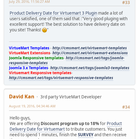
July 29, 2016, 11:56:27 AM
#33
Product Delivery Date for Virtuemart 3 Plugin
made a lot of
users satisfied, one of them said that :"Very good pluging with
excellent support! The best solution to have delivery date on
you site! Thanks!
"
VirtueMart Templates
-
http://cmsmart.net/virtuemart-templates
VirtueMart Extensions
-
http://cmsmart.net/virtuemart-extensions
Joomla Responsive templates
-
http://cmsmart.net/tags/joomla-
responsive-templates
Joomla 3.x Templates
-
http://cmsmart.net/tags/joomla3-templates
Virtuemart Responsive templates
-
http://cmsmart.net/tags/virtuemart-responsive-templates
David Kan
3rd party VirtueMart Developer
August 19, 2016, 04:34:46 AM
#34
Hello guys,
We are offering
Discount program up to 18%
for
Product
Delivery Date for Virtuemart
to tribute customers. You just
need to spend 1 minutes, finish the
SURVEY
and then receive